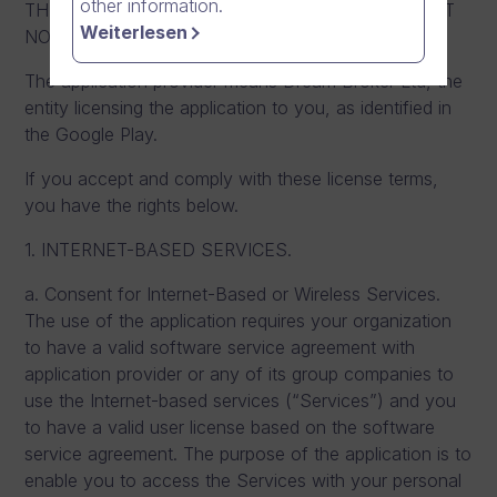
other information.
THEM, YOU DO NOT HAVE RIGHTS TO AND MUST
Weiterlesen
NOT DOWNLOAD OR USE THE APPLICATION.
The application provider means Dream Broker Ltd, the
entity licensing the application to you, as identified in
the Google Play.
If you accept and comply with these license terms,
you have the rights below.
1. INTERNET-BASED SERVICES.
a. Consent for Internet-Based or Wireless Services.
The use of the application requires your organization
to have a valid software service agreement with
application provider or any of its group companies to
use the Internet-based services (“Services”) and you
to have a valid user license based on the software
service agreement. The purpose of the application is to
enable you to access the Services with your personal