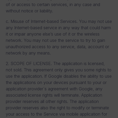
of or access to certain services, in any case and
without notice or liability.
c. Misuse of Internet-based Services. You may not use
any Internet-based service in any way that could harm
it or impair anyone else’s use of it or the wireless
network. You may not use the service to try to gain
unauthorized access to any service, data, account or
network by any means.
2. SCOPE OF LICENSE. The application is licensed,
not sold. This agreement only gives you some rights to
use the application. If Google disables the ability to use
the applications on your devices pursuant to your or
application provider´s agreement with Google, any
associated license rights will terminate. Application
provider reserves all other rights. The application
provider reserves also the right to modify or terminate
your access to the Service via mobile application for