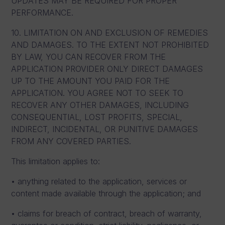
UPDATES MAY BE REQUIRED FOR PROPER
PERFORMANCE.
10. LIMITATION ON AND EXCLUSION OF REMEDIES
AND DAMAGES. TO THE EXTENT NOT PROHIBITED
BY LAW, YOU CAN RECOVER FROM THE
APPLICATION PROVIDER ONLY DIRECT DAMAGES
UP TO THE AMOUNT YOU PAID FOR THE
APPLICATION. YOU AGREE NOT TO SEEK TO
RECOVER ANY OTHER DAMAGES, INCLUDING
CONSEQUENTIAL, LOST PROFITS, SPECIAL,
INDIRECT, INCIDENTAL, OR PUNITIVE DAMAGES
FROM ANY COVERED PARTIES.
This limitation applies to:
• anything related to the application, services or
content made available through the application; and
• claims for breach of contract, breach of warranty,