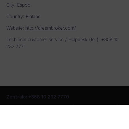
City: Espoo
Country: Finland
Website:
http://dreambroker.com/
Technical customer service / Helpdesk (tel.): +358 10
232 7771
Zentrale
:
+358 10 232 7770
Technischer Kundendienst
/
Beratungsstelle
+358
10 232 7771