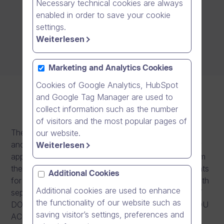
Necessary technical cookies are always
enabled in order to save your cookie
settings.
Weiterlesen
Marketing and Analytics Cookies
Cookies of Google Analytics, HubSpot
and Google Tag Manager are used to
collect information such as the number
of visitors and the most popular pages of
These license terms are an agreement between you
our website.
and the application provider. Please read them. They
Weiterlesen
apply to the software application you download from
the Google Play including any updates or supplements
Additional Cookies
for the applications, unless the application comes with
Additional cookies are used to enhance
separate terms, in which case those terms apply. BY
the functionality of our website such as
DOWNLOADING OR USING THE APPLICATION, YOU
saving visitor’s settings, preferences and
ACCEPT THESE TERMS. IF YOU DO NOT ACCEPT