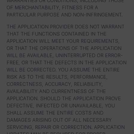
WARRANTIES OR CONDITIONS, INCLUDING THOSE
OF MERCHANTABILITY, FITNESS FOR A
PARTICULAR PURPOSE AND NON-INFRINGEMENT.
THE APPLICATION PROVIDER DOES NOT WARRANT
THAT THE FUNCTIONS CONTAINED IN THE
APPLICATION WILL MEET YOUR REQUIREMENTS,
OR THAT THE OPERATIONS OF THE APPLICATION
WILL BE AVAILABLE, UNINTERRUPTED OR ERROR-
FREE, OR THAT THE DEFECTS IN THE APPLICATION
WILL BE CORRECTED. YOU ASSUME THE ENTIRE
RISK AS TO THE RESULTS, PERFORMANCE,
CORRECTNESS, ACCURACY, RELIABILITY,
AVAILABILITY AND CURRENTNESS OF THE
APPLICATION. SHOULD THE APPLICATION PROVE
DEFECTIVE, INFECTED OR UNAVAILABLE, YOU
SHALL ASSUME THE ENTIRE COSTS AND
DAMAGES ARISING OUT OF ALL NECESSARY
SERVICING, REPAIR OR CORRECTION. APPLICATION