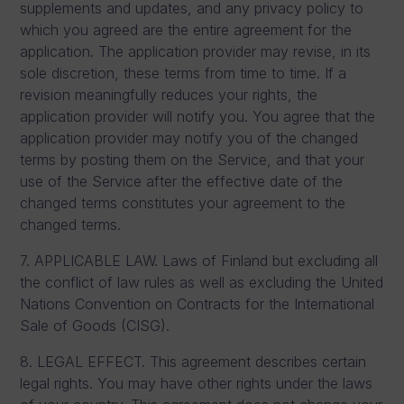
supplements and updates, and any privacy policy to
which you agreed are the entire agreement for the
application. The application provider may revise, in its
sole discretion, these terms from time to time. If a
revision meaningfully reduces your rights, the
application provider will notify you. You agree that the
application provider may notify you of the changed
terms by posting them on the Service, and that your
use of the Service after the effective date of the
changed terms constitutes your agreement to the
changed terms.
7. APPLICABLE LAW. Laws of Finland but excluding all
the conflict of law rules as well as excluding the United
Nations Convention on Contracts for the International
Sale of Goods (CISG).
8. LEGAL EFFECT. This agreement describes certain
legal rights. You may have other rights under the laws