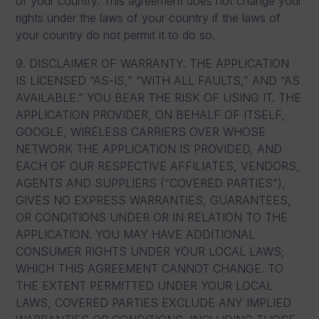
of your country. This agreement does not change your
rights under the laws of your country if the laws of
your country do not permit it to do so.
9. DISCLAIMER OF WARRANTY. THE APPLICATION
IS LICENSED “AS-IS,” “WITH ALL FAULTS,” AND “AS
AVAILABLE.” YOU BEAR THE RISK OF USING IT. THE
APPLICATION PROVIDER, ON BEHALF OF ITSELF,
GOOGLE, WIRELESS CARRIERS OVER WHOSE
NETWORK THE APPLICATION IS PROVIDED, AND
EACH OF OUR RESPECTIVE AFFILIATES, VENDORS,
AGENTS AND SUPPLIERS (“COVERED PARTIES”),
GIVES NO EXPRESS WARRANTIES, GUARANTEES,
OR CONDITIONS UNDER OR IN RELATION TO THE
APPLICATION. YOU MAY HAVE ADDITIONAL
CONSUMER RIGHTS UNDER YOUR LOCAL LAWS,
WHICH THIS AGREEMENT CANNOT CHANGE. TO
THE EXTENT PERMITTED UNDER YOUR LOCAL
LAWS, COVERED PARTIES EXCLUDE ANY IMPLIED