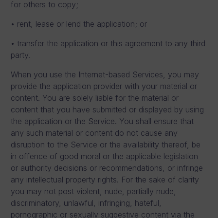
for others to copy;
• rent, lease or lend the application; or
• transfer the application or this agreement to any third
party.
When you use the Internet-based Services, you may
provide the application provider with your material or
content. You are solely liable for the material or
content that you have submitted or displayed by using
the application or the Service. You shall ensure that
any such material or content do not cause any
disruption to the Service or the availability thereof, be
in offence of good moral or the applicable legislation
or authority decisions or recommendations, or infringe
any intellectual property rights. For the sake of clarity
you may not post violent, nude, partially nude,
discriminatory, unlawful, infringing, hateful,
pornographic or sexually suggestive content via the