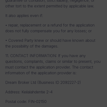
guarantee or condition, strict liability, negligence, or
other tort to the extent permitted by applicable law.
It also applies even if:
• repair, replacement or a refund for the application
does not fully compensate you for any losses; or
• Covered Party knew or should have known about
the possibility of the damages.
11. CONTACT INFORMATION: If you have any
questions, complaints, claims or similar to present, you
must contact the application provider. The contact
information of the application provider is:
Dream Broker Ltd (Business ID 2092227-2)
Address: Keilalahdentie 2-4
Postal code: FIN-02150