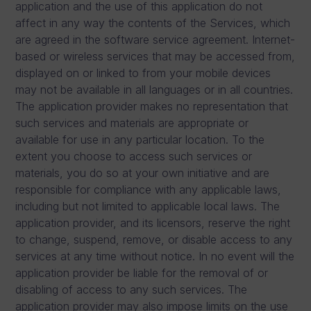
application and the use of this application do not
affect in any way the contents of the Services, which
are agreed in the software service agreement. Internet-
based or wireless services that may be accessed from,
displayed on or linked to from your mobile devices
may not be available in all languages or in all countries.
The application provider makes no representation that
such services and materials are appropriate or
available for use in any particular location. To the
extent you choose to access such services or
materials, you do so at your own initiative and are
responsible for compliance with any applicable laws,
including but not limited to applicable local laws. The
application provider, and its licensors, reserve the right
to change, suspend, remove, or disable access to any
services at any time without notice. In no event will the
application provider be liable for the removal of or
disabling of access to any such services. The
application provider may also impose limits on the use