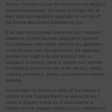
Service. You may not use the Service for any illegal or
unauthorized purpose. You agree to comply with all
laws, rules and regulations applicable to your use of
the Service and content submitted by you.
If the application provider claims that such forbidden
material or content has been displayed or saved or
you otherwise violate terms related to the application
or the Services (incl. this agreement), the application
provider has a right in its sole discretion (but no
obligation) to remove, block or monitor such material
or content or prevent the use of the Service, without
notifying you thereof, and by using whatever measure
available.
You are liable for the loss or delay of the material or
content or any changes thereto as well as for any
claims or disputes arising out of such material or
content and the damages relating to such material and