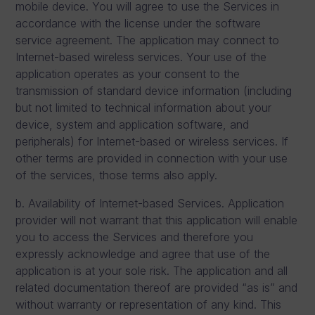
mobile device. You will agree to use the Services in
accordance with the license under the software
service agreement. The application may connect to
Internet-based wireless services. Your use of the
application operates as your consent to the
transmission of standard device information (including
but not limited to technical information about your
device, system and application software, and
peripherals) for Internet-based or wireless services. If
other terms are provided in connection with your use
of the services, those terms also apply.
b. Availability of Internet-based Services. Application
provider will not warrant that this application will enable
you to access the Services and therefore you
expressly acknowledge and agree that use of the
application is at your sole risk. The application and all
related documentation thereof are provided “as is” and
without warranty or representation of any kind. This