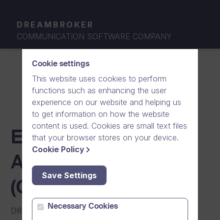
DREAMBROKER
COMMUNICATION SOFTWARE COMPANY
Cookie settings
This website uses cookies to perform
functions such as enhancing the user
experience on our website and helping us
to get information on how the website
content is used. Cookies are small text files
END-USER LICENSE
that your browser stores on your device.
Cookie Policy
AGREEMENT
Save Settings
(GOOGLE PLAY)
Necessary Cookies
DREAM BROKER MOBILE APPLICATION