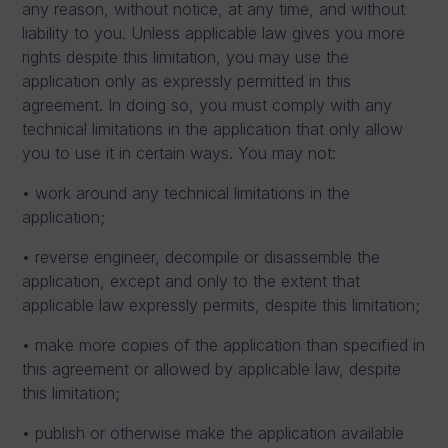
any reason, without notice, at any time, and without
liability to you. Unless applicable law gives you more
rights despite this limitation, you may use the
application only as expressly permitted in this
agreement. In doing so, you must comply with any
technical limitations in the application that only allow
you to use it in certain ways. You may not:
• work around any technical limitations in the
application;
• reverse engineer, decompile or disassemble the
application, except and only to the extent that
applicable law expressly permits, despite this limitation;
• make more copies of the application than specified in
this agreement or allowed by applicable law, despite
this limitation;
• publish or otherwise make the application available