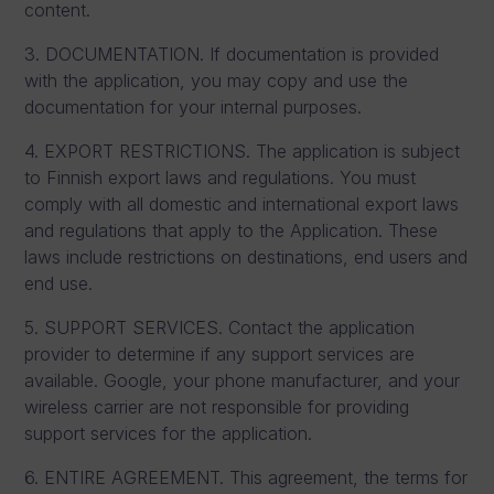
content.
3. DOCUMENTATION. If documentation is provided
with the application, you may copy and use the
documentation for your internal purposes.
4. EXPORT RESTRICTIONS. The application is subject
to Finnish export laws and regulations. You must
comply with all domestic and international export laws
and regulations that apply to the Application. These
laws include restrictions on destinations, end users and
end use.
5. SUPPORT SERVICES. Contact the application
provider to determine if any support services are
available. Google, your phone manufacturer, and your
wireless carrier are not responsible for providing
support services for the application.
6. ENTIRE AGREEMENT. This agreement, the terms for