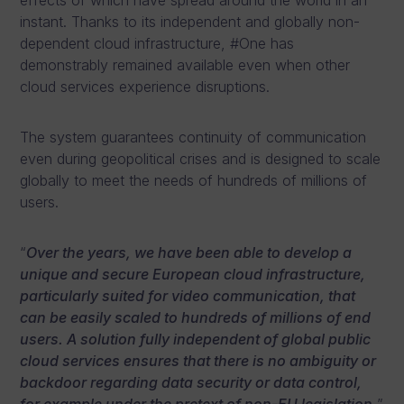
effects of which have spread around the world in an
instant. Thanks to its independent and globally non-
dependent cloud infrastructure, #One has
demonstrably remained available even when other
cloud services experience disruptions.
The system guarantees continuity of communication
even during geopolitical crises and is designed to scale
globally to meet the needs of hundreds of millions of
users.
“
Over the years, we have been able to develop a
unique and secure European cloud infrastructure,
particularly suited for video communication, that
can be easily scaled to hundreds of millions of end
users. A solution fully independent of global public
cloud services ensures that there is no ambiguity or
backdoor regarding data security or data control,