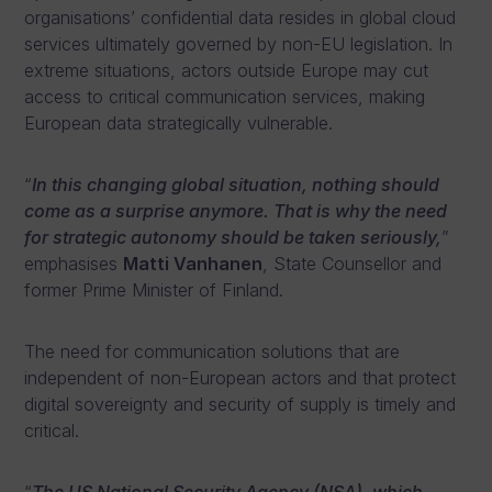
organisations’ confidential data resides in global cloud
services ultimately governed by non-EU legislation. In
extreme situations, actors outside Europe may cut
access to critical communication services, making
European data strategically vulnerable.
“
In this changing global situation, nothing should
come as a surprise anymore. That is why the need
for strategic autonomy should be taken seriously,
”
emphasises
Matti Vanhanen
, State Counsellor and
former Prime Minister of Finland.
The need for communication solutions that are
independent of non-European actors and that protect
digital sovereignty and security of supply is timely and
critical.