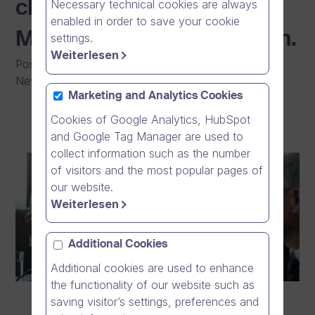
Necessary technical cookies are always
cloud giants such as
enabled in order to save your cookie
Microsoft Teams and Zoom.
settings.
Weiterlesen
Posted on
:
03/02/2026
|
General
|
Press Release
|
News
Marketing and Analytics Cookies
Cookies of Google Analytics, HubSpot
and Google Tag Manager are used to
collect information such as the number
of visitors and the most popular pages of
our website.
Weiterlesen
Additional Cookies
Additional cookies are used to enhance
the functionality of our website such as
saving visitor’s settings, preferences and