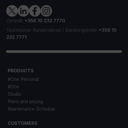
Zentrale
+358 10 232 7770
Technischer Kundendienst
/
Beratungsstelle
+358 10
232 7771
PRODUCTS
#One Personal
#One
Studio
Plans and pricing
Maintenance Schedule
CUSTOMERS