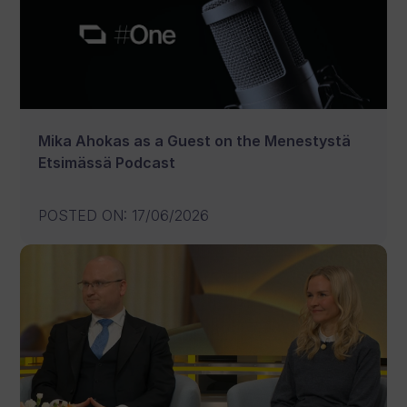
Mika Ahokas as a Guest on the Menestystä
Etsimässä Podcast
POSTED ON
:
17/06/2026