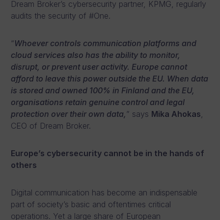
Dream Broker’s cybersecurity partner, KPMG, regularly
audits the security of #One.
“
Whoever controls communication platforms and
cloud services also has the ability to monitor,
disrupt, or prevent user activity. Europe cannot
afford to leave this power outside the EU. When data
is stored and owned 100% in Finland and the EU,
organisations retain genuine control and legal
protection over their own data,
” says
Mika Ahokas
,
CEO of Dream Broker.
Europe’s cybersecurity cannot be in the hands of
others
Digital communication has become an indispensable
part of society’s basic and oftentimes critical
operations. Yet a large share of European