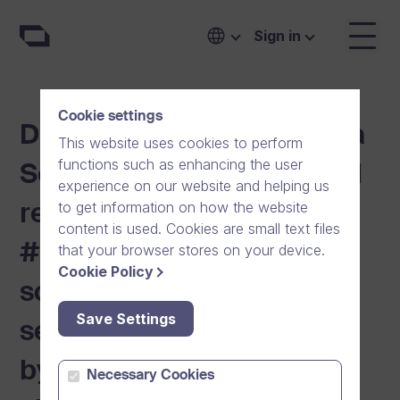
Sign in
Cookie settings
Digital Communication is a
This website uses cookies to perform
functions such as enhancing the user
Security Issue. Secure and
experience on our website and helping us
to get information on how the website
reliable Dream Broker
content is used. Cookies are small text files
#One communication
that your browser stores on your device.
Cookie Policy
solution restores digital
Save Settings
self-sufficiency to Europe
by challenging American
Necessary Cookies