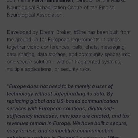
comments
Päivi Hämäläinen
, Director of the Masku
Neurological Rehabilitation Centre of the Finnish
Neurological Association.
Developed by Dream Broker, #One has been built from
the ground up for European requirements. It brings
together video conferences, calls, chats, messaging,
data sharing, data storage, and community spaces into
one secure solution - without fragmented systems,
multiple applications, or security risks.
“
Europe does not need to be merely a user of
technology without safeguarding its data. By
replacing global and US-based communication
services with European solutions, digital self-
sufficiency increases, new jobs are created, and tax
revenues remain in Europe. We have built a secure,
easy-to-use, and competitive communication