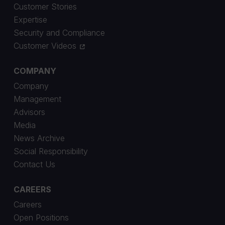
Customer Stories
Expertise
Security and Compliance
Customer Videos
COMPANY
Company
Management
Advisors
Media
News Archive
Social Responsibility
Contact Us
CAREERS
Careers
Open Positions