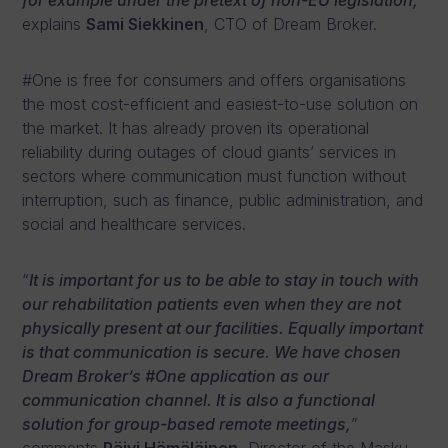
for example under the pretext of non-EU legislation,
”
explains
Sami Siekkinen
, CTO of Dream Broker.
#One is free for consumers and offers organisations
the most cost-efficient and easiest-to-use solution on
the market. It has already proven its operational
reliability during outages of cloud giants’ services in
sectors where communication must function without
interruption, such as finance, public administration, and
social and healthcare services.
“
It is important for us to be able to stay in touch with
our rehabilitation patients even when they are not
physically present at our facilities. Equally important
is that communication is secure. We have chosen
Dream Broker’s #One application as our
communication channel. It is also a functional
solution for group-based remote meetings,
”