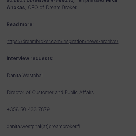
solution ourselves in Finland,
” emphasises
Mika
Ahokas
, CEO of Dream Broker.
Read more
:
https://dreambroker.com/inspiration/news-archive/
Interview requests
:
Danita Westphal
Director of Customer and Public Affairs
+358 50 433 7879
danita.westphal(at)dreambroker.fi