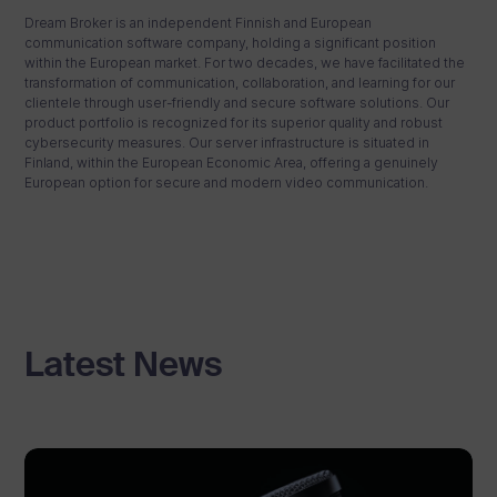
Dream Broker is an independent Finnish and European
communication software company, holding a significant position
within the European market. For two decades, we have facilitated the
transformation of communication, collaboration, and learning for our
clientele through user-friendly and secure software solutions. Our
product portfolio is recognized for its superior quality and robust
cybersecurity measures. Our server infrastructure is situated in
Finland, within the European Economic Area, offering a genuinely
European option for secure and modern video communication.
Latest News