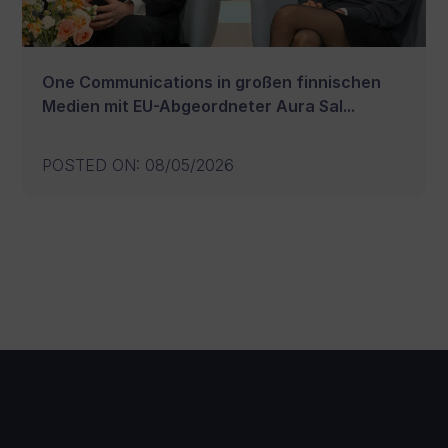
One Communications in großen finnischen
Medien mit EU-Abgeordneter Aura Sal...
POSTED ON
:
08/05/2026