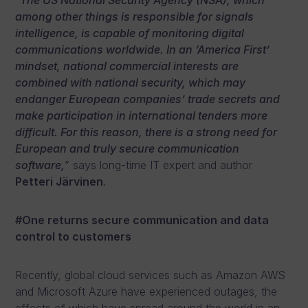
“
The US National Security Agency (NSA), which
among other things is responsible for signals
intelligence, is capable of monitoring digital
communications worldwide. In an ‘America First’
mindset, national commercial interests are
combined with national security, which may
endanger European companies’ trade secrets and
make participation in international tenders more
difficult. For this reason, there is a strong need for
European and truly secure communication
software,
” says long-time IT expert and author
Petteri Järvinen
.
#One returns secure communication and data
control to customers
Recently, global cloud services such as Amazon AWS
and Microsoft Azure have experienced outages, the