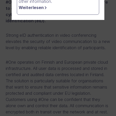
other information.
#One is the world’s first communication software
Weiterlesen
to combine the highest security-class
cybersecurity with strong electronic
identification (eID).
Strong eID authentication in video conferencing
elevates the security of video communication to a new
level by enabling reliable identification of participants.
#One operates on Finnish and European private cloud
infrastructure. All user data is processed and stored in
certified and audited data centres located in Finland.
The solution is particularly suitable for organisations
that want to ensure that sensitive information remains
protected and compliant under EU legislation.
Customers using #One can be confident that they
alone own and control their data. All communication is
encrypted both in transit over the network and at rest.