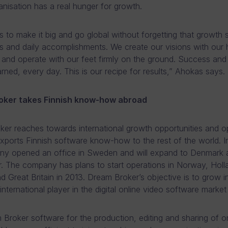
nisation has a real hunger for growth.
is to make it big and go global without forgetting that growth
s and daily accomplishments. We create our visions with our 
 and operate with our feet firmly on the ground. Success and
rned, every day. This is our recipe for results,” Ahokas says.
oker takes Finnish know-how abroad
er reaches towards international growth opportunities and 
xports Finnish software know-how to the rest of the world. I
ny opened an office in Sweden and will expand to Denmark a
r. The company has plans to start operations in Norway, Holl
d Great Britain in 2013. Dream Broker’s objective is to grow i
 international player in the digital online video software marke
Broker software for the production, editing and sharing of on