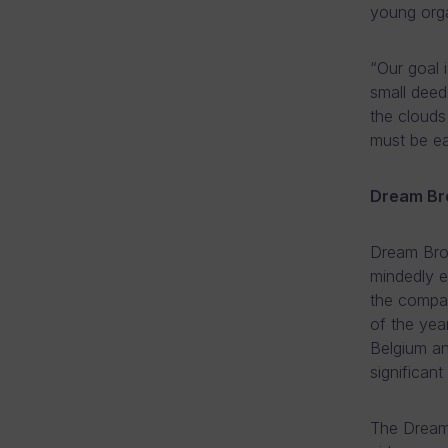
young orga
“Our goal 
small deed
the clouds
must be ea
Dream Br
Dream Brok
mindedly e
the compa
of the yea
Belgium an
significant
The Dream 