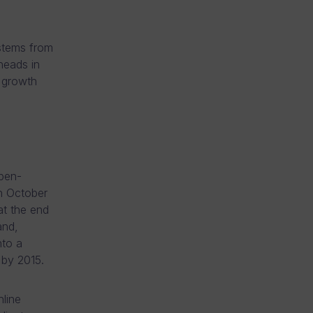
 stems from
heads in
 growth
open-
n October
t the end
and,
nto a
t by 2015.
line