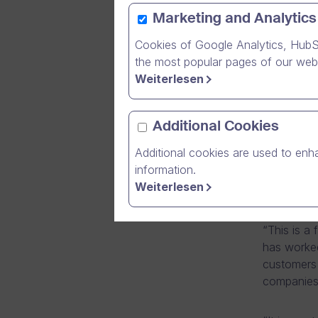
Marketing and Analytics
Cookies of Google Analytics, HubS
The Finni
the most popular pages of our webs
Technolog
Weiterlesen
category 
Dream Brok
Additional Cookies
company in
Additional cookies are used to enha
Deloitte.
information.
The victo
Weiterlesen
Fast 50 “P
“This is a
has worked
customers w
companies