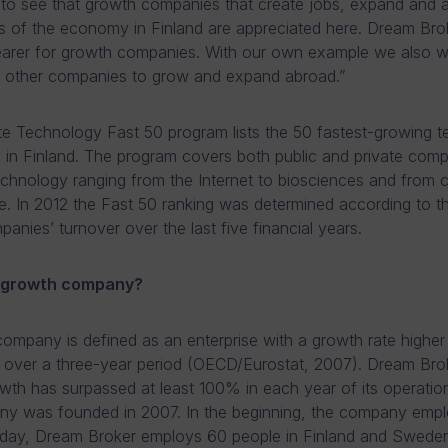
at to see that growth companies that create jobs, expand and 
s of the economy in Finland are appreciated here. Dream Bro
earer for growth companies. With our own example we also w
 other companies to grow and expand abroad.”
te Technology Fast 50 program lists the 50 fastest-growing 
in Finland. The program covers both public and private compa
technology ranging from the Internet to biosciences and from
e. In 2012 the Fast 50 ranking was determined according to t
anies’ turnover over the last five financial years.
a growth company?
ompany is defined as an enterprise with a growth rate highe
over a three-year period (OECD/Eurostat, 2007). Dream Brok
wth has surpassed at least 100% in each year of its operatio
y was founded in 2007. In the beginning, the company empl
oday, Dream Broker employs 60 people in Finland and Swede