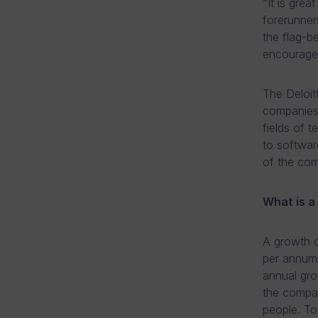
“It is gre
forerunner
the flag-b
encourage
The Deloit
companies 
fields of 
to softwar
of the comp
What is 
A growth c
per annum 
annual gro
the compan
people. T