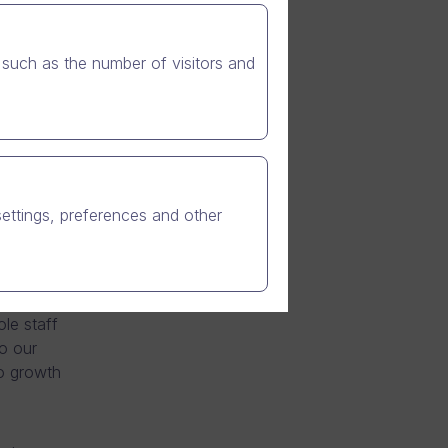
such as the number of visitors and
e
h company
chnology
 time by
settings, preferences and other
nd 2011.
 at the
le staff
o our
to growth