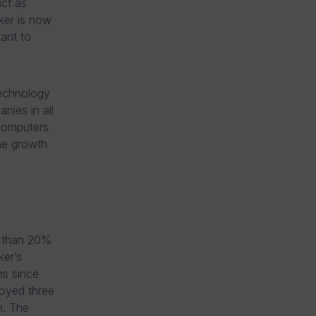
act as
ker is now
ant to
technology
nies in all
 computers
he growth
r than 20%
er’s
ns since
oyed three
n. The