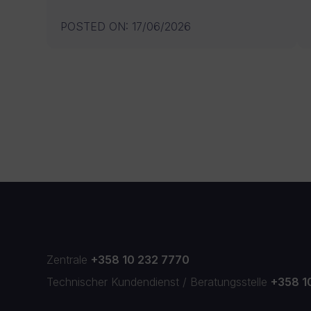
POSTED ON
:
17/06/2026
Zentrale
+358 10 232 7770
Technischer Kundendienst
/
Beratungsstelle
+358 1