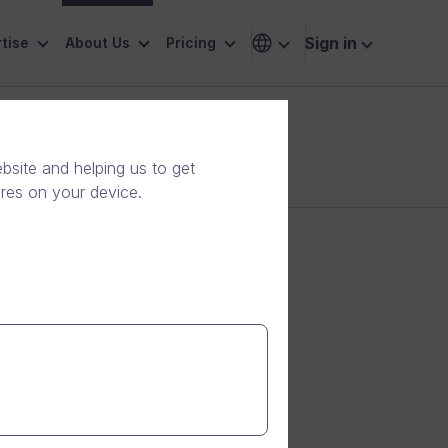
Sign in
tise
About Us
Pricing
site and helping us to get
ores on your device.