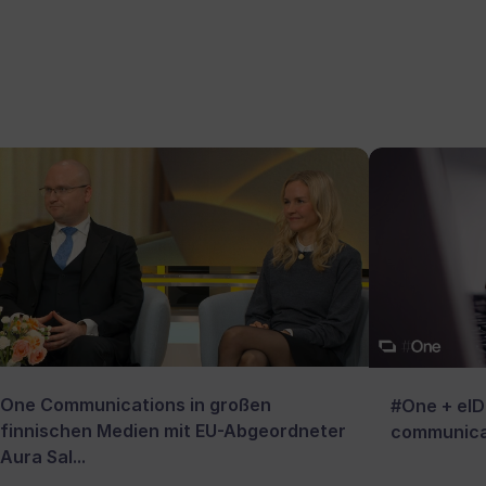
One Communications in großen
#One + eID:
finnischen Medien mit EU-Abgeordneter
communica
Aura Sal...