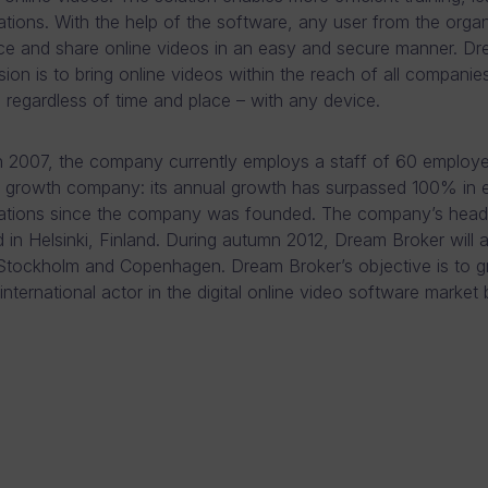
ions. With the help of the software, any user from the organ
e and share online videos in an easy and secure manner. D
sion is to bring online videos within the reach of all companie
regardless of time and place – with any device.
 2007, the company currently employs a staff of 60 employ
a growth company: its annual growth has surpassed 100% in 
rations since the company was founded. The company’s head
d in Helsinki, Finland. During autumn 2012, Dream Broker will 
 Stockholm and Copenhagen. Dream Broker’s objective is to g
 international actor in the digital online video software market