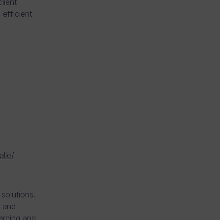
lient
efficient
alle/
solutions.
g and
earning and