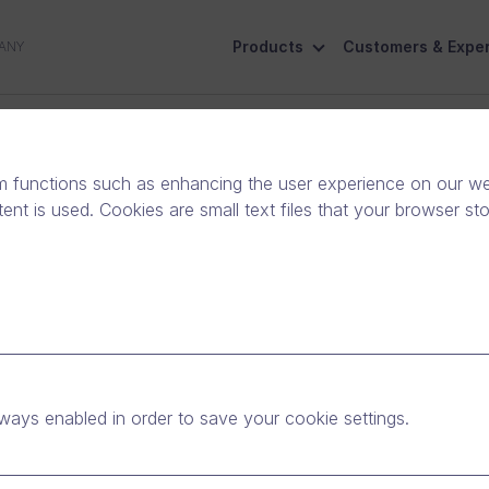
Products
Customers & Exper
ANY
ive
Social Responsibility
Contact Us
m functions such as enhancing the user experience on our web
nt is used. Cookies are small text files that your browser st
land’s Fastest-Growing
y
ways enabled in order to save your cookie settings.
Release
|
News