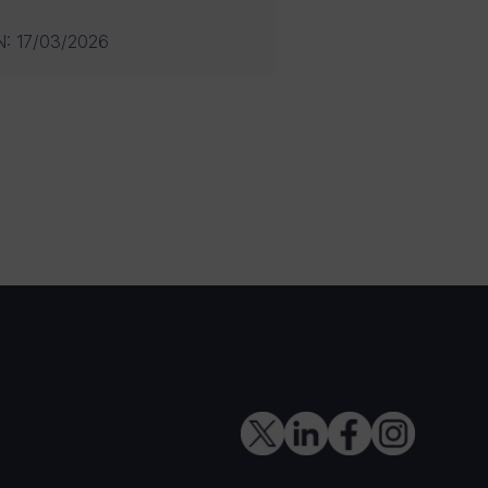
N
:
17/03/2026