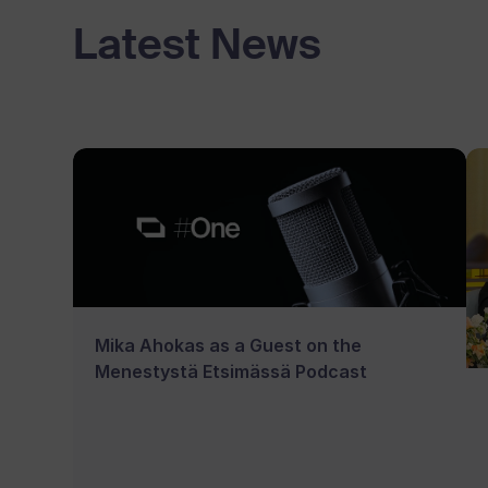
Latest News
Mika Ahokas as a Guest on the
Menestystä Etsimässä Podcast