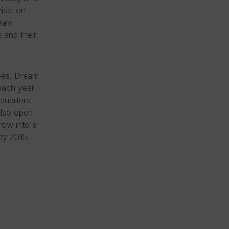
isation
ream
s and their
ees. Dream
each year
quarters
also open
row into a
 by 2015.