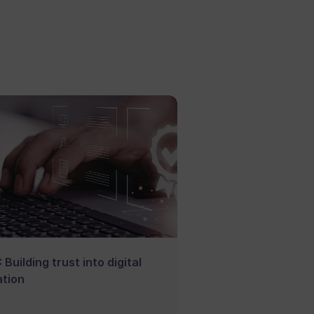
 Building trust into digital
tion