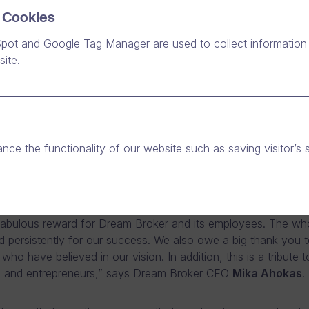
 Cookies
pot and Google Tag Manager are used to collect information 
sh software company Dream Broker has won the Deloitt
ite.
y Fast 50 competition. The brightest star in the growt
has grown by 2,712% between 2007 and 2011.
er was awarded the prize of the fastest-growing Finnish te
 the Technology Fast 50 competition, arranged for the eight
nce the functionality of our website such as saving visitor’s 
 The software company has grown by 2,712% between 2007 a
ry was announced on the evening of Wednesday 21 November
owerful Connections” seminar in Ruoholahti.
 fabulous reward for Dream Broker and its employees. The who
 persistently for our success. We also owe a big thank you t
ho have believed in our vision. In addition, this is a tribute 
 and entrepreneurs,” says Dream Broker CEO
Mika Ahokas
.