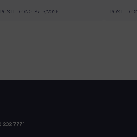
POSTED ON
:
08/05/2026
POSTED O
0 232 7771