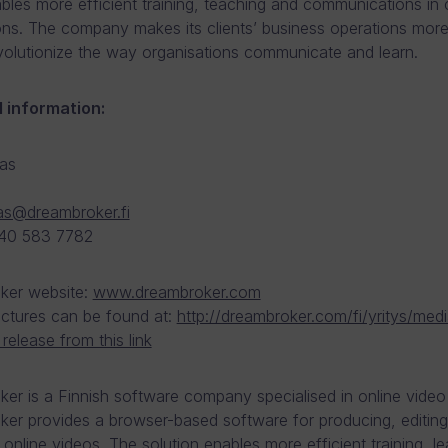
bles more efficient training, teaching and communications in c
ons. The company makes its clients’ business operations more 
evolutionize the way organisations communicate and learn.
l information:
as
as@dreambroker.fi
 40 583 7782
ker website:
www.dreambroker.com
pictures can be found at:
http://dreambroker.com/fi/yritys/medi
release from this link
er is a Finnish software company specialised in online video 
er provides a browser-based software for producing, editin
g online videos. The solution enables more efficient training, l