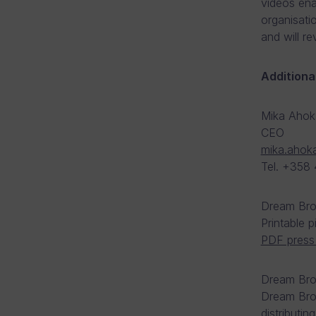
videos ena
organisati
and will r
Additiona
Mika Ahok
CEO
mika.ahok
Tel. +358
Dream Bro
Printable 
PDF press 
Dream Brok
Dream Brok
distributin