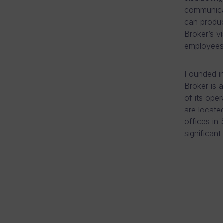
communicat
can produc
Broker’s vi
employees 
Founded in
Broker is 
of its ope
are locate
offices in
significant