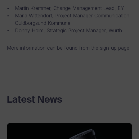
Martin Kremmer, Change Management Lead, EY
Maria Wittendorf, Project Manager Communication,
Guldborgsund Kommune
Donny Holm, Strategic Project Manager, Würth
More information can be found from the
sign-up page
.
Latest News