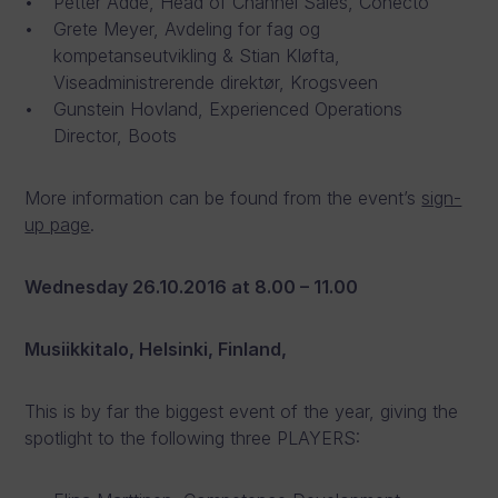
Petter Adde, Head of Channel Sales, Conecto
Grete Meyer, Avdeling for fag og
kompetanseutvikling & Stian Kløfta,
Viseadministrerende direktør, Krogsveen
Gunstein Hovland, Experienced Operations
Director, Boots
More information can be found from the event’s
sign-
up page
.
Wednesday 26.10.2016
at 8.00 – 11.00
Musiikkitalo, Helsinki, Finland,
This is by far the biggest event of the year, giving the
spotlight to the following three PLAYERS: