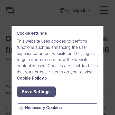
Sign in
Cookie settings
Dream Broker launches the
This website uses cookies to perform
functions such as enhancing the user
first PLAY events in fall 2016
experience on our website and helping us
Posted on
:
08/09/2016
|
General
|
News
to get information on how the website
content is used. Cookies are small text files
that your browser stores on your device.
Cookie Policy
Dream Broker has now launched the first PLAY
Save Settings
events in Finland, Sweden, Norway and Denmark.
Discover how well known brands like Fiskars, Sonera,
Necessary Cookies
EY, Würth, and Boots have taken their communication