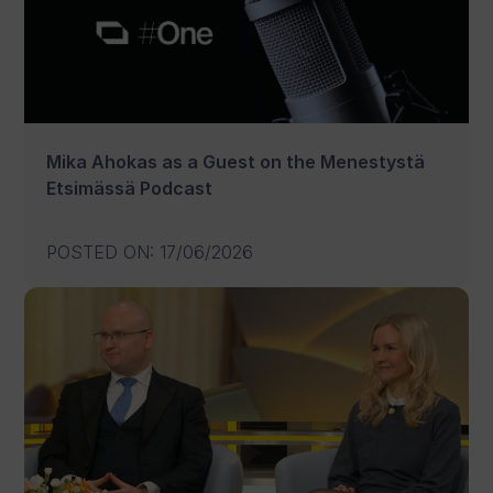
Mika Ahokas as a Guest on the Menestystä
Etsimässä Podcast
POSTED ON
:
17/06/2026