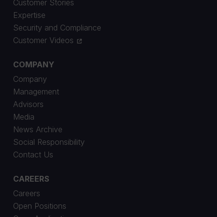
Customer Stories
Expertise
Security and Compliance
Customer Videos
COMPANY
Company
Management
Advisors
Media
News Archive
Social Responsibility
Contact Us
CAREERS
Careers
Open Positions