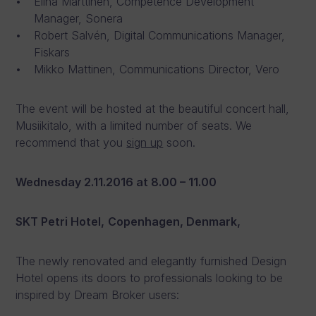
Elina Marttinen, Competence Development
Manager, Sonera
Robert Salvén, Digital Communications Manager,
Fiskars
Mikko Mattinen, Communications Director, Vero
The event will be hosted at the beautiful concert hall,
Musiikitalo, with a limited number of seats. We
recommend that you
sign up
soon.
Wednesday 2.11.2016
at 8.00 – 11.00
SKT Petri Hotel,
Copenhagen, Denmark,
The newly renovated and elegantly furnished Design
Hotel opens its doors to professionals looking to be
inspired by Dream Broker users: