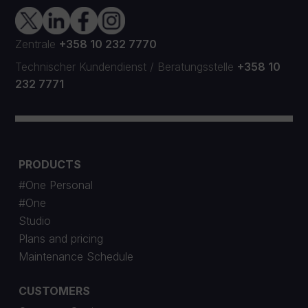
Zentrale
+358 10 232 7770
Technischer Kundendienst
/
Beratungsstelle
+358 10
232 7771
PRODUCTS
#One Personal
#One
Studio
Plans and pricing
Maintenance Schedule
CUSTOMERS