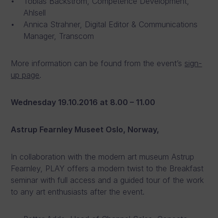
Tobias Backström, Competence Development,
Ahlsell
Annica Strahner, Digital Editor & Communications
Manager, Transcom
More information can be found from the event’s
sign-
up page
.
Wednesday 19.10.2016
at 8.00 – 11.00
Astrup Fearnley Museet Oslo, Norway,
In collaboration with the modern art museum Astrup
Fearnley, PLAY offers a modern twist to the Breakfast
seminar with full access and a guided tour of the work
to any art enthusiasts after the event.