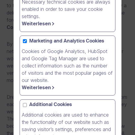
Necessary technical cookies are always
to the next level with the use of
online video.
Enjoy a
enabled in order to save your cookie
delicious breakfast while networking with some of the
settings.
forerunners in digital communication.
The Event
Weiterlesen
Concept:
Marketing and Analytics Cookies
By combining learning, interactive discussions and
Cookies of Google Analytics, HubSpot
networking, PLAY offers a truly inspiring start to your
and Google Tag Manager are used to
working day. The event is held in the middle of the
collect information such as the number
week on a Wednesday or Thursday at a prestigious
of visitors and the most popular pages of
venue in the city centre, starting from 8:00 in the
our website.
morning and finishing at 11.00.
Weiterlesen
Dream Broker has chosen three
digital pioneers
from
each Nordic country to share their stories of how they
Additional Cookies
went from beginners to Dream Broker ‘
PLAYERS
’.
Additional cookies are used to enhance
They will reveal the success factors needed in
the functionality of our website such as
becoming forerunners within communication and how
saving visitor’s settings, preferences and
they got the rest of the organisation on board as well.