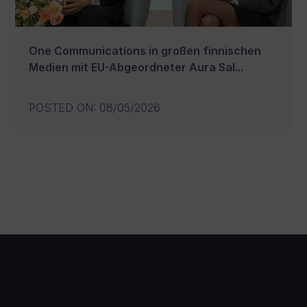
One Communications in großen finnischen
Medien mit EU-Abgeordneter Aura Sal...
POSTED ON
:
08/05/2026