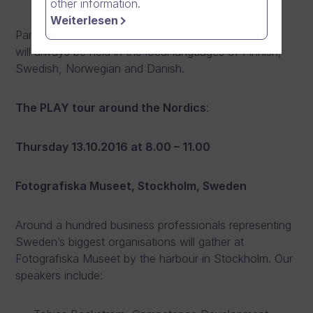
other information.
Weiterlesen
Participation is free of charge for invited guests and
will always be held in the local languages of Finnish,
Swedish, Norwegian and Danish.
The PLAY tour around the Nordics
:
Thursday 13.10.2016 at 8.00 – 11.00
Fotografiska Museet, Stockholm, Sweden
Around a hundred business professionals representing
Sweden’s biggest organisations will gather at
Fotografiska Museet by the harbour in Stockholm. Our
speakers include: