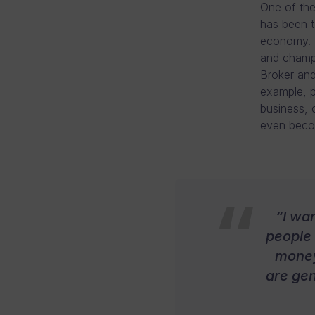
One of the
has been t
economy. T
and champi
Broker and 
example, p
business, 
even becom
“I wa
people 
money
are gen