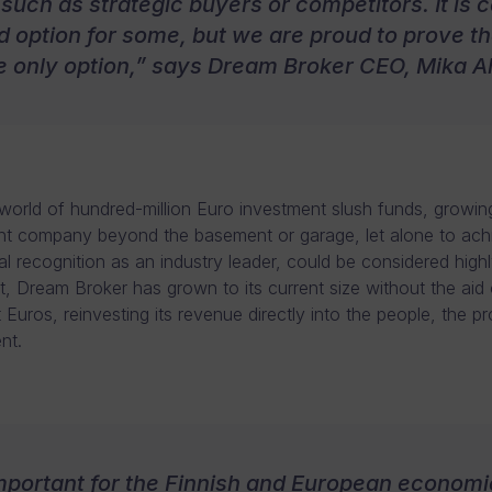
 such as strategic buyers or competitors. It is c
 option for some, but we are proud to prove that
e only option,” says Dream Broker CEO, Mika 
 world of hundred-million Euro investment slush funds, growin
t company beyond the basement or garage, let alone to ach
al recognition as an industry leader, could be considered highl
et, Dream Broker has grown to its current size without the aid 
 Euros, reinvesting its revenue directly into the people, the p
nt.
 important for the Finnish and European economi