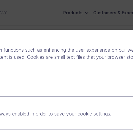
Products
Customers & Exper
ANY
ive
Social Responsibility
Contact Us
m functions such as enhancing the user experience on our web
nt is used. Cookies are small text files that your browser st
ised as one of the
s in Finland in 2021 by
ways enabled in order to save your cookie settings.