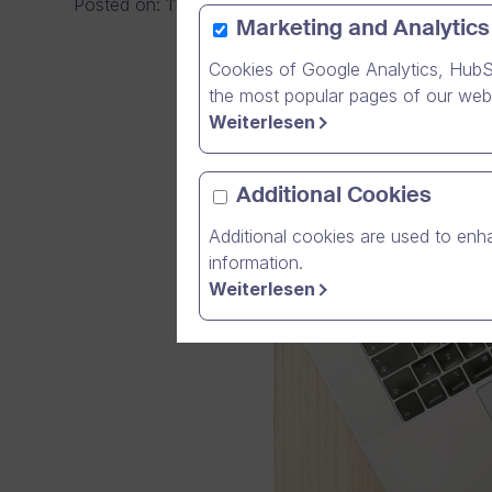
Posted on
:
11/10/2021
|
General
Marketing and Analytics
Cookies of Google Analytics, HubS
the most popular pages of our webs
Weiterlesen
Additional Cookies
Additional cookies are used to enha
information.
Weiterlesen