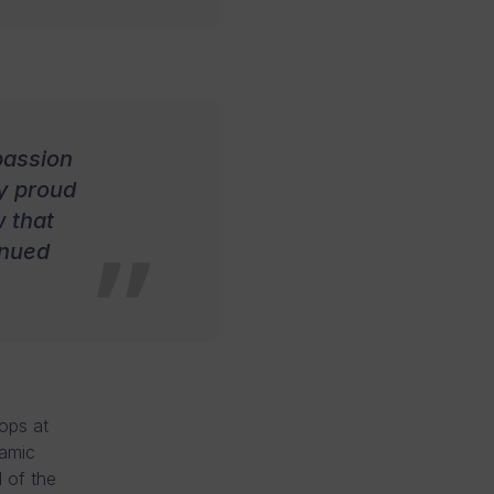
passion
ly proud
 that
inued
lops at
namic
 of the