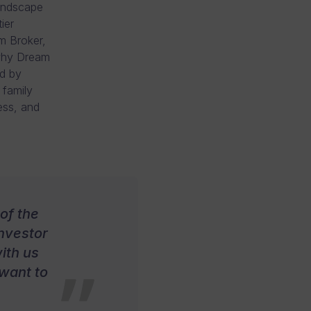
landscape
ier
m Broker,
 why Dream
ad by
 family
ess, and
of the
investor
ith us
 want to