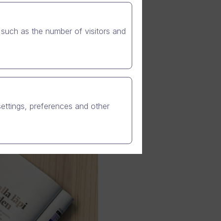
such as the number of visitors and
settings, preferences and other