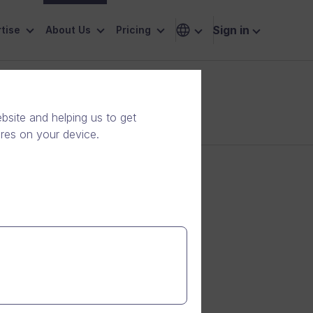
Sign in
tise
About Us
Pricing
site and helping us to get
ores on your device.