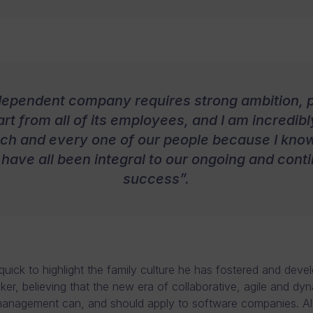
dependent company requires strong ambition, 
rt from all of its employees, and I am incredib
ach and every one of our people because I know
 have all been integral to our ongoing and cont
success”.
quick to highlight the family culture he has fostered and deve
er, believing that the new era of collaborative, agile and dy
anagement can, and should apply to software companies. All