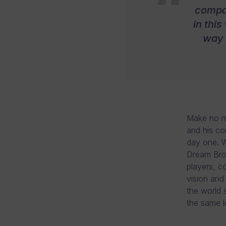
compan
in this
way 
Make no mi
and his co
day one. W
Dream Brok
players, c
vision and
the world 
the same l