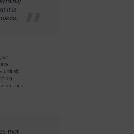
ertainly
 it is
Ahokas.
g an
ieve
y unlikely
of big
roducts and
es that