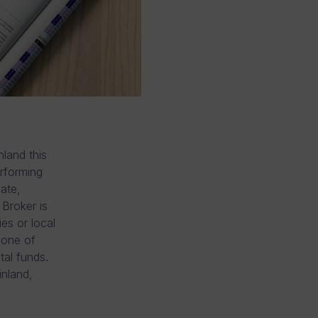
land this
erforming
ate,
Broker is
ies or local
 one of
al funds.
inland,