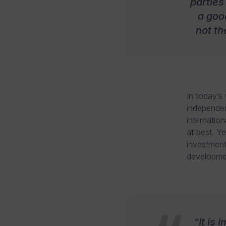
parties
a good
not th
In today’s
independen
internation
at best. Y
investment
developme
“It is