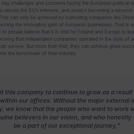
 key challenges and concerns facing the European political 
o secure the EU’s interests, and avoid it becoming a second-t
his can only be achieved by cultivating companies like Drea
oning the innovative spirit of European businesses. That is
its people believe that it is vital for Finland and Europe to le
roving that independent companies operated in the style of a
can survive. But more than that, they can achieve great succ
e the benchmark of their industry.
nt this company to continue to grow as a result 
within our offices. Without the major external 
, we know that the people who want to work w
uine believers in our vision, and who honestly
be a part of our exceptional journey,”