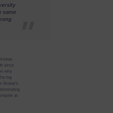
versity
the same
trong
 Ahokas
th since
son why
he big
m Broker’s
 dominating
ompete at