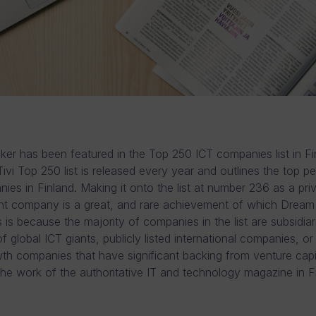
er has been featured in the Top 250 ICT companies list in Fin
Tivi Top 250 list is released every year and outlines the top p
ies in Finland. Making it onto the list at number 236 as a priv
t company is a great, and rare achievement of which Dream 
 is because the majority of companies in the list are subsidiar
 global ICT giants, publicly listed international companies, or
h companies that have significant backing from venture capit
s the work of the authoritative IT and technology magazine in F