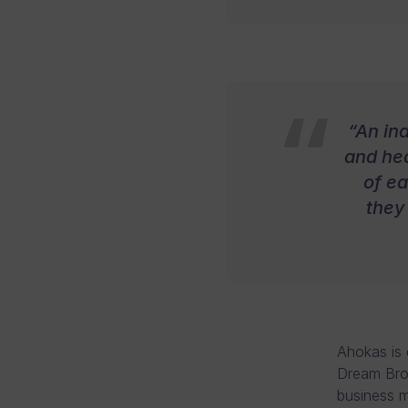
“An in
and hea
of e
they
Ahokas is 
Dream Brok
business m