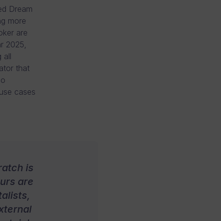
ged Dream
ing more
oker are
ar 2025,
 all
ator that
eo
 use cases
atch is
eurs are
alists,
xternal