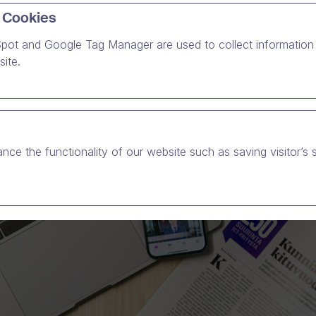
 Cookies
pot and Google Tag Manager are used to collect information 
ite.
nce the functionality of our website such as saving visitor’s 