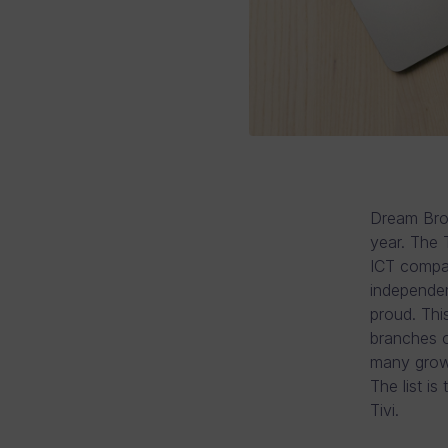
Dream Brok
year. The 
ICT compan
independen
proud. This
branches of
many growt
The list i
Tivi.