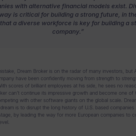
ies with alternative financial models exist. Di
 way is critical for building a strong future, in 
that a diverse workforce is key for building a s
company.”
stake, Dream Broker is on the radar of many investors, but
mpany have been confidently moving from strength to streng
ith scores of brilliant employees at his side, he sees no rea
er can’t continue its impressive growth and become one of t
ompeting with other software giants on the global scale. Drea
 dream is to disrupt the long history of U.S. based companies
stage, by leading the way for more European companies to c
evel.