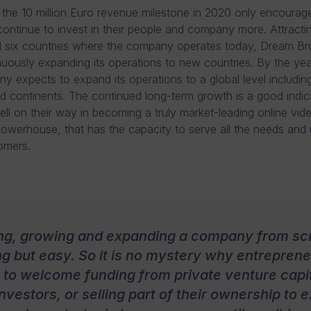
the 10 million Euro revenue milestone in 2020 only encoura
continue to invest in their people and company more. Attract
all six countries where the company operates today, Dream Br
nuously expanding its operations to new countries. By the ye
y expects to expand its operations to a global level including
d continents. The continued long-term growth is a good indic
ell on their way in becoming a truly market-leading online vid
owerhouse, that has the capacity to serve all the needs and
tomers.
ing, growing and expanding a company from scr
g but easy. So it is no mystery why entrepren
g to welcome funding from private venture capit
nvestors, or selling part of their ownership to e