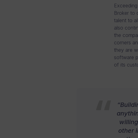
Exceeding 
Broker to 
talent to 
also conti
the compan
corners an
they are w
software p
of its cus
“Build
anythin
willin
other i