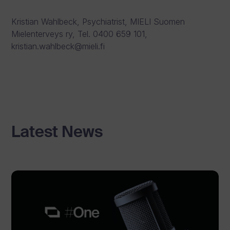
Kristian Wahlbeck, Psychiatrist, MIELI Suomen
Mielenterveys ry, Tel. 0400 659 101,
kristian.wahlbeck@mieli.fi
Latest News