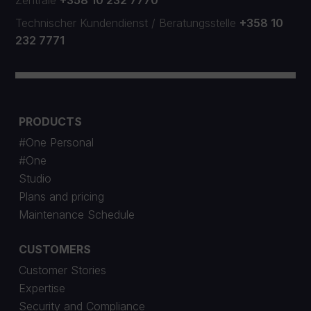
Zentrale
+358 10 232 7770
Technischer Kundendienst
/
Beratungsstelle
+358 10
232 7771
PRODUCTS
#One Personal
#One
Studio
Plans and pricing
Maintenance Schedule
CUSTOMERS
Customer Stories
Expertise
Security and Compliance