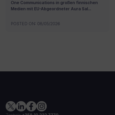
One Communications in großen finnischen
Medien mit EU-Abgeordneter Aura Sal...
POSTED ON
:
08/05/2026