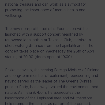
national treasure and can work as a symbol for
promoting the importance of mental health and
wellbeing.
The new non-profit Lapinlahti Foundation will be
launched with a support concert headlined by
renowned local artists at Tavastia Club, Helsinki, a
short walking distance from the Lapinlahti area. The
concert takes place on Wednesday the 26th of April,
starting at 20:00 (doors open at 19:00).
Pekka Haavisto, the serving Foreign Minister of Finland
and long-term member of parliament, representing and
having served as the leader of The Greens (Vihreä
puolue) Party, has always valued the environment and
nature. As Helsinki-born, he appreciates the
importance of the Lapinlahti area and will therefore
help promote the cause, as patron of the concert.