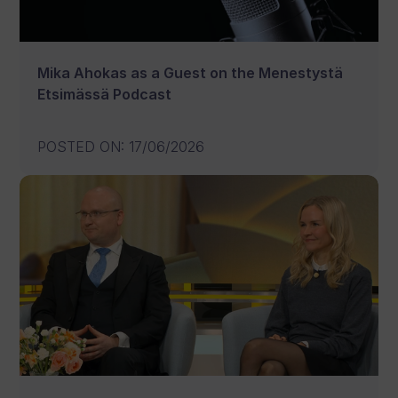
Mika Ahokas as a Guest on the Menestystä
Etsimässä Podcast
POSTED ON
:
17/06/2026