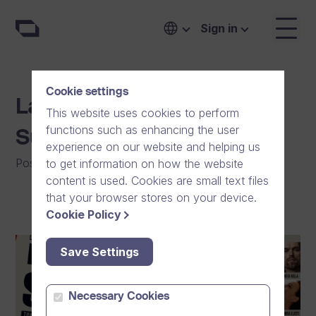
Sign in
Cookie settings
Lapinlahti Foundation
This website uses cookies to perform
functions such as enhancing the user
Support Concert
experience on our website and helping us
Posted on
:
23/04/2023
|
General
to get information on how the website
content is used. Cookies are small text files
that your browser stores on your device.
Cookie Policy
Save Settings
Necessary Cookies