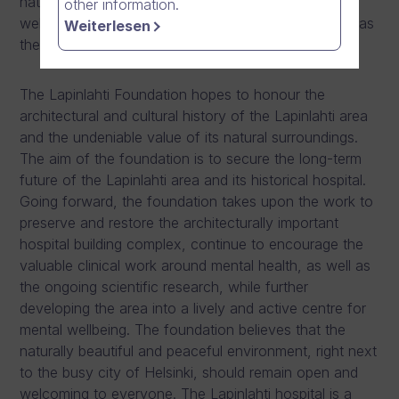
nature, and significantly enhance the role of mental
other information.
wellbeing and health in Finland. Dream Broker also has
Weiterlesen
the leading role to finance the foundation.
The Lapinlahti Foundation hopes to honour the
architectural and cultural history of the Lapinlahti area
and the undeniable value of its natural surroundings.
The aim of the foundation is to secure the long-term
future of the Lapinlahti area and its historical hospital.
Going forward, the foundation takes upon the work to
preserve and restore the architecturally important
hospital building complex, continue to encourage the
valuable clinical work around mental health, as well as
the ongoing scientific research, while further
developing the area into a lively and active centre for
mental wellbeing. The foundation believes that the
naturally beautiful and peaceful environment, right next
to the busy city of Helsinki, should remain open and
welcoming to everyone. The Lapinlahti hospital is a