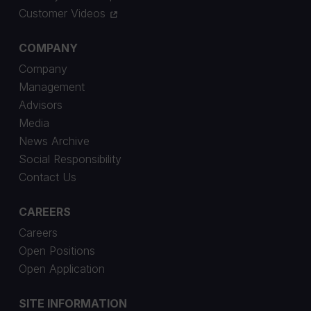
Customer Videos
COMPANY
Company
Management
Advisors
Media
News Archive
Social Responsibility
Contact Us
CAREERS
Careers
Open Positions
Open Application
SITE INFORMATION