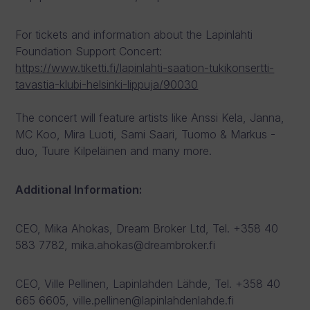
For tickets and information about the Lapinlahti
Foundation Support Concert:
https://www.tiketti.fi/lapinlahti-saation-tukikonsertti-
tavastia-klubi-helsinki-lippuja/90030
The concert will feature artists like Anssi Kela, Janna,
MC Koo, Mira Luoti, Sami Saari, Tuomo & Markus -
duo, Tuure Kilpeläinen and many more.
Additional Information:
CEO, Mika Ahokas, Dream Broker Ltd, Tel. +358 40
583 7782, mika.ahokas@dreambroker.fi
CEO, Ville Pellinen, Lapinlahden Lähde, Tel. +358 40
665 6605, ville.pellinen@lapinlahdenlahde.fi