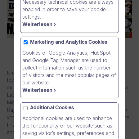
Necessary technical cookies are always
enabled in order to save your cookie
settings.
Weiterlesen
Marketing and Analytics Cookies
Cookies of Google Analytics, HubSpot
and Google Tag Manager are used to
collect information such as the number
Dream Broker continues its long-standing support
of visitors and the most popular pages of
towards mental wellbeing by becoming the latest
our website.
member of the new Lapinlahti Foundation, joining Pro
Weiterlesen
Lapinlahti mielenterveysseura ry, MIELI Suomen
Mielenterveys ry, Y-säätiö, Osuuskunta Lapinlahden
Additional Cookies
tilajakamo and Kaakkois-Suomen sosiaalipsykiatrinen
yhdistys ry. The role of Dream Broker is to protect the
Additional cookies are used to enhance
financing of the foundation and work as a guardian
the functionality of our website such as
and an enabler to secure the Lapinlahti hospital, its
saving visitor’s settings, preferences and