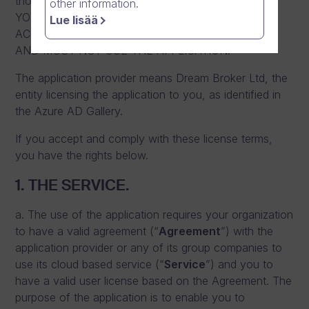
those terms apply. BY USING THE APPLICATION,
other information.
YOU ACCEPT THESE TERMS. IF YOU DO NOT
Lue lisää
ACCEPT THEM, YOU DO NOT HAVE RIGHTS TO
AND MUST NOT USE THE APPLICATION.
The application provider means Dream Broker Ltd, the
entity licensing the application to you, as identified in
the Azure AD Gallery.
If you accept and comply with these license terms,
you have the rights below.
1. THE SERVICE.
a. The use of the application requires your organization
to have a valid agreement (“
Agreement
”) with the
application provider or any of its group companies to
use its cloud based service (“
Service
”) and you to
have a valid user license based on the Agreement. The
purpose of the application is to enable you to