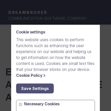
DREAMBROKER
COMMUNICATION SOFTWARE COMPANY
Cookie settings
This website uses cookies to perform
functions such as enhancing the user
experience on our website and helping us
to get information on how the website
content is used. Cookies are small text files
that your browser stores on your device.
END-USER LICENSE
Cookie Policy
AGREEMENT (AZURE
Save Settings
AD GALLERY)
Necessary Cookies