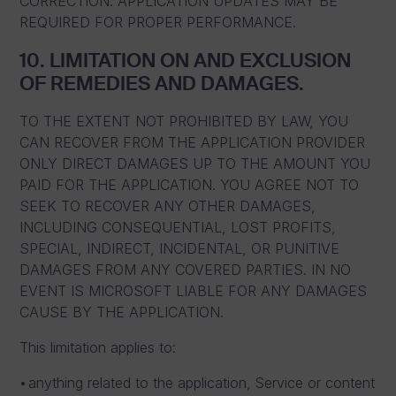
CORRECTION. APPLICATION UPDATES MAY BE
REQUIRED FOR PROPER PERFORMANCE.
10. LIMITATION ON AND EXCLUSION
OF REMEDIES AND DAMAGES.
TO THE EXTENT NOT PROHIBITED BY LAW, YOU
CAN RECOVER FROM THE APPLICATION PROVIDER
ONLY DIRECT DAMAGES UP TO THE AMOUNT YOU
PAID FOR THE APPLICATION. YOU AGREE NOT TO
SEEK TO RECOVER ANY OTHER DAMAGES,
INCLUDING CONSEQUENTIAL, LOST PROFITS,
SPECIAL, INDIRECT, INCIDENTAL, OR PUNITIVE
DAMAGES FROM ANY COVERED PARTIES. IN NO
EVENT IS MICROSOFT LIABLE FOR ANY DAMAGES
CAUSE BY THE APPLICATION.
This limitation applies to:
anything related to the application, Service or content