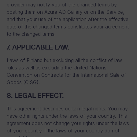
provider may notify you of the changed terms by
posting them on Azure AD Gallery or on the Service,
and that your use of the application after the effective
date of the changed terms constitutes your agreement
to the changed terms.
7. APPLICABLE LAW.
Laws of Finland but excluding all the conflict of law
rules as well as excluding the United Nations
Convention on Contracts for the International Sale of
Goods (CISG).
8. LEGAL EFFECT.
This agreement describes certain legal rights. You may
have other rights under the laws of your country. This
agreement does not change your rights under the laws
of your country if the laws of your country do not