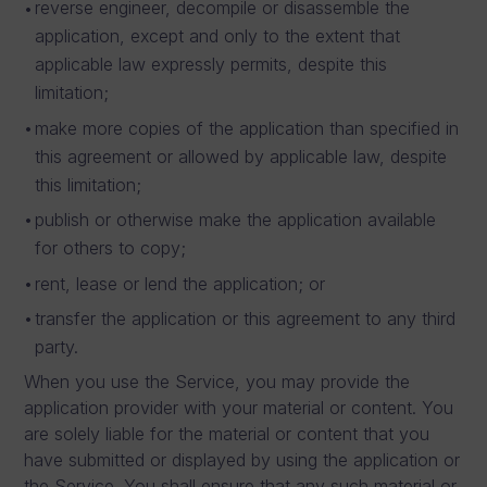
reverse engineer, decompile or disassemble the
application, except and only to the extent that
applicable law expressly permits, despite this
limitation;
make more copies of the application than specified in
this agreement or allowed by applicable law, despite
this limitation;
publish or otherwise make the application available
for others to copy;
rent, lease or lend the application; or
transfer the application or this agreement to any third
party.
When you use the Service, you may provide the
application provider with your material or content. You
are solely liable for the material or content that you
have submitted or displayed by using the application or
the Service. You shall ensure that any such material or