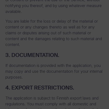
notifying you thereof, and by using whatever measure
available.
You are liable for the loss or delay of the material or
content or any changes thereto as well as for any
claims or disputes arising out of such material or
content and the damages relating to such material and
content.
3. DOCUMENTATION.
If documentation is provided with the application, you
may copy and use the documentation for your internal
purposes.
4. EXPORT RESTRICTIONS.
The application is subject to Finnish export laws and
regulations. You must comply with all domestic and