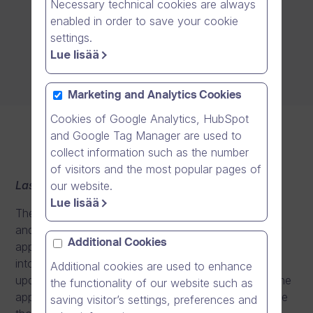
Necessary technical cookies are always
enabled in order to save your cookie
settings.
Lue lisää
Marketing and Analytics Cookies
Cookies of Google Analytics, HubSpot
and Google Tag Manager are used to
collect information such as the number
of visitors and the most popular pages of
Last updated: 9.2.2023
our website.
Lue lisää
These license terms are an agreement between you
and the application provider. Please read them. They
Additional Cookies
apply to the application you install or otherwise take
into use from the Azure AD Gallery, including any
Additional cookies are used to enhance
updates or supplements for the application, unless the
the functionality of our website such as
application comes with separate terms, in which case
saving visitor’s settings, preferences and