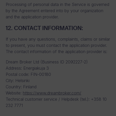
Processing of personal data in the Service is governed
by the Agreement entered into by your organization
and the application provider.
12. CONTACT INFORMATION:
If you have any questions, complaints, claims or similar
to present, you must contact the application provider.
The contact information of the application provider is:
Dream Broker Ltd (Business ID 2092227-2)
Address: Energiakuja 3
Postal code: FIN-00180
City: Helsinki
Country: Finland
Website:
https://www.dreambroker.com/
Technical customer service / Helpdesk (tel.): +358 10
232 7771