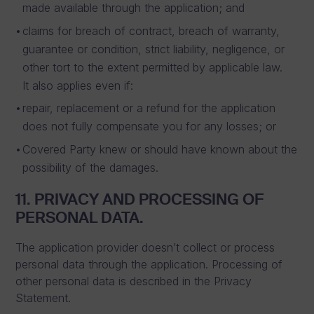
made available through the application; and
claims for breach of contract, breach of warranty,
guarantee or condition, strict liability, negligence, or
other tort to the extent permitted by applicable law.
It also applies even if:
repair, replacement or a refund for the application
does not fully compensate you for any losses; or
Covered Party knew or should have known about the
possibility of the damages.
11. PRIVACY AND PROCESSING OF
PERSONAL DATA.
The application provider doesn’t collect or process
personal data through the application. Processing of
other personal data is described in the Privacy
Statement.