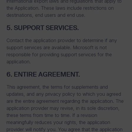
international export laws and regulations that apply to
the Application. These laws include restrictions on
destinations, end users and end use.
5. SUPPORT SERVICES.
Contact the application provider to determine if any
support services are available. Microsoft is not
responsible for providing support services for the
application.
6. ENTIRE AGREEMENT.
This agreement, the terms for supplements and
updates, and any privacy policy to which you agreed
are the entire agreement regarding the application. The
application provider may revise, in its sole discretion,
these terms from time to time. If a revision
meaningfully reduces your rights, the application
provider will notify you. You agree that the application