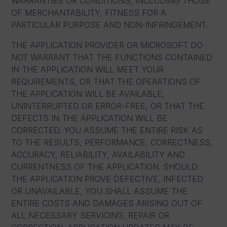
WARRANTIES OR CONDITIONS, INCLUDING THOSE
OF MERCHANTABILITY, FITNESS FOR A
PARTICULAR PURPOSE AND NON-INFRINGEMENT.
THE APPLICATION PROVIDER OR MICROSOFT DO
NOT WARRANT THAT THE FUNCTIONS CONTAINED
IN THE APPLICATION WILL MEET YOUR
REQUIREMENTS, OR THAT THE OPERATIONS OF
THE APPLICATION WILL BE AVAILABLE,
UNINTERRUPTED OR ERROR-FREE, OR THAT THE
DEFECTS IN THE APPLICATION WILL BE
CORRECTED. YOU ASSUME THE ENTIRE RISK AS
TO THE RESULTS, PERFORMANCE, CORRECTNESS,
ACCURACY, RELIABILITY, AVAILABILITY AND
CURRENTNESS OF THE APPLICATION. SHOULD
THE APPLICATION PROVE DEFECTIVE, INFECTED
OR UNAVAILABLE, YOU SHALL ASSUME THE
ENTIRE COSTS AND DAMAGES ARISING OUT OF
ALL NECESSARY SERVICING, REPAIR OR