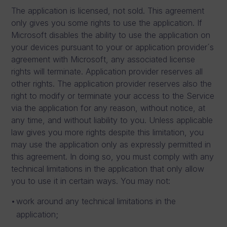
The application is licensed, not sold. This agreement
only gives you some rights to use the application. If
Microsoft disables the ability to use the application on
your devices pursuant to your or application provider´s
agreement with Microsoft, any associated license
rights will terminate. Application provider reserves all
other rights. The application provider reserves also the
right to modify or terminate your access to the Service
via the application for any reason, without notice, at
any time, and without liability to you. Unless applicable
law gives you more rights despite this limitation, you
may use the application only as expressly permitted in
this agreement. In doing so, you must comply with any
technical limitations in the application that only allow
you to use it in certain ways. You may not:
work around any technical limitations in the
application;