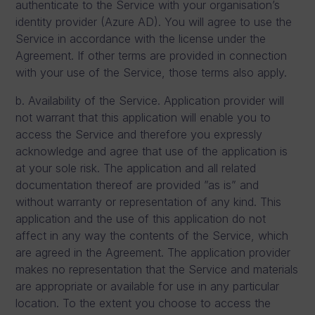
authenticate to the Service with your organisation’s
identity provider (Azure AD). You will agree to use the
Service in accordance with the license under the
Agreement. If other terms are provided in connection
with your use of the Service, those terms also apply.
b. Availability of the Service. Application provider will
not warrant that this application will enable you to
access the Service and therefore you expressly
acknowledge and agree that use of the application is
at your sole risk. The application and all related
documentation thereof are provided ”as is” and
without warranty or representation of any kind. This
application and the use of this application do not
affect in any way the contents of the Service, which
are agreed in the Agreement. The application provider
makes no representation that the Service and materials
are appropriate or available for use in any particular
location. To the extent you choose to access the