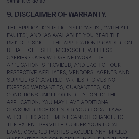
permit it to do so.
9. DISCLAIMER OF WARRANTY.
THE APPLICATION IS LICENSED ”AS-IS”, ”WITH ALL
FAULTS”, AND ”AS AVAILABLE”. YOU BEAR THE
RISK OF USING IT. THE APPLICATION PROVIDER, ON
BEHALF OF ITSELF, MICROSOFT, WIRELESS
CARRIERS OVER WHOSE NETWORK THE
APPLICATION IS PROVIDED, AND EACH OF OUR
RESPECTIVE AFFILIATES, VENDORS, AGENTS AND
SUPPLIERS (“COVERED PARTIES”), GIVES NO
EXPRESS WARRANTIES, GUARANTEES, OR
CONDITIONS UNDER OR IN RELATION TO THE
APPLICATION. YOU MAY HAVE ADDITIONAL
CONSUMER RIGHTS UNDER YOUR LOCAL LAWS,
WHICH THIS AGREEMENT CANNOT CHANGE. TO
THE EXTENT PERMITTED UNDER YOUR LOCAL
LAWS, COVERED PARTIES EXCLUDE ANY IMPLIED