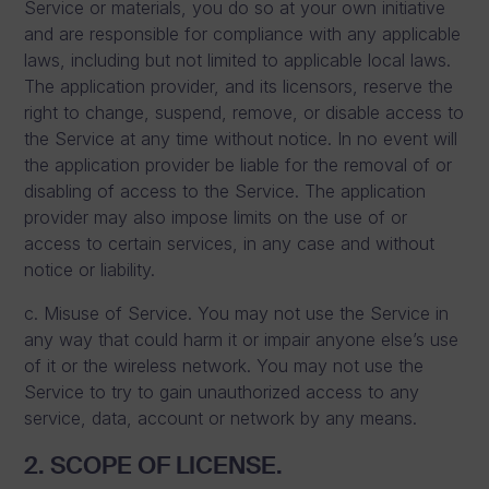
Service or materials, you do so at your own initiative
and are responsible for compliance with any applicable
laws, including but not limited to applicable local laws.
The application provider, and its licensors, reserve the
right to change, suspend, remove, or disable access to
the Service at any time without notice. In no event will
the application provider be liable for the removal of or
disabling of access to the Service. The application
provider may also impose limits on the use of or
access to certain services, in any case and without
notice or liability.
c. Misuse of Service. You may not use the Service in
any way that could harm it or impair anyone else’s use
of it or the wireless network. You may not use the
Service to try to gain unauthorized access to any
service, data, account or network by any means.
2. SCOPE OF LICENSE.