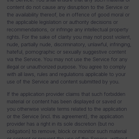
content do not cause any disruption to the Service or
the availability thereof, be in offence of good moral or
the applicable legislation or authority decisions or
recommendations, or infringe any intellectual property
rights. For the sake of clarity you may not post violent,
nude, partially nude, discriminatory, unlawful, infringing,
hateful, pornographic or sexually suggestive content
via the Service. You may not use the Service for any
illegal or unauthorized purpose. You agree to comply
with all laws, rules and regulations applicable to your
use of the Service and content submitted by you.
If the application provider claims that such forbidden
material or content has been displayed or saved or
you otherwise violate terms related to the application
or the Service (incl. this agreement), the application
provider has a right in its sole discretion (but no
obligation) to remove, block or monitor such material
or content or prevent the use of the Service, without