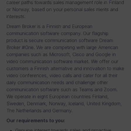
career paths towards sales management role in Finland
or Norway, based on your personal sales merits and
interests.
Dream Broker is a Finnish and European
communication software company. Our flagship
product is secure communication software Dream
Broker #One. We are competing with large American
companies such as Microsoft, Cisco and Google in
video communication software market. We offer our
customers a Finnish alternative and innovation to make
video conferences, video calls and cater for all their
daily communication needs and challenge other
communication software such as Teams and Zoom.
We operate in eight European countries Finland,
Sweden, Denmark, Norway, Iceland, United Kingdom,
The Netherlands and Germany.
Our requirements to you:
Genuine interest towards sales and proactive