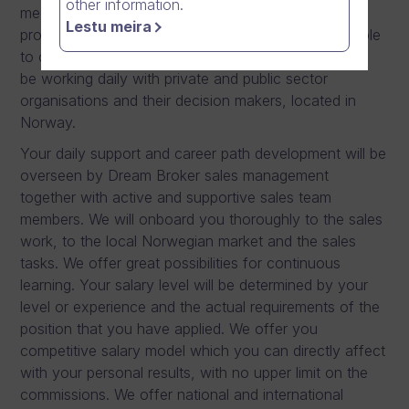
other information.
meetings, both remote and on-site, preparing sales
Lestu meira
proposals to closing software sales. You are also able
to onboard new customers to our products. You will
be working daily with private and public sector
organisations and their decision makers, located in
Norway.
Your daily support and career path development will be
overseen by Dream Broker sales management
together with active and supportive sales team
members. We will onboard you thoroughly to the sales
work, to the local Norwegian market and the sales
tasks. We offer great possibilities for continuous
learning. Your salary level will be determined by your
level or experience and the actual requirements of the
position that you have applied. We offer you
competitive salary model which you can directly affect
with your personal results, with no upper limit on the
commissions. We offer national and international