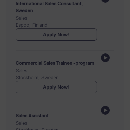
International Sales Consultant,
Sweden
Sales
Espoo, Finland
Apply Now!
Commercial Sales Trainee -program
Sales
Stockholm, Sweden
Apply Now!
Sales Assistant
Sales