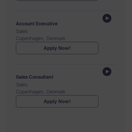
Account Executive
Sales
Copenhagen, Denmark
Apply Now!
Sales Consultant
Sales
Copenhagen, Denmark
Apply Now!