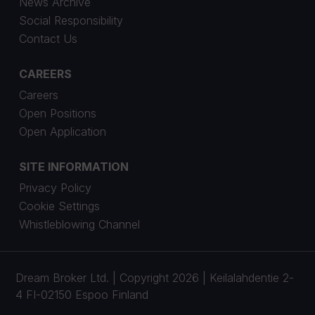
News Archive
Social Responsibility
Contact Us
CAREERS
Careers
Open Positions
Open Application
SITE INFORMATION
Privacy Policy
Cookie Settings
Whistleblowing Channel
Dream Broker Ltd. | Copyright 2026 | Keilalahdentie 2-
4 FI-02150 Espoo Finland