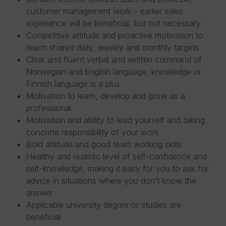
customer management work – earlier sales
experience will be beneficial, but not necessary
Competitive attitude and proactive motivation to
reach shared daily, weekly and monthly targets
Clear and fluent verbal and written command of
Norwegian and English language, knowledge or
Finnish language is a plus
Motivation to learn, develop and grow as a
professional
Motivation and ability to lead yourself and taking
concrete responsibility of your work
Bold attitude and good team working skills
Healthy and realistic level of self-confidence and
self-knowledge, making it easy for you to ask for
advice in situations where you don’t know the
answer
Applicable university degree or studies are
beneficial