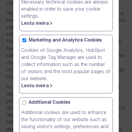
Necessary technical cookies are always
communication solutions, made in Finland.
enabled in order to save your cookie
We offer superior international career possibilities for a
settings.
person interested in sales work. We search for talented
Lestu meira
individuals who have the right attitude to join us as
International Sales Consultant, who is working from
Marketing and Analytics Cookies
Finland and sell directly to Norway. You can be in the
beginning of your career or already seasoned senior
Cookies of Google Analytics, HubSpot
sales professional. If you are brave enough to take the
and Google Tag Manager are used to
chance and apply for this position, you have the
collect information such as the number
chance to make history by taking a Finnish technology
of visitors and the most popular pages of
innovation towards a global breakthrough.
our website.
Lestu meira
As part of our new sales and customer management
team in Finland, your task is to sell our software
products Dream Broker #One and Dream Broker
Additional Cookies
Studio directly to all potential customer organisations in
Additional cookies are used to enhance
Norway. With the help of the team, you will have the
the functionality of our website such as
full ownership of the complete sales process: All the
saving visitor’s settings, preferences and
way from customer contacting to arranging customer