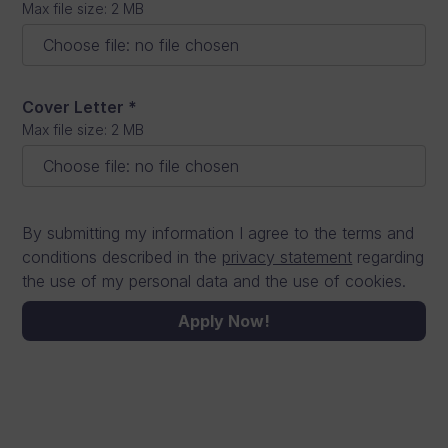
Max file size: 2 MB
Choose file
:
no file chosen
Cover Letter
*
Max file size: 2 MB
Choose file
:
no file chosen
By submitting my information I agree to the terms and
conditions described in the
privacy statement
regarding
the use of my personal data and the use of cookies.
Apply Now!