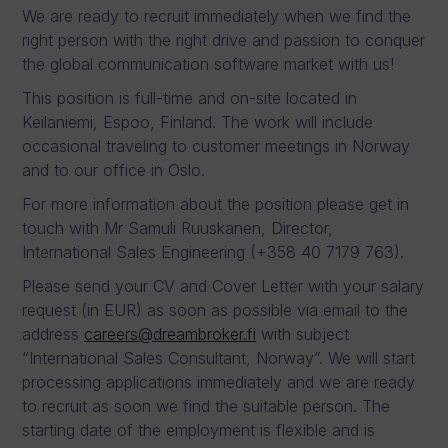
We are ready to recruit immediately when we find the
right person with the right drive and passion to conquer
the global communication software market with us!
This position is full-time and on-site located in
Keilaniemi, Espoo, Finland. The work will include
occasional traveling to customer meetings in Norway
and to our office in Oslo.
For more information about the position please get in
touch with Mr Samuli Ruuskanen, Director,
International Sales Engineering (+358 40 7179 763).
Please send your CV and Cover Letter with your salary
request (in EUR) as soon as possible via email to the
address
careers@dreambroker.fi
with subject
“International Sales Consultant, Norway”. We will start
processing applications immediately and we are ready
to recruit as soon we find the suitable person. The
starting date of the employment is flexible and is