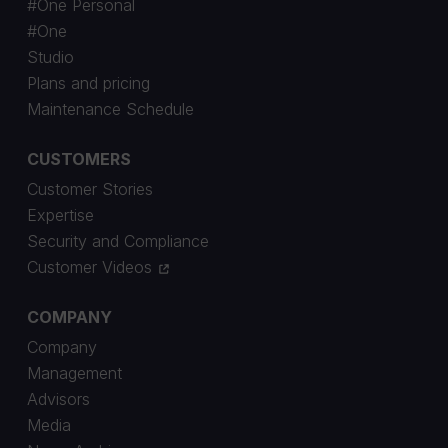
#One Personal
#One
Studio
Plans and pricing
Maintenance Schedule
CUSTOMERS
Customer Stories
Expertise
Security and Compliance
Customer Videos
COMPANY
Company
Management
Advisors
Media