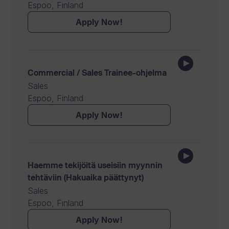
Espoo, Finland
Apply Now!
Commercial / Sales Trainee-ohjelma
Sales
Espoo, Finland
Apply Now!
Haemme tekijöitä useisiin myynnin
tehtäviin (Hakuaika päättynyt)
Sales
Espoo, Finland
Apply Now!