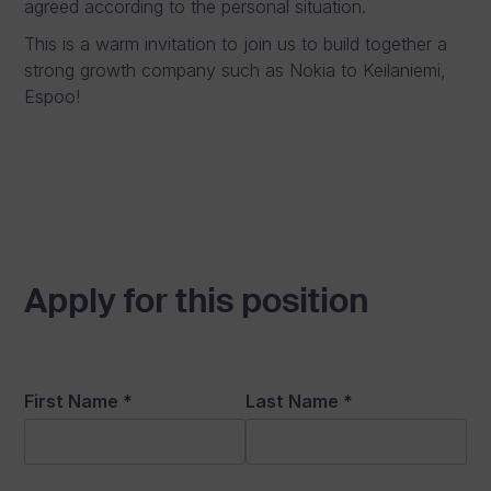
agreed according to the personal situation.
This is a warm invitation to join us to build together a
strong growth company such as Nokia to Keilaniemi,
Espoo!
Apply for this position
First Name
*
Last Name
*