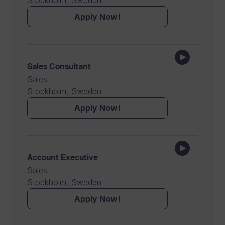
Stockholm, Sweden
Apply Now!
Sales Consultant
Sales
Stockholm, Sweden
Apply Now!
Account Executive
Sales
Stockholm, Sweden
Apply Now!