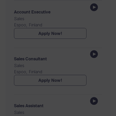
Account Executive
Sales
Espoo, Finland
Apply Now!
Sales Consultant
Sales
Espoo, Finland
Apply Now!
Sales Assistant
Sales