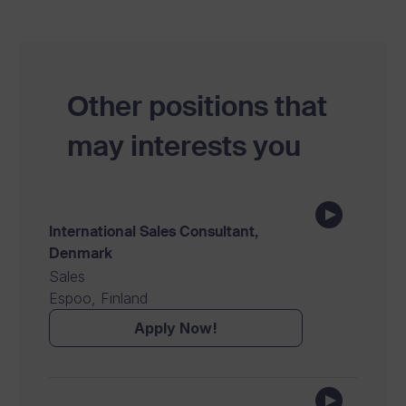
Other positions that
may interests you
International Sales Consultant,
Denmark
Sales
Espoo, Finland
Apply Now!