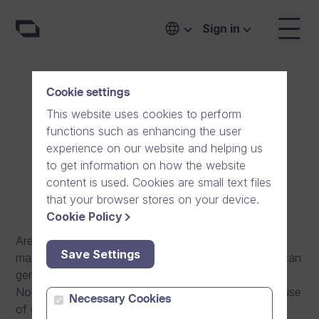
Sign in
Cookie settings
International Sales
This website uses cookies to perform
functions such as enhancing the user
Consultant, Norway
experience on our website and helping us
to get information on how the website
Espoo, Finland
content is used. Cookies are small text files
that your browser stores on your device.
Cookie Policy
Are you motivated by sales and customer
Save Settings
management work with a purpose? In this role you can
genuinely have an impact on the success of
Norwegian customer organisations by enabling the use
Necessary Cookies
of easy-to-use, high quality and cyber secure