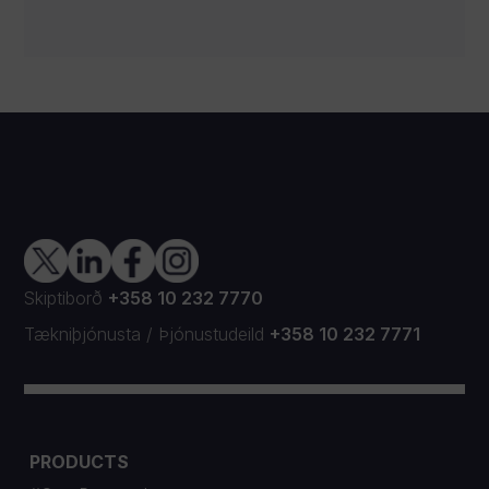
Skiptiborð
+358 10 232 7770
Tækniþjónusta
/
Þjónustudeild
+358 10 232 7771
PRODUCTS