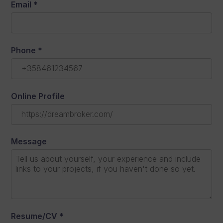
Email
*
Phone
*
Online Profile
Message
Resume/CV
*