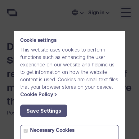
Sign in
Cookie settings
Dream Broker donates to
This website uses cookies to perform
functions such as enhancing the user
Sibelius Academy in
experience on our website and helping us
to get information on how the website
recognition of the power of
content is used. Cookies are small text files
music as art and its positive
that your browser stores on your device.
Cookie Policy
therapeutical impact
Save Settings
Posted on
:
18/01/2023
|
General
|
Community
Necessary Cookies