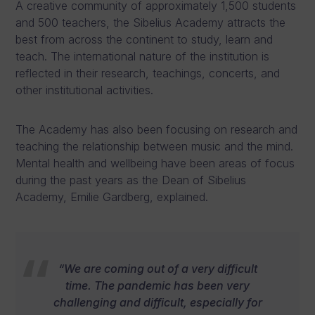
A creative community of approximately 1,500 students
and 500 teachers, the Sibelius Academy attracts the
best from across the continent to study, learn and
teach. The international nature of the institution is
reflected in their research, teachings, concerts, and
other institutional activities.
The Academy has also been focusing on research and
teaching the relationship between music and the mind.
Mental health and wellbeing have been areas of focus
during the past years as the Dean of Sibelius
Academy, Emilie Gardberg, explained.
“We are coming out of a very difficult
time. The pandemic has been very
challenging and difficult, especially for