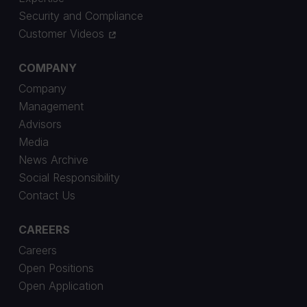
Security and Compliance
Customer Videos
COMPANY
Company
Management
Advisors
Media
News Archive
Social Responsibility
Contact Us
CAREERS
Careers
Open Positions
Open Application