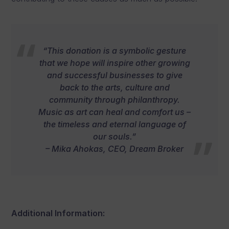
“This donation is a symbolic gesture
that we hope will inspire other growing
and successful businesses to give
back to the arts, culture and
community through philanthropy.
Music as art can heal and comfort us –
the timeless and eternal language of
our souls.”
– Mika Ahokas, CEO, Dream Broker
Additional Information: