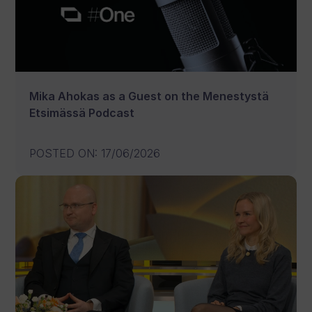
Mika Ahokas as a Guest on the Menestystä
Etsimässä Podcast
POSTED ON
:
17/06/2026