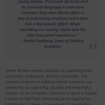
young people. The power of music and
its universal language is now more
important than ever. Music offers a
way of expressing emotions and it also
has a therapeutic effect. When
rebuilding our society, music and the
arts have great importance.”
– Emilie Gardberg, Dean of Sibelius
Academy
Dream Broker remains steadfast in supporting their
customers, employees, and the community. The
company believes in building a better future for our
community by supporting valuable and meaningful
causes. As the company continues to grow in stature,
it hopes to help their community grow together by
contributing to these causes as much as possible.