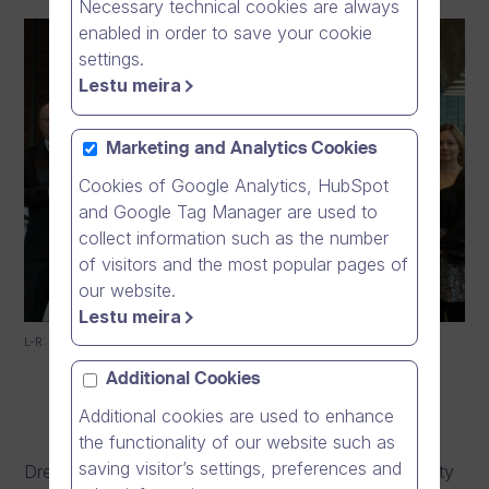
Necessary technical cookies are always
enabled in order to save your cookie
settings.
Lestu meira
Marketing and Analytics Cookies
Cookies of Google Analytics, HubSpot
and Google Tag Manager are used to
collect information such as the number
of visitors and the most popular pages of
our website.
Lestu meira
L-R: Mika Ahokas, Emilie Gardberg, Niklas Pokki, Sarri Vuorisalo-Tiitinen
Additional Cookies
Additional cookies are used to enhance
the functionality of our website such as
saving visitor’s settings, preferences and
Dream Broker has donated €10 000 to The University