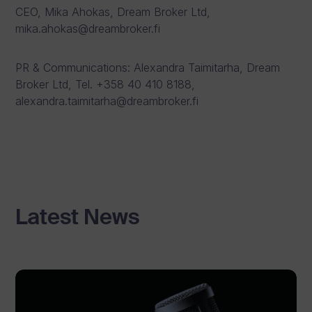
CEO, Mika Ahokas, Dream Broker Ltd,
mika.ahokas@dreambroker.fi
PR & Communications: Alexandra Taimitarha, Dream
Broker Ltd, Tel. +358 40 410 8188,
alexandra.taimitarha@dreambroker.fi
Latest News