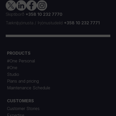
Skiptiborð
+358 10 232 7770
Tækniþjónusta
/
Þjónustudeild
+358 10 232 7771
PRODUCTS
#One Personal
#One
Studio
Plans and pricing
Maintenance Schedule
CUSTOMERS
Customer Stories
Expertise