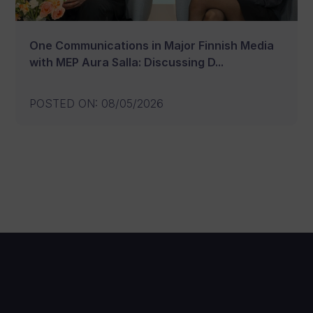
One Communications in Major Finnish Media
with MEP Aura Salla: Discussing D...
POSTED ON
:
08/05/2026