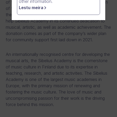
other information.
of the Arts, Helsinki’s Sibelius Academy in recognition
Lestu meira
of the power of music as art and its positive
therapeutical impact. It is the company’s privilege to
help Sibelius Academy in its continued dedication to
musical, artistic, as well as academic achievement. The
donation comes as part of the company’s wider plan
for community support first laid down in 2021.
An internationally recognised centre for developing the
musical arts, the Sibelius Academy is the cornerstone
of music culture in Finland due to its expertise in
teaching, research, and artistic activities. The Sibelius
Academy is one of the largest music academies in
Europe, with the primary mission of renewing and
fostering the music culture. The love of music and
uncompromising passion for their work is the driving
force behind this mission.