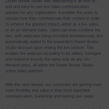
Dream Broker Studio with Webcasting is an end-to-
end and easy-to-use live video communication
solution for any organisation. It enables the users to
choose how they communicate their content in order
to achieve the greatest impact, either as a live video,
or an on-demand video. Users can even combine the
two, with webcasts being recorded simultaneously and
automatically added to the presenter’s Dream Broker
Studio account upon ending the live session. This
enables the webcast recording to be edited, managed
and shared in exactly the same way as any on-
demand video, all within the Dream Broker Studio
online video platform.
With this new release, our customers are gaining even
more flexibility and value in their most important
communication, leadership and training use cases.