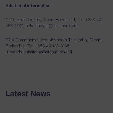
Additional information:
CEO, Mika Ahokas, Dream Broker Ltd, Tel. +358 40
583 7782, mika.ahokas@dreambroker.fi
PR & Communications: Alexandra Taimitarha, Dream
Broker Ltd, Tel. +358 40 410 8188,
alexandra.taimitarha@dreambroker.fi
Latest News