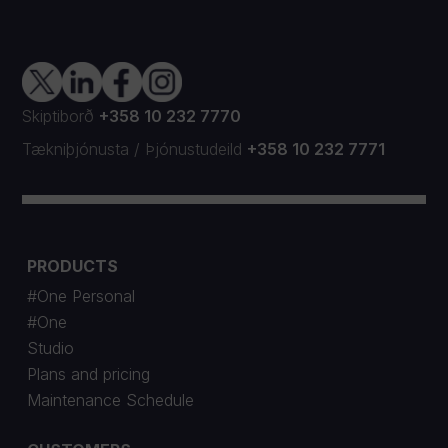
Skiptiborð
+358 10 232 7770
Tækniþjónusta
/
Þjónustudeild
+358 10 232 7771
PRODUCTS
#One Personal
#One
Studio
Plans and pricing
Maintenance Schedule