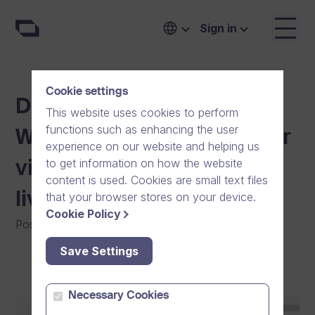
Sign in
Cookie settings
Dream Broker introduces
This website uses cookies to perform
functions such as enhancing the user
Webcasting, enriching your
experience on our website and helping us
to get information on how the website
video communication with
content is used. Cookies are small text files
live video.
that your browser stores on your device.
Cookie Policy
Posted on
:
01/11/2021
|
Software
|
General
Save Settings
Necessary Cookies