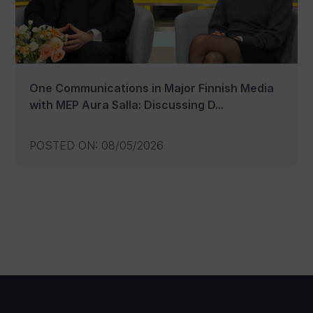
One Communications in Major Finnish Media
with MEP Aura Salla: Discussing D...
POSTED ON
:
08/05/2026