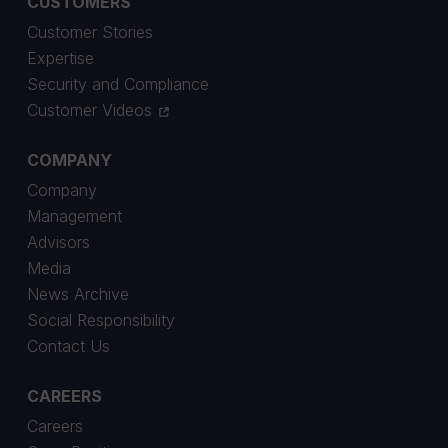
CUSTOMERS
Customer Stories
Expertise
Security and Compliance
Customer Videos
COMPANY
Company
Management
Advisors
Media
News Archive
Social Responsibility
Contact Us
CAREERS
Careers