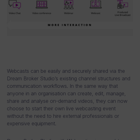
Webcasts can be easily and securely shared via the
Dream Broker Studio’s existing channel structures and
communication workflows. In the same way that
anyone in an organisation can create, edit, manage,
share and analyse on-demand videos, they can now
choose to start their own live webcasting event
without the need to hire external professionals or
expensive equipment.