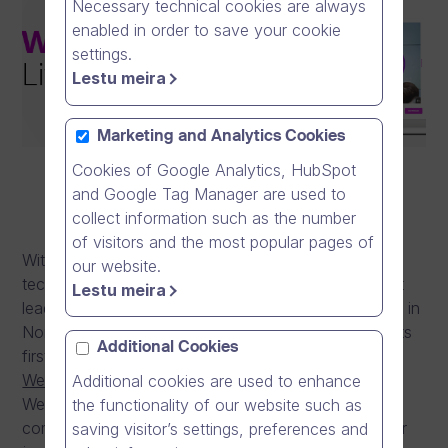
Necessary technical cookies are always
enabled in order to save your cookie
settings.
Lestu meira
Marketing and Analytics Cookies
Cookies of Google Analytics, HubSpot
and Google Tag Manager are used to
collect information such as the number
of visitors and the most popular pages of
With more than 14 years of video communication
our website.
technology experience and after becoming a market
Lestu meira
leader in on-demand video communication solutions in
Northern Europe, Dream Broker is launching today its
Additional Cookies
first live video communication technology –
Webcasting
. As a part of Dream Broker Studio,
Additional cookies are used to enhance
Webcasting is Dream Broker’s first live video
the functionality of our website such as
communication solution and a major milestone in our
saving visitor’s settings, preferences and