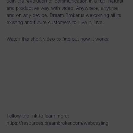
Join the revolution of communication in a fun, natural
and productive way with video. Anywhere, anytime
and on any device. Dream Broker is welcoming all its
existing and future customers to Live it. Live.
Watch this short video to find out how it works:
Follow the link to learn more:
https://resources.dreambroker.com/webcasting