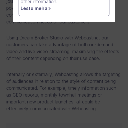
journey to become an online video software
other information.
powerhouse with a complete range of video
Lestu meira
communication technologies covering all the
communication needs of our customers.
Using Dream Broker Studio with Webcasting, our
customers can take advantage of both on-demand
video and live video streaming, maximising the effects
of their content depending on their use case.
Internally or externally, Webcasting allows the targeting
of audiences in relation to the style of content being
communicated. For example, timely information such
as CEO reports, monthly townhall meetings or
important new product launches, all could be
effectively communicated with Webcasting.