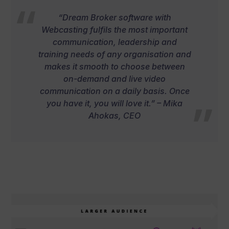
“Dream Broker software with
Webcasting fulfils the most important
communication, leadership and
training needs of any organisation and
makes it smooth to choose between
on-demand and live video
communication on a daily basis. Once
you have it, you will love it.” – Mika
Ahokas, CEO