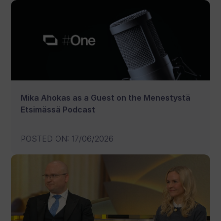
Mika Ahokas as a Guest on the Menestystä
Etsimässä Podcast
POSTED ON
:
17/06/2026