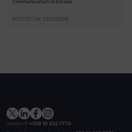
Communication in Europe
POSTED ON
:
23/02/2026
Skiptiborð
+358 10 232 7770