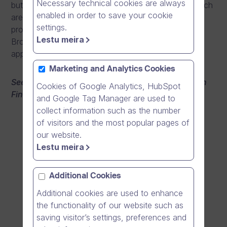
Necessary technical cookies are always
but the growth potential and profitability as well, which
enabled in order to save your cookie
are all based on a good team, sharp skills, and good
settings.
products. CEO Mika Ahokas promises that Dream
Lestu meira
Broker will become the Supercell of business
applications.
Marketing and Analytics Cookies
See the video from Tietoviikko award ceremony (in
Cookies of Google Analytics, HubSpot
Finnish):
and Google Tag Manager are used to
collect information such as the number
of visitors and the most popular pages of
our website.
Lestu meira
Additional Cookies
Additional cookies are used to enhance
the functionality of our website such as
saving visitor’s settings, preferences and