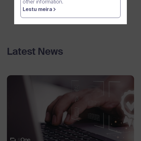
other information.
Lestu meira
Latest News