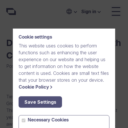
Sign in
Cookie settings
Dream Broker is the Growth
This website uses cookies to perform
functions such as enhancing the user
Company of the Year
experience on our website and helping us
Posted on
:
12/12/2013
|
Software
|
News
to get information on how the website
content is used. Cookies are small text files
that your browser stores on your device.
Cookie Policy
Tietoviikko, a Finnish ICT magazine, has given the
Save Settings
Growth Company of 2013 -award to Dream Broker.
This honour, now awarded the second time, was last
year given to the game developer SuperCell. The
Necessary Cookies
award was given based not only on the growth rate,