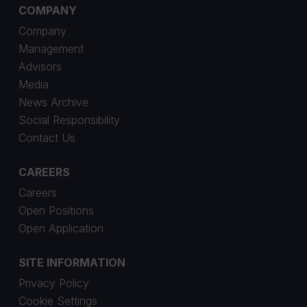
COMPANY
Company
Management
Advisors
Media
News Archive
Social Responsibility
Contact Us
CAREERS
Careers
Open Positions
Open Application
SITE INFORMATION
Privacy Policy
Cookie Settings