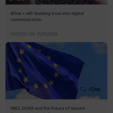
#One + eID: Building trust into digital
communication
POSTED ON
:
17/03/2026
NIS2, DORA and the Future of Secure