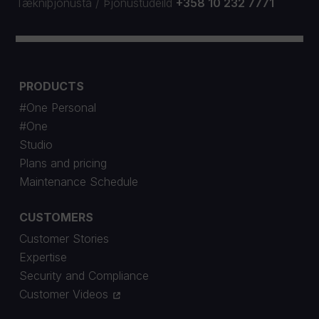
Tækniþjónusta
/
Þjónustudeild
+358 10 232 7771
PRODUCTS
#One Personal
#One
Studio
Plans and pricing
Maintenance Schedule
CUSTOMERS
Customer Stories
Expertise
Security and Compliance
Customer Videos