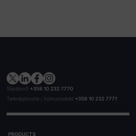
Skiptiborð
+358 10 232 7770
Tækniþjónusta
/
Þjónustudeild
+358 10 232 7771
PRODUCTS