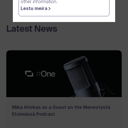
other information.
Lestu meira
Latest News
Mika Ahokas as a Guest on the Menestystä
Etsimässä Podcast