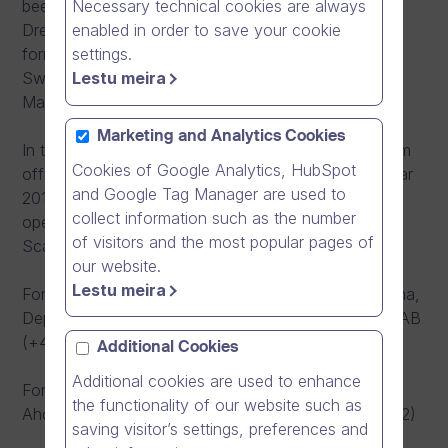
Necessary technical cookies are always
been nominated as a Deputy Managing Director,
enabled in order to save your cookie
Dream Broker AB at the same time. In addition, our
settings.
former Sales Manager Mark Kyander will join the
Lestu meira
Swedish team. In Sweden, Mark acts as the Area
Manager and is responsible for operative sales.
Marketing and Analytics Cookies
In the beginning, there are 4 employees in Stockholm
Cookies of Google Analytics, HubSpot
office with the aim to double the staff during the year
and Google Tag Manager are used to
2013. Swedish office will work as the flagship
collect information such as the number
operation for Dream Broker’s expansion in
of visitors and the most popular pages of
Scandinavia.
our website.
Lestu meira
For commercial queries, please contact Kalle Valkama,
Deputy Managing Director, Sweden, Dream Broker AB
(+46 72 565 8855)
Additional Cookies
Additional cookies are used to enhance
For media and other queries, please contact Mika
the functionality of our website such as
Ahokas, CEO, Dream Broker Ltd (+358 40 583 7782)
saving visitor’s settings, preferences and