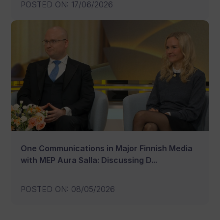
POSTED ON
:
17/06/2026
One Communications in Major Finnish Media
with MEP Aura Salla: Discussing D...
POSTED ON
:
08/05/2026