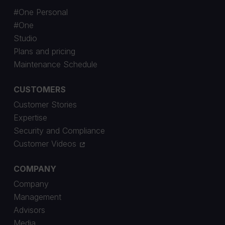
#One Personal
#One
Studio
Plans and pricing
Maintenance Schedule
CUSTOMERS
Customer Stories
Expertise
Security and Compliance
Customer Videos
COMPANY
Company
Management
Advisors
Media