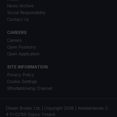
News Archive
Social Responsibility
Contact Us
CAREERS
Careers
Open Positions
Open Application
SITE INFORMATION
Privacy Policy
Cookie Settings
Whistleblowing Channel
Dream Broker Ltd. | Copyright 2026 | Keilalahdentie 2-
4 FI-02150 Espoo Finland