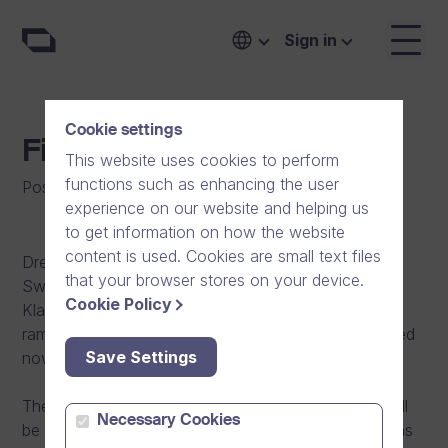
Sign in
Cookie settings
Finally in Sweden!
This website uses cookies to perform
functions such as enhancing the user
Posted on
:
04/10/2012
|
General
experience on our website and helping us
to get information on how the website
content is used. Cookies are small text files
Dream Broker has opened an office in Stockholm,
that your browser stores on your device.
Sweden. Our new address in Stockholm is
Cookie Policy
Klarabergsviadukten 63 (Waterfront Building). The
ramp up process for the new office has been finished
Save Settings
now and it`s time to execute.
The operative lead of Swedish country operation will
Necessary Cookies
be our former Sales Director, Kalle Valkama, who has