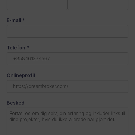
E-mail
*
Telefon
*
Onlineprofil
Besked