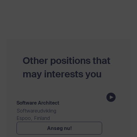
Other positions that
may interests you
Software Architect
Softwareudvikling
Espoo, Finland
Ansøg nu!