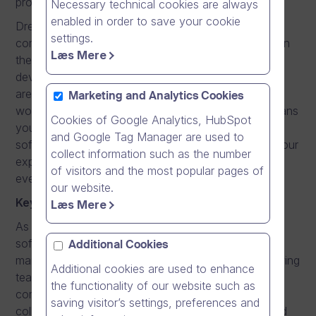
professional software developer?
Necessary technical cookies are always
enabled in order to save your cookie
Dream Broker, a fast-growing online video software
settings.
company, is looking for a
Software Engineer
to join
Læs Mere
the team. Our video platforms are being intensively
developed and this will keep you motivated as there
are always new skills to learn and opportunities to
Marketing and Analytics Cookies
work with the latest and best technologies. This means
Cookies of Google Analytics, HubSpot
you will have a possibility to continuously grow as a
and Google Tag Manager are used to
software development professional and based on your
collect information such as the number
experience and progression, you can develop into
of visitors and the most popular pages of
even more responsible roles in the future.
our website.
Key responsibilities
Læs Mere
As a Software Engineer you will design and develop
software for implementing scalable, secure, and
Additional Cookies
maintainable software solutions. As part of the growing
Additional cookies are used to enhance
team, you have possibility to take over entire
the functionality of our website such as
components or projects, while working with skilled
saving visitor’s settings, preferences and
colleagues. Developing and engineering scalable and