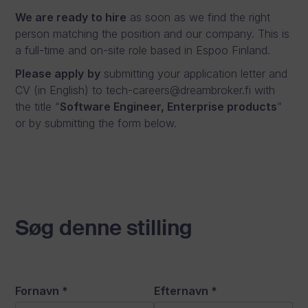
We are ready to hire
as soon as we find the right
person matching the position and our company. This is
a full-time and on-site role based in Espoo Finland.
Please apply
by
submitting your application letter and
CV (in English) to tech-careers@dreambroker.fi with
the title “
Software Engineer, Enterprise products
”
or by submitting the form below.
Søg denne stilling
Fornavn
*
Efternavn
*