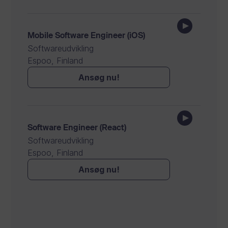
Mobile Software Engineer (iOS)
Softwareudvikling
Espoo, Finland
Ansøg nu!
Software Engineer (React)
Softwareudvikling
Espoo, Finland
Ansøg nu!