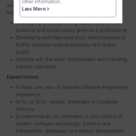
other information.
secure software is central to our success, and as an
Læs Mere
engineer you take pride and are motivated by this.
Developing and engineering robust code to our
products and continuously grow as a professional
Developing and improving tools and processes to
further advance team productivity and output
quality
Working with the latest technologies and following
industry standards
Expectations
At least one year of relevant software engineering
experience
M.Sc. or B.Sc. degree, preferably in Computer
Science
Excellent hands-on command of your choice of
modern software technology, patterns and
frameworks, databases and related development