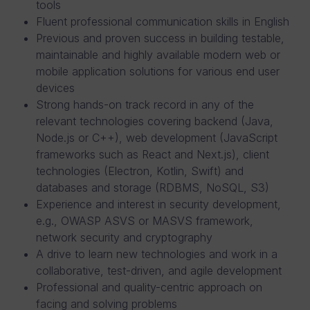
tools
Fluent professional communication skills in English
Previous and proven success in building testable,
maintainable and highly available modern web or
mobile application solutions for various end user
devices
Strong hands-on track record in any of the
relevant technologies covering backend (Java,
Node.js or C++), web development (JavaScript
frameworks such as React and Next.js), client
technologies (Electron, Kotlin, Swift) and
databases and storage (RDBMS, NoSQL, S3)
Experience and interest in security development,
e.g., OWASP ASVS or MASVS framework,
network security and cryptography
A drive to learn new technologies and work in a
collaborative, test-driven, and agile development
Professional and quality-centric approach on
facing and solving problems