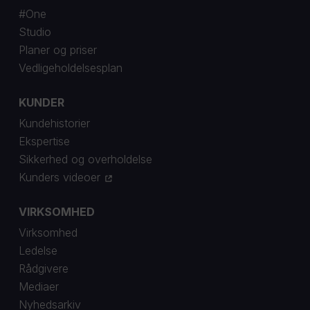
#One
Studio
Planer og priser
Vedligeholdelsesplan
KUNDER
Kundehistorier
Ekspertise
Sikkerhed og overholdelse
Kunders videoer
VIRKSOMHED
Virksomhed
Ledelse
Rådgivere
Mediaer
Nyhedsarkiv