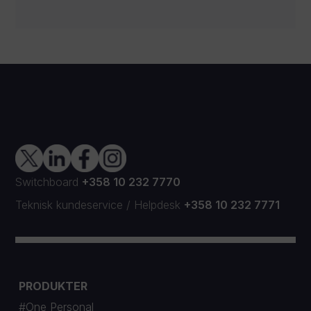
Switchboard
+358 10 232 7770
Teknisk kundeservice
/
Helpdesk
+358 10 232 7771
PRODUKTER
#One Personal