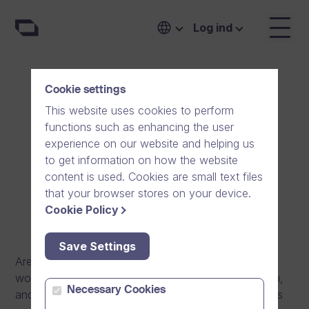
Log ind
Cookie settings
Software Engineer
This website uses cookies to perform
functions such as enhancing the user
(Enterprise products)
experience on our website and helping us
to get information on how the website
Espoo, Finland
Full-time
content is used. Cookies are small text files
that your browser stores on your device.
Cookie Policy
Save Settings
Are you a software developer with experience on
working with a software product or software system,
Necessary Cookies
and would want to further develop into a world-class