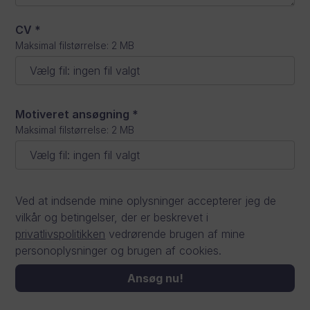
CV
*
Maksimal filstørrelse: 2 MB
Vælg fil
:
ingen fil valgt
Motiveret ansøgning
*
Maksimal filstørrelse: 2 MB
Vælg fil
:
ingen fil valgt
Ved at indsende mine oplysninger accepterer jeg de
vilkår og betingelser, der er beskrevet i
privatlivspolitikken
vedrørende brugen af mine
personoplysninger og brugen af cookies.
Ansøg nu!