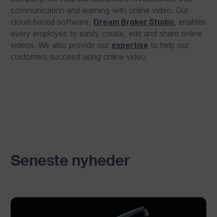
communication and learning with online video. Our
cloud-based software,
Dream Broker Studio
, enables
every employee to easily create, edit and share online
videos. We also provide our
expertise
to help our
customers succeed using online video.
Seneste nyheder