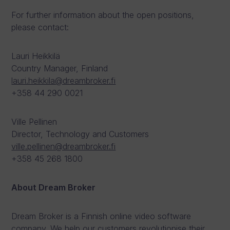
For further information about the open positions,
please contact:
Lauri Heikkilä
Country Manager, Finland
lauri.heikkila@dreambroker.fi
+358 44 290 0021
Ville Pellinen
Director, Technology and Customers
ville.pellinen@dreambroker.fi
+358 45 268 1800
About Dream Broker
Dream Broker is a Finnish online video software
company. We help our customers revolutionise their