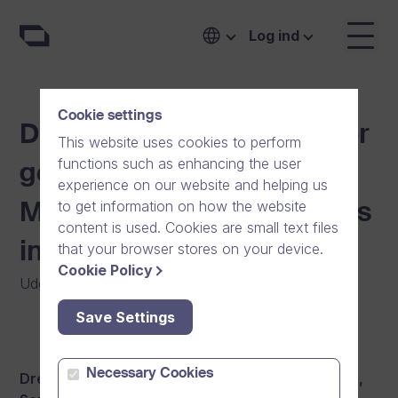
Log ind
Cookie settings
Dream Broker is looking for
This website uses cookies to perform
functions such as enhancing the user
good-hearted Customer
experience on our website and helping us
to get information on how the website
Management professionals
content is used. Cookies are small text files
in Helsinki
that your browser stores on your device.
Cookie Policy
Udgivet
:
01/10/2018
|
Generelt
|
Nyheder
Save Settings
Necessary Cookies
Dream Broker is looking for Account Executives,