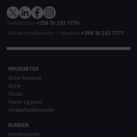
Switchboard
+358 10 232 7770
Teknisk kundeservice
/
Helpdesk
+358 10 232 7771
PRODUKTER
#One Personal
#One
Studio
Planer og priser
Vedligeholdelsesplan
KUNDER
Kundehistorier