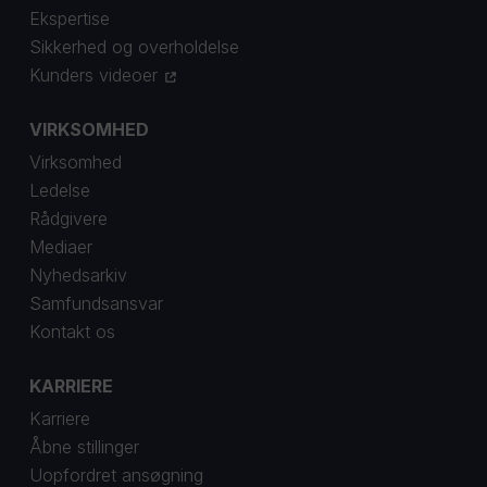
Ekspertise
Sikkerhed og overholdelse
Kunders videoer
VIRKSOMHED
Virksomhed
Ledelse
Rådgivere
Mediaer
Nyhedsarkiv
Samfundsansvar
Kontakt os
KARRIERE
Karriere
Åbne stillinger
Uopfordret ansøgning