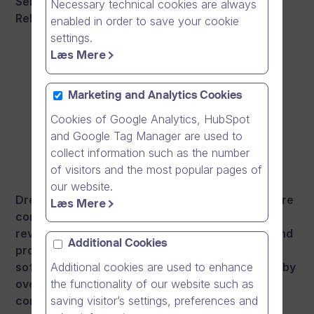
Senior Account Executives and Customer
Necessary technical cookies are always
Relations Managers based in Helsinki, Finland.
enabled in order to save your cookie
settings.
Læs Mere
Marketing and Analytics Cookies
Cookies of Google Analytics, HubSpot
and Google Tag Manager are used to
collect information such as the number
of visitors and the most popular pages of
our website.
Dream Broker is the leading online video software
Læs Mere
company in the Nordics. Our vision is to
revolutionise communication in a fun, natural and
Additional Cookies
productive way with video. Our online video
software, Dream Broker Studio, is already used by
Additional cookies are used to enhance
over 800 enterprise customers in their
the functionality of our website such as
communication, leadership and learning.
saving visitor’s settings, preferences and