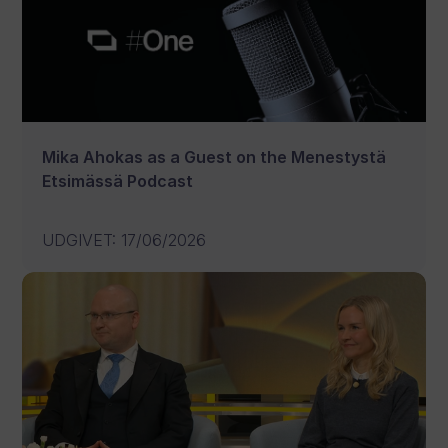
Mika Ahokas as a Guest on the Menestystä
Etsimässä Podcast
UDGIVET
:
17/06/2026