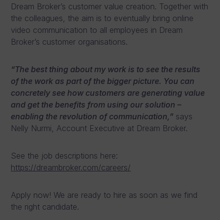
Dream Broker’s customer value creation. Together with
the colleagues, the aim is to eventually bring online
video communication to all employees in Dream
Broker’s customer organisations.
“The best thing about my work is to see the results
of the work as part of the bigger picture. You can
concretely see how customers are generating value
and get the benefits from using our solution –
enabling the revolution of communication,”
says
Nelly Nurmi, Account Executive at Dream Broker.
See the job descriptions here:
https://dreambroker.com/careers/
Apply now! We are ready to hire as soon as we find
the right candidate.