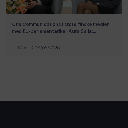
One Communications i store finske medier
med EU-parlamentariker Aura Salla:...
UDGIVET
:
08/05/2026