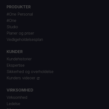
PRODUKTER
#One Personal
#One
Studio
Planer og priser
Vedligeholdelsesplan
KUNDER
Kundehistorier
Ekspertise
Sikkerhed og overholdelse
Kunders videoer
VIRKSOMHED
Virksomhed
Ledelse