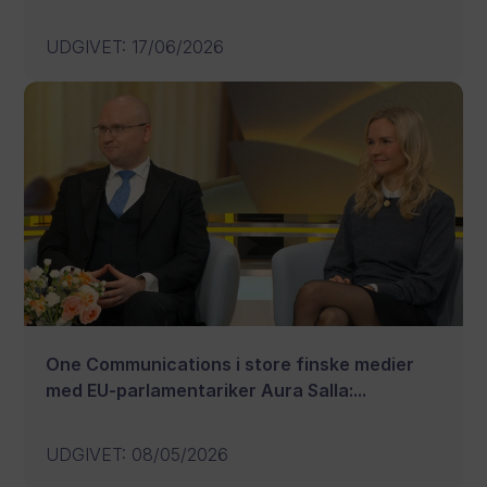
UDGIVET
:
17/06/2026
One Communications i store finske medier
med EU-parlamentariker Aura Salla:...
UDGIVET
:
08/05/2026