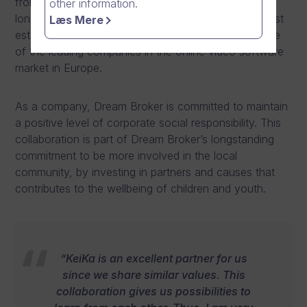
from February 2024. The partnership agreement is
other information.
long-lasting and brings together one of Vantaa’s most
Læs Mere
established grassroots football organisation, and one
of the leading companies in the online video software
market in Europe.
As a company, Dream Broker is committed to maintain
a positive level of corporate social responsibility. This
collaboration is part of Dream Broker’s longstanding
commitment to be more involved in the local
community, by investing in partners and causes that
contributes to the wellbeing of children and youth.
“KeiKa is an excellent partner for us
since we share similar values. This
collaboration gives us possibilities to