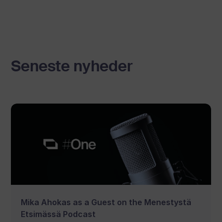
Seneste nyheder
Mika Ahokas as a Guest on the Menestystä
Etsimässä Podcast