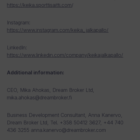
https://keika.sporttisaitti.com
/
Instagram:
https://www.instagram.com/keika_jalkapallo/
LinkedIn:
https://www.linkedin.com/company/keikajalkapallo/
Additional information:
CEO, Mika Ahokas, Dream Broker Ltd,
mika.ahokas@dreambroker.fi
Business Development Consultant, Anna Kanervo,
Dream Broker Ltd, Tel. +358 50412 3627, +44 740
436 3255 anna.kanervo@dreambroker.com