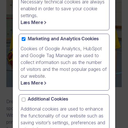
Necessary technical cookies are always
enabled in order to save your cookie
settings.
Læs Mere
Marketing and Analytics Cookies
Cookies of Google Analytics, HubSpot
and Google Tag Manager are used to
collect information such as the number
of visitors and the most popular pages of
our website.
Læs Mere
Additional Cookies
Dream Broker is privileged to announce the
sponsorship collaboration with Keika Football Club.
Additional cookies are used to enhance
With this collaboration, the company will act as the
the functionality of our website such as
principal shirt partner for Keika Football Club starting
saving visitor’s settings, preferences and