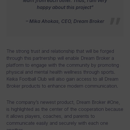
learn from each other. Thus, I am very
happy about this project”
– Mika Ahokas, CEO, Dream Broker
The strong trust and relationship that will be forged
through this partnership will enable Dream Broker a
platform to engage with the community by promoting
physical and mental health wellness through sports.
Keika Football Club will also gain access to all Dream
Broker products to enhance modern communication.
The company’s newest product, Dream Broker #One,
is highlighted as the center of the cooperation because
it allows players, coaches, and parents to
communicate easily and securely with each one
another.