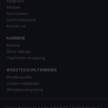
Rådgivere
Mediaer
Nyhedsarkiv
Samfundsansvar
Kontakt os
KARRIERE
Karriere
Åbne stillinger
Uopfordret ansøgning
WEBSTEDSOPLYSNINGER
Privatlivspolitik
Cookie-indstillinger
Whistleblowing kanal
Dream Broker Ltd. | Copyright 2026 | Keilalahdentie 2-