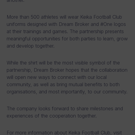
More than 500 athletes will wear Keika Football Club
uniforms designed with Dream Broker and #One logos
at their trainings and games. The partnership presents
meaningful opportunities for both parties to learn, grow
and develop together.
While the shirt will be the most visible symbol of the
partnership, Dream Broker hopes that the collaboration
will open new ways to connect with our local
community, as well as bring mutual benefits to both
organisations, and most importantly, to our community.
The company looks forward to share milestones and
experiences of the cooperation together.
For more information about Keika Football Club, visit