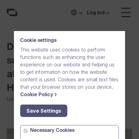
Log ind
Cookie settings
Dream Broker steps up to
This website uses cookies to perform
functions such as enhancing the user
support youth sports and
experience on our website and helping us
to get information on how the website
athletes in the Greater
content is used. Cookies are small text files
Helsinki region
that your browser stores on your device.
Cookie Policy
Udgivet
:
05/04/2024
|
Generelt
|
Fællesskab
Save Settings
Necessary Cookies