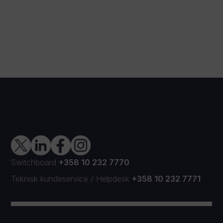
Switchboard
+358 10 232 7770
Teknisk kundeservice
/
Helpdesk
+358 10 232 7771