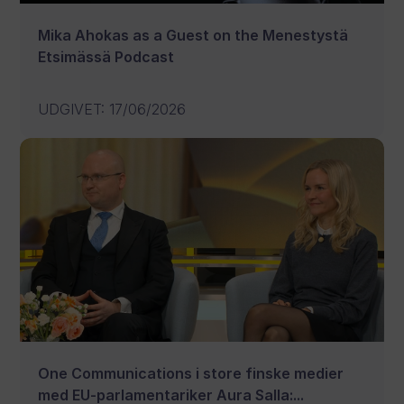
Mika Ahokas as a Guest on the Menestystä
Etsimässä Podcast
UDGIVET
:
17/06/2026
One Communications i store finske medier
med EU-parlamentariker Aura Salla:...