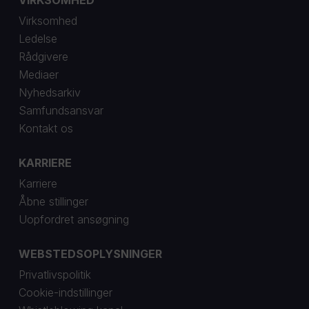
VIRKSOMHED
Virksomhed
Ledelse
Rådgivere
Mediaer
Nyhedsarkiv
Samfundsansvar
Kontakt os
KARRIERE
Karriere
Åbne stillinger
Uopfordret ansøgning
WEBSTEDSOPLYSNINGER
Privatlivspolitik
Cookie-indstillinger