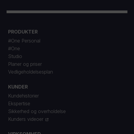
PRODUKTER
#One Personal
#One
Studio
Planer og priser
Vedligeholdelsesplan
KUNDER
Kundehistorier
Ekspertise
Sikkerhed og overholdelse
Kunders videoer