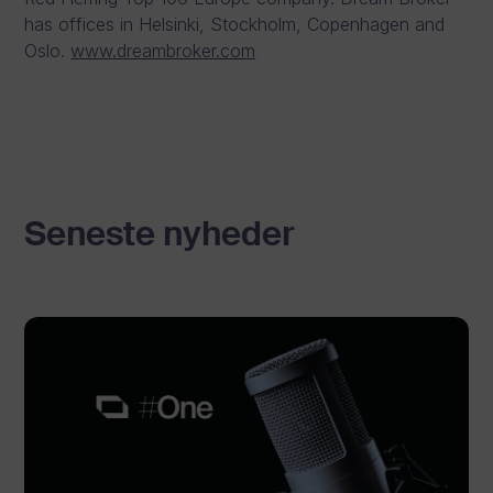
has offices in Helsinki, Stockholm, Copenhagen and
Oslo.
www.dreambroker.com
Seneste nyheder