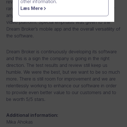
other information.
review that the Dream Broker software suits a wide
Læs Mere
range of use cases making it an excellent choice for
any organisation looking for a professional online
video platform. Special emphasis was given to the
Dream Broker’s mobile app and the overall versatility of
the software.
Dream Broker is continuously developing its software
and this is a sign the company is going in the right
direction. The test results and review still keep us
humble. We were the best, but we want to be so much
more. There is still room for improvement and we are
relentlessly working to enhance our software in order
to provide even better value to our customers and to
be worth 5/5 stars.
Additional information:
Mika Ahokas