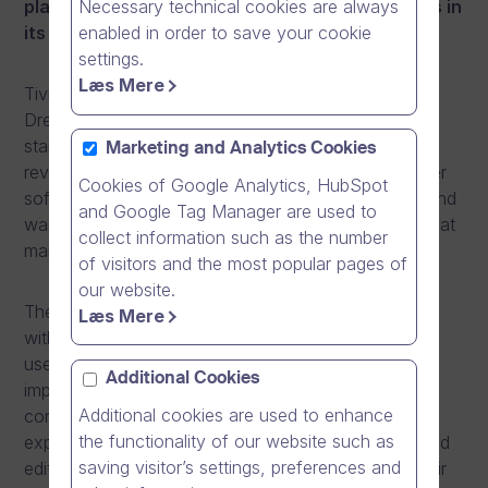
Necessary technical cookies are always
platform awarding Dream Broker the most stars in
enabled in order to save your cookie
its May issue.
settings.
Læs Mere
Tivi, a Finnish IT and technology magazine, ranked
Dream Broker’s online video software as having 4/5
stars in the magazine’s video distribution services
Marketing and Analytics Cookies
review published in the May issue. The Dream Broker
Cookies of Google Analytics, HubSpot
software received the highest score of the review and
and Google Tag Manager are used to
was the only online video platform to be awarded that
collect information such as the number
many stars.
of visitors and the most popular pages of
our website.
The Dream Broker software stood out in the review
Læs Mere
with its end-to-end approach and easy to use, clear
user interface. The review focused on a number of
Additional Cookies
important key areas and requirements for
Additional cookies are used to enhance
contemporary online video platforms including user
the functionality of our website such as
experience, security, mobility, content production and
saving visitor’s settings, preferences and
editing, branding and analytics. Tivi concluded in their