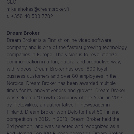
CEO
mika.ahokas@dreambroker.fi
t. +358 40 583 7782
Dream Broker
Dream Broker is a Finnish online video software
company and is one of the fastest growing technology
companies in Europe. The vision is to revolutionize
communication in a fun, natural and productive way,
with videos. Dream Broker has over 600 loyal
business customers and over 80 employees in the
Nordics. Dream Broker has been awarded multiple
times for its innovativeness and growth. Dream Broker
was selected “Growth Company of the Year” in 2013
by Tietoviikko, an authoritative IT newspaper in
Finland. Dream Broker won Deloitte Fast 50 Finland
competition in 2012. In 2013, Dream Broker held the
3rd position, and was selected and recognized as a
Red Herring Top 100 Europe company. Dream Broker