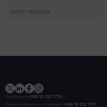
UDGIVET
:
08/05/2026
Switchboard
+358 10 232 7770
Teknisk kundeservice
/
Helpdesk
+358 10 232 7771