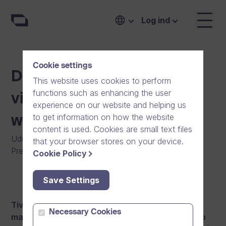
Log ind
Cookie settings
Dream Broker’s online
This website uses cookies to perform
functions such as enhancing the user
video platform is a test
experience on our website and helping us
to get information on how the website
winner
content is used. Cookies are small text files
Udgivet
:
12/05/2016
|
Software
|
Generelt
|
that your browser stores on your device.
Pressemeddelelse
|
Nyheder
Cookie Policy
Save Settings
Tivi, an authoritative Finnish IT and technology
Necessary Cookies
magazine, reviewed Dream Broker’s online video