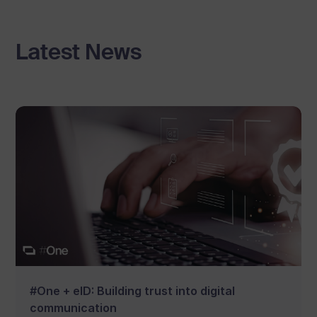
Latest News
#One + eID: Building trust into digital
communication