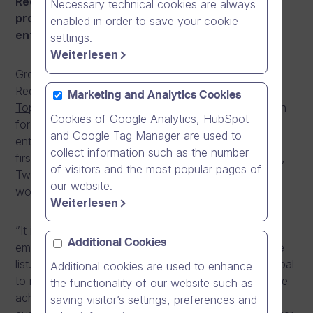
Red Herring recognises annually the 100 most
Necessary technical cookies are always
promising technology companies and
enabled in order to save your cookie
entrepreneurs in Europe.
settings.
Weiterlesen
Growth company Dream Broker is one of the 2013
Red Herring Top 100 Europe winners.
Red Herring’s
Marketing and Analytics Cookies
Top 100 Europe
list has become a mark of distinction
Cookies of Google Analytics, HubSpot
for identifying promising new companies and
and Google Tag Manager are used to
entrepreneurs. Red Herring’s editors were among the
collect information such as the number
first to recognize that companies such as Facebook,
of visitors and the most popular pages of
Twitter, Google, Yahoo, Skype, YouTube, and eBay
our website.
would change the way we live and work.
Weiterlesen
”It is a great achievement for Dream Broker and its
Additional Cookies
employees to be on the Red Herring Top 100 Europe
list. Without our committed staff and our common goal
Additional cookies are used to enhance
to make Dream Broker successful we could not have
the functionality of our website such as
achieved this. We also owe a big thank you to our
saving visitor’s settings, preferences and