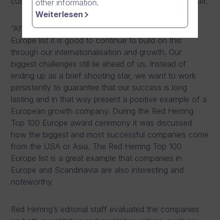
customers” says
Mika Ahokas
, CEO of Dream Broker.
other information.
Weiterlesen
”After being recognized on the Red Herring Top 100
Europe list it is good to continue to build on this
through our internationalisation and growth. Our
biggest challenges still lie ahead of us. Instead of
ending up as a brief shooting star, we want to work
persistently to guarantee that our success is long
lasting and in that way present a positive example of a
European growth company. During the Red Herring
Top 100 Europe award ceremony it was discussed
how the biggest and most successful companies come
from the USA or Asia. The Red Herring Top 100
Europe list is a great example that companies in
Europe and Scandinavia are also interesting and
noteworthy.
Red Herring’s editorial staff evaluated the companies