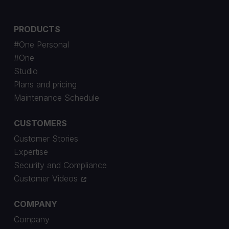
PRODUCTS
#One Personal
#One
Studio
Plans and pricing
Maintenance Schedule
CUSTOMERS
Customer Stories
Expertise
Security and Compliance
Customer Videos
COMPANY
Company