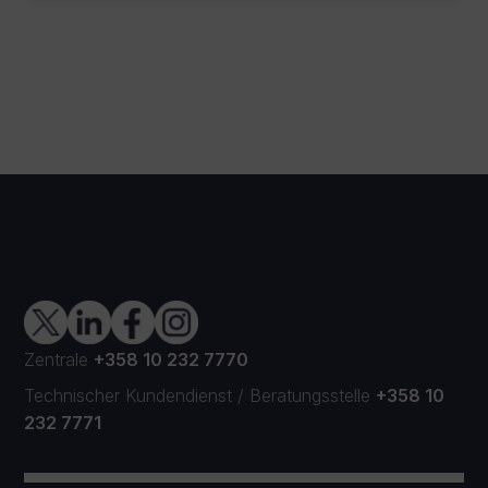
Zentrale
+358 10 232 7770
Technischer Kundendienst
/
Beratungsstelle
+358 10
232 7771