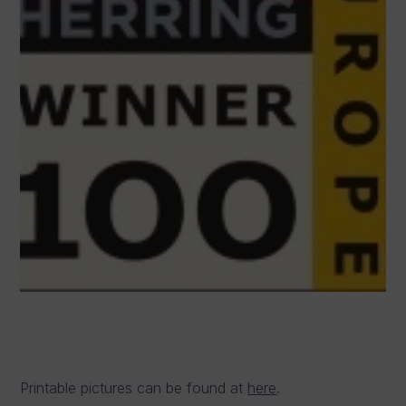
Printable pictures can be found at
here
.