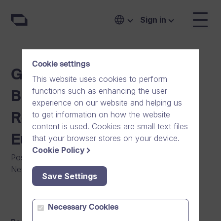
Sign in
Cookie settings
Growth Company Dream
This website uses cookies to perform
functions such as enhancing the user
Broker Chosen as a 2013
experience on our website and helping us
to get information on how the website
Red Herring Top 100
content is used. Cookies are small text files
Europe
that your browser stores on your device.
Cookie Policy
Posted on
:
11/04/2013
|
Software
|
Press Release
|
News
Save Settings
Necessary Cookies