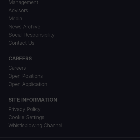
Management
Advisors
Media
News Archive
Social Responsibility
Contact Us
CAREERS
Careers
Open Positions
Open Application
SITE INFORMATION
Privacy Policy
Cookie Settings
Whistleblowing Channel