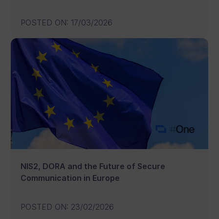
POSTED ON
:
17/03/2026
NIS2, DORA and the Future of Secure
Communication in Europe
POSTED ON
:
23/02/2026