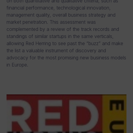
on both quantitative and qualitative criteria, such as
financial performance, technological innovation,
management quality, overall business strategy and
market penetration. This assessment was
complemented by a review of the track records and
standings of similar startups in the same verticals,
allowing Red Herring to see past the “buzz” and make
the list a valuable instrument of discovery and
advocacy for the most promising new business models
in Europe.