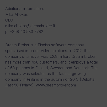
Additional information:
Mika Ahokas
CEO
mika.ahokas@dreambroker.fi
p. +358 40 583 7782
Dream Broker is a Finnish software company
specialised in online video solutions. In 2012, the
company’s turnover was €2.9 million. Dream Broker
has more than 450 customers, and it employs a total
of 63 persons in Finland, Sweden and Denmark. The
company was selected as the fastest growing
company in Finland in the autumn of 2013 (
Deloitte
Fast 50 Finland
). www.dreambroker.com