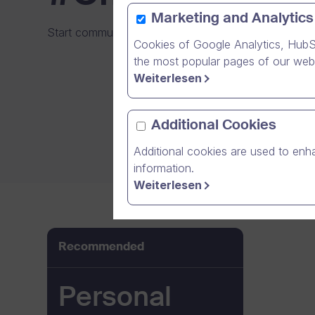
Marketing and Analytics
Start communicating and collaborating with your fri
Cookies of Google Analytics, HubS
the most popular pages of our webs
Weiterlesen
Additional Cookies
Additional cookies are used to enha
information.
Weiterlesen
Recommended
Personal