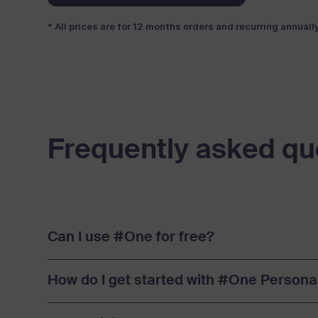
* All prices are for 12 months orders and recurring annuall
Frequently asked qu
Can I use #One for free?
How do I get started with #One Persona