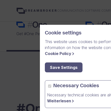
COMMUNICATION SOFTWARE COMP
DREAMBROKER
Cookie settings
Get #One Personal for free
Choose a plan
This website uses cookies to perfor
information on how the website conte
Cookie Policy
Save Settings
Necessary Cookies
Necessary technical cookies are al
Weiterlesen
#One plans for 