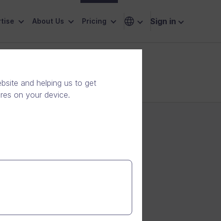
Sign in
tise
About Us
Pricing
ness needs
site and helping us to get
ores on your device.