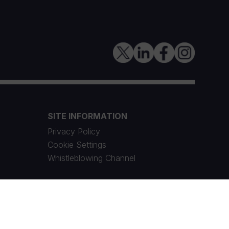
SITE INFORMATION
Privacy Policy
Cookie Settings
Whistleblowing Channel