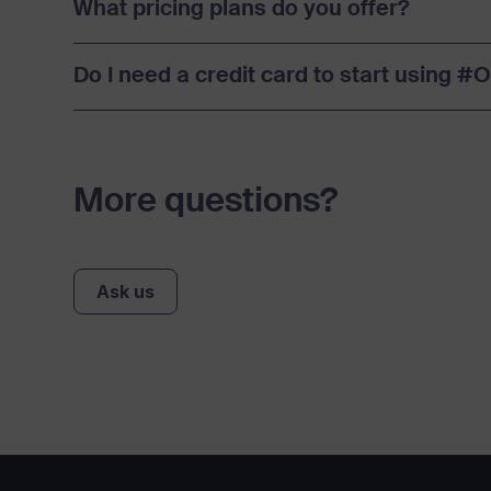
What pricing plans do you offer?
Do I need a credit card to start using 
More questions?
Ask us