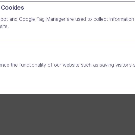
 Cookies
ends and family today with #One for free.
pot and Google Tag Manager are used to collect information 
ite.
nce the functionality of our website such as saving visitor’s 