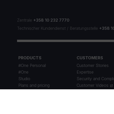
Zentrale
+358 10 232 7770
Technischer Kundendienst
/
Beratungsstelle
+358 1
PRODUCTS
CUSTOMERS
#One Personal
Customer Stories
#One
Expertise
Studio
Security and Compl
Plans and pricing
Customer Videos
Maintenance Schedule