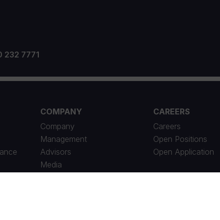
0 232 7771
COMPANY
CAREERS
Company
Careers
Management
Open Positions
iance
Advisors
Open Application
Media
News Archive
Social Responsibility
Contact Us