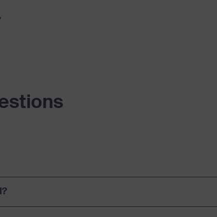
y
estions
l?