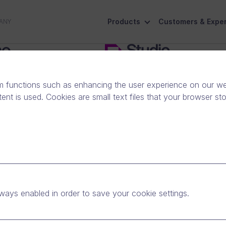
Products
Customers & Exper
ANY
 for business use
Find the plan that fits your busi
m functions such as enhancing the user experience on our web
nt is used. Cookies are small text files that your browser st
ways enabled in order to save your cookie settings.
personal use