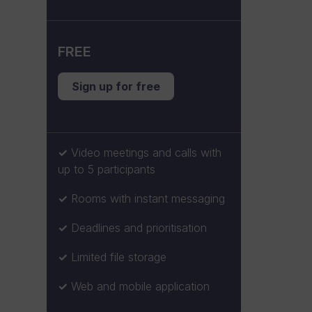
FREE
Sign up for free
Video meetings and calls with
up to 5 participants
Rooms with instant messaging
Deadlines and prioritisation
Limited file storage
Web and mobile application