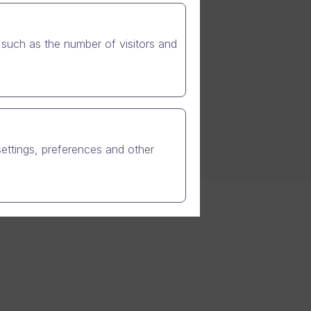
such as the number of visitors and
settings, preferences and other