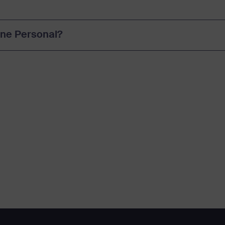
#One Personal?