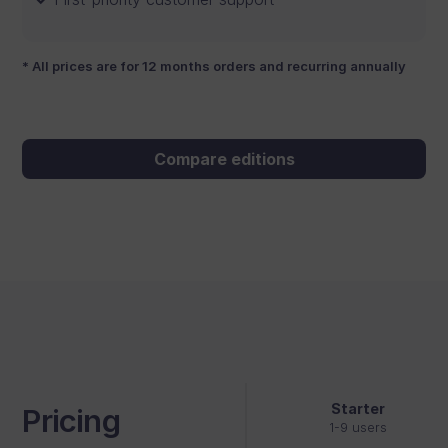
* All prices are for 12 months orders and recurring annually
Compare editions