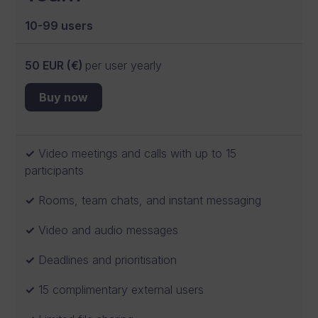
10-99 users
50 EUR (€)
per user yearly
Buy now
Video meetings and calls with up to 15
participants
Rooms, team chats, and instant messaging
Video and audio messages
Deadlines and prioritisation
15 complimentary external users