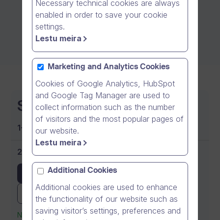
Necessary technical cookies are always
enabled in order to save your cookie
settings.
Lestu meira
Marketing and Analytics Cookies
Cookies of Google Analytics, HubSpot
and Google Tag Manager are used to
Starter
collect information such as the number
of visitors and the most popular pages of
1-9 users
our website.
Lestu meira
25 EUR (€)
per user yearly
Additional Cookies
Buy now
Additional cookies are used to enhance
Try it for free
the functionality of our website such as
saving visitor’s settings, preferences and
No credit card required for the trial