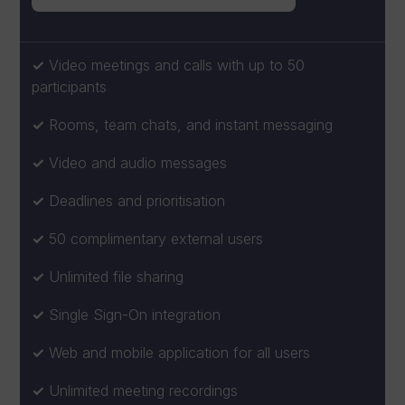
Video meetings and calls with up to 50
participants
Rooms, team chats, and instant messaging
Video and audio messages
Deadlines and prioritisation
50 complimentary external users
Unlimited file sharing
Single Sign-On integration
Web and mobile application for all users
Unlimited meeting recordings