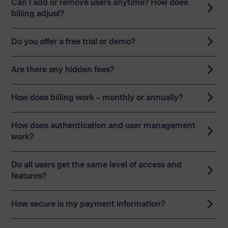
Can I add or remove users anytime? How does
billing adjust?
Starter: 1-9 users
Do you offer a free trial or demo?
Team: 10-99 users
Business: 100-299 users
Are there any hidden fees?
Enterprise: over 300 users
How does billing work – monthly or annually?
How does authentication and user management
work?
Do all users get the same level of access and
features?
How secure is my payment information?