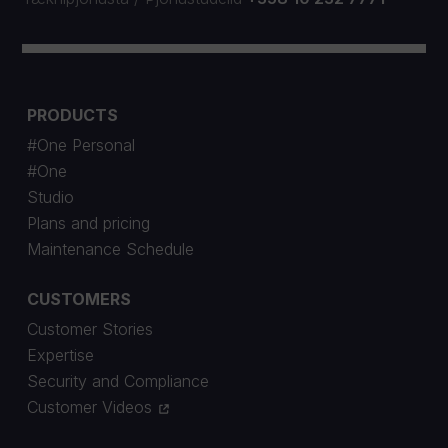
PRODUCTS
#One Personal
#One
Studio
Plans and pricing
Maintenance Schedule
CUSTOMERS
Customer Stories
Expertise
Security and Compliance
Customer Videos