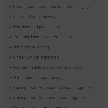
Rooms, team chats, and instant messaging
Video and audio messages
Deadlines and prioritisation
100 complimentary external users
Unlimited file sharing
Single Sign-On integration
Web and mobile application for all users
Unlimited meeting recordings
Coming soon: Advanced calendar integration
Coming soon: Advanced email integration
First-priority customer support