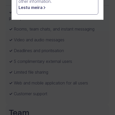
other information.
Lestu meira
Video meetings and calls with up to 5
participants
Rooms, team chats, and instant messaging
Video and audio messages
Deadlines and prioritisation
5 complimentary external users
Limited file sharing
Web and mobile application for all users
Customer support
Team