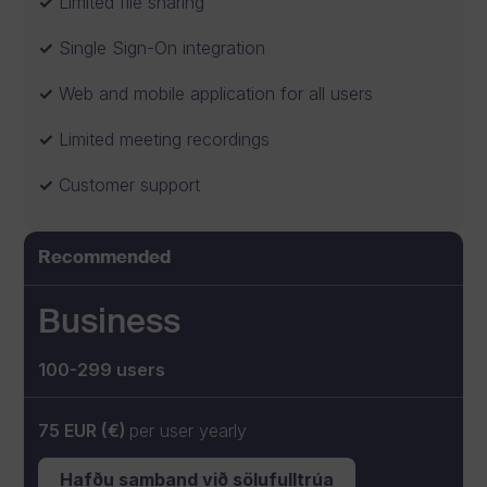
Limited file sharing
Single Sign-On integration
Web and mobile application for all users
Limited meeting recordings
Customer support
Recommended
Business
100-299 users
75 EUR (€)
per user yearly
Hafðu samband við sölufulltrúa