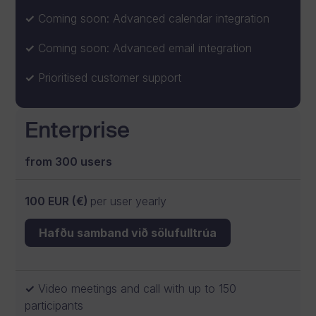
Coming soon: Advanced calendar integration
Coming soon: Advanced email integration
Prioritised customer support
Enterprise
from 300 users
100 EUR (€)
per user yearly
Hafðu samband við sölufulltrúa
Video meetings and call with up to 150
participants