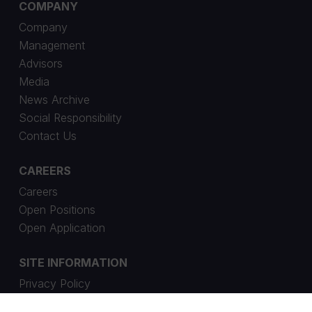
COMPANY
Company
Management
Advisors
Media
News Archive
Social Responsibility
Contact Us
CAREERS
Careers
Open Positions
Open Application
SITE INFORMATION
Privacy Policy
Cookie Settings