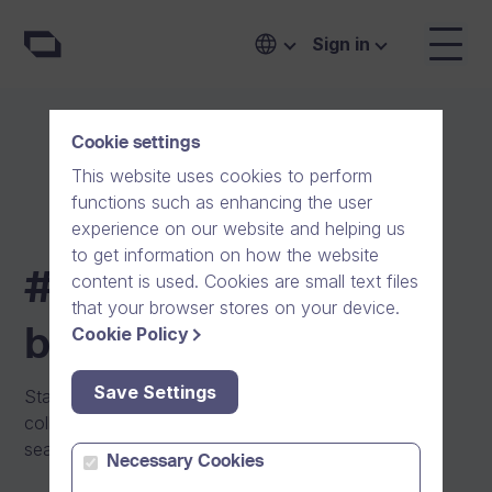
Compare pricing and plans for your business | #One
Sign in
Cookie settings
This website uses cookies to perform
functions such as enhancing the user
experience on our website and helping us
to get information on how the website
#One pricing for
content is used. Cookies are small text files
that your browser stores on your device.
Cookie Policy
businesses
Save Settings
Start communicating and collaborating with your
colleagues and external partners securely and
seamlessly today with #One.
Necessary Cookies