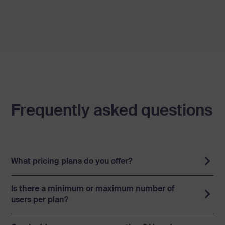
Frequently asked questions
What pricing plans do you offer?
Is there a minimum or maximum number of
users per plan?