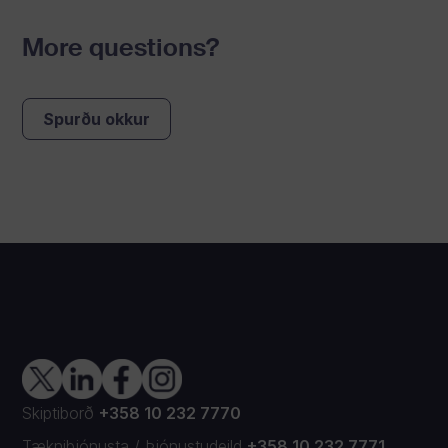
More questions?
Spurðu okkur
Skiptiborð
+358 10 232 7770
Tækniþjónusta
/
Þjónustudeild
+358 10 232 7771