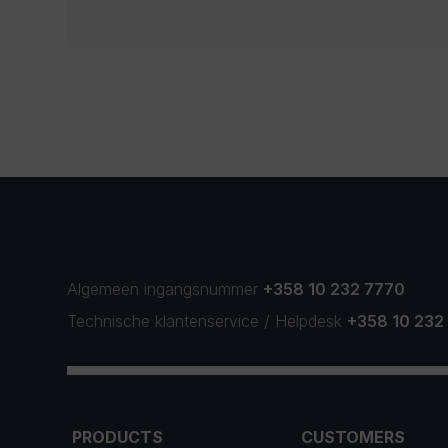
Algemeen ingangsnummer
+358 10 232 7770
Technische klantenservice
/
Helpdesk
+358 10 232
PRODUCTS
CUSTOMERS