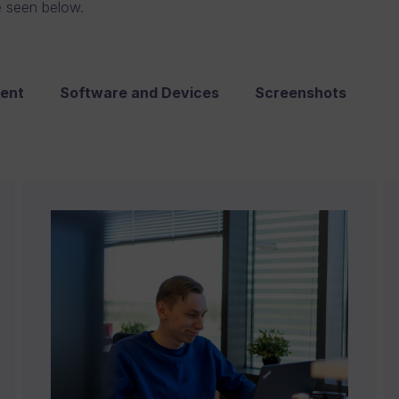
e seen below.
ent
Software and Devices
Screenshots