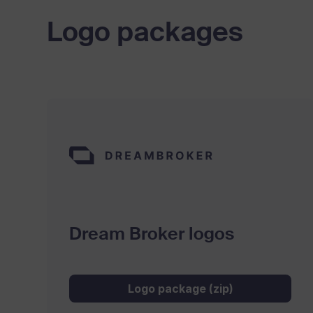
Logo packages
Dream Broker logos
Logo package (zip)