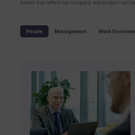
Assets that reflect our company and product can b
People
Management
Work Environm