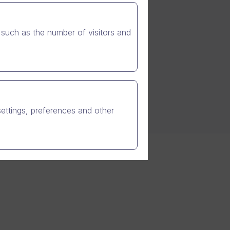
ng on the giants, or how
e security and trust. We
such as the number of visitors and
settings, preferences and other