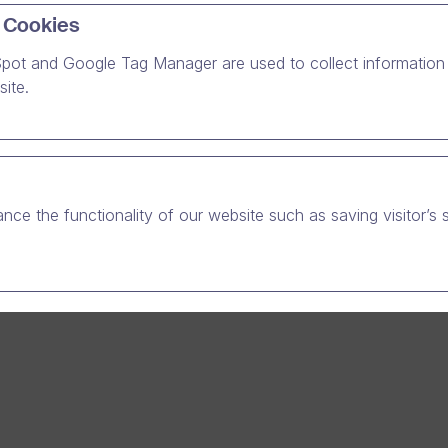
ith us. There can be valuable stories to be heard. About taki
 Cookies
a sustainable and independent manner, or how to truly provid
pot and Google Tag Manager are used to collect information 
 about the challenges that we have faced.
ite.
nce the functionality of our website such as saving visitor’s 