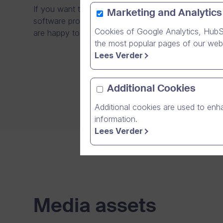
If you want to make a story about us, get in touch w
Marketing and Analytics
software products can be developed successfully in 
Cookies of Google Analytics, HubS
are happy to share our successes and also tell you
the most popular pages of our webs
Lees Verder
Additional Cookies
Additional cookies are used to enha
information.
Lees Verder
Media assets