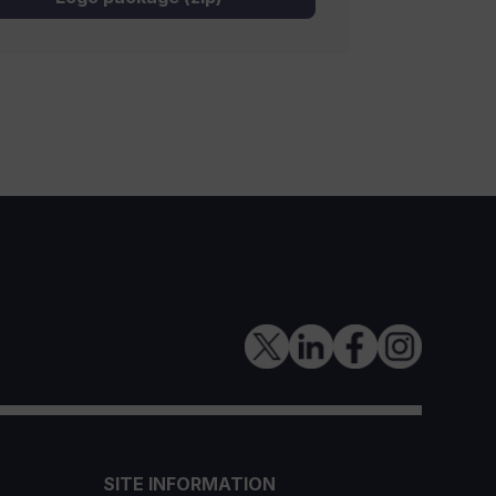
SITE INFORMATION