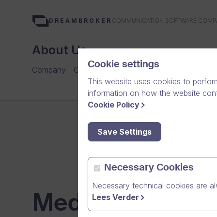
COMMUNICATION SOFTWARE COMP
DREAMBROKER
About Us
Cookie settings
Company
Careers
Our Team
Media
News Arch
This website uses cookies to perfor
information on how the website conte
Cookie Policy
Save Settings
Necessary Cookies
Necessary technical cookies are al
Media
Lees Verder