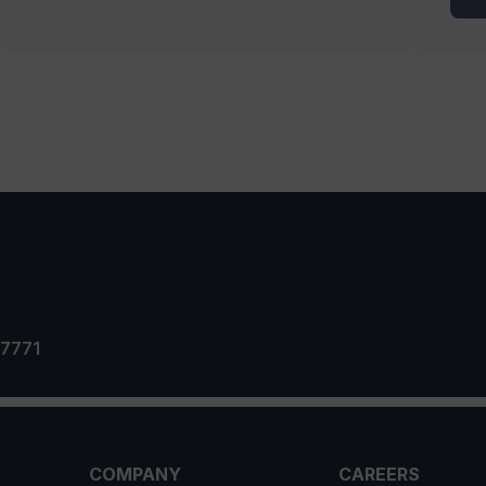
 7771
COMPANY
CAREERS