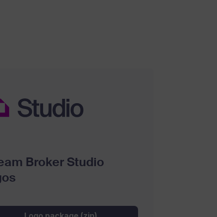
eam Broker Studio
gos
Logo package (zip)