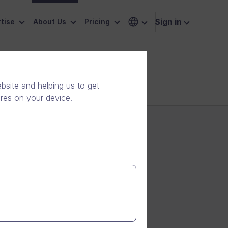
Sign in
tise
About Us
Pricing
site and helping us to get
ores on your device.