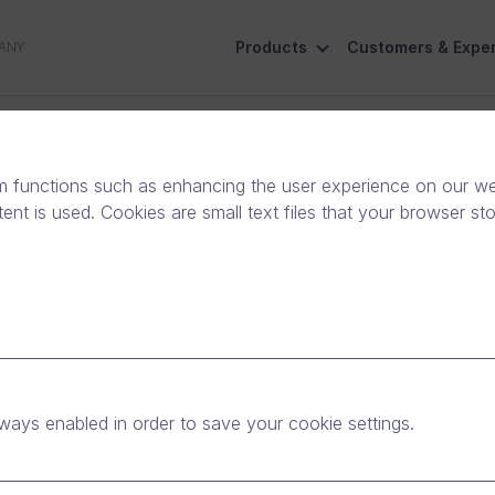
Products
Customers & Exper
ANY
ive
Social Responsibility
Contact Us
m functions such as enhancing the user experience on our web
nt is used. Cookies are small text files that your browser st
ways enabled in order to save your cookie settings.