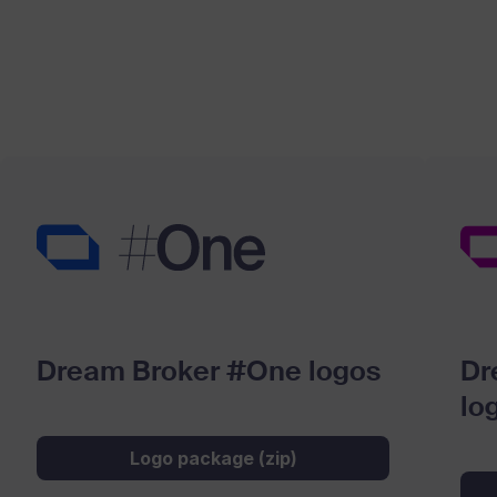
Dream Broker #One logos
Dr
lo
Logo package (zip)