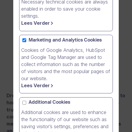
Necessary technical cookies are always
enabled in order to save your cookie
settings.
Lees Verder
Marketing and Analytics Cookies
Cookies of Google Analytics, HubSpot
and Google Tag Manager are used to
collect information such as the number
of visitors and the most popular pages of
our website.
Lees Verder
Dream Broker publishes a new video messenger to
honour the Independence day of Finland: Nian is
Additional Cookies
truly a Finnish and an European solution for
Additional cookies are used to enhance
connecting with your friends and family when
the functionality of our website such as
meeting physically is not possible. Finally there is
saving visitor’s settings, preferences and
an alternative and innovative video messenger