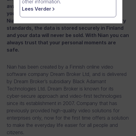
other information.
available where you do not need to worry that
Lees Verder
your privacy or personal data are compromised.
Nian is developed with the highest cyber security
standards, the data is stored securely in Finland
and your data will never be sold. With Nian you can
always trust that your personal moments are
safe.
Nian has been created by a Finnish online video
software company Dream Broker Ltd, and is delivered
by Dream Broker’s subsidiary Black Adamant
Technologies Ltd. Dream Broker is known for its
cyber-secure approach and video-first technologies
since its establishment in 2007. Company that has
previously provided high-quality video solutions for
enterprises only, now for the first time offers a solution
to make the everyday life easier for all people and
citizens.