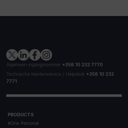
Algemeen ingangsnummer
+358 10 232 7770
Technische klantenservice
/
Helpdesk
+358 10 232
7771
PRODUCTS
#One Personal