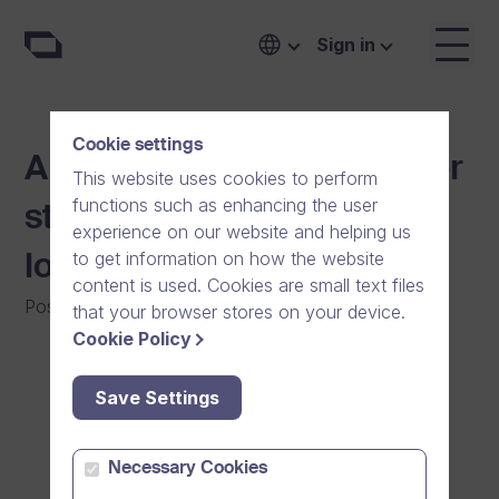
Sign in
Cookie settings
A safe video messenger for
This website uses cookies to perform
functions such as enhancing the user
staying in touch with your
experience on our website and helping us
to get information on how the website
loved ones
content is used. Cookies are small text files
Posted on
:
06/12/2020
|
Software
|
General
that your browser stores on your device.
Cookie Policy
Save Settings
Necessary Cookies