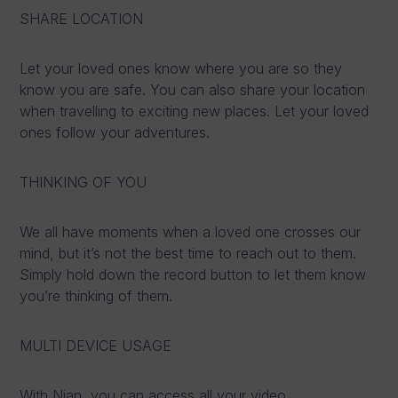
SHARE LOCATION
Let your loved ones know where you are so they
know you are safe. You can also share your location
when travelling to exciting new places. Let your loved
ones follow your adventures.
THINKING OF YOU
We all have moments when a loved one crosses our
mind, but it’s not the best time to reach out to them.
Simply hold down the record button to let them know
you’re thinking of them.
MULTI DEVICE USAGE
With Nian, you can access all your video