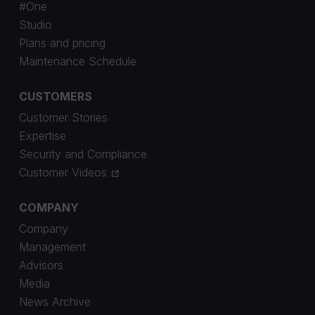
#One
Studio
Plans and pricing
Maintenance Schedule
CUSTOMERS
Customer Stories
Expertise
Security and Compliance
Customer Videos
COMPANY
Company
Management
Advisors
Media
News Archive