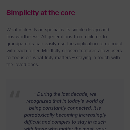
Simplicity at the core
What makes Nian special is its simple design and
trustworthiness. All generations from children to
grandparents can easily use the application to connect
with each other. Mindfully chosen features allow users
to focus on what truly matters – staying in touch with
the loved ones.
– During the last decade, we
recognized that in today’s world of
being constantly connected, it is
paradoxically becoming increasingly
difficult and complex to stay in touch
with those who matter the most, your