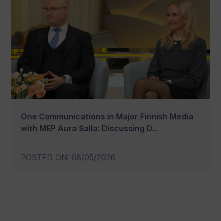
One Communications in Major Finnish Media
with MEP Aura Salla: Discussing D...
POSTED ON
:
08/05/2026