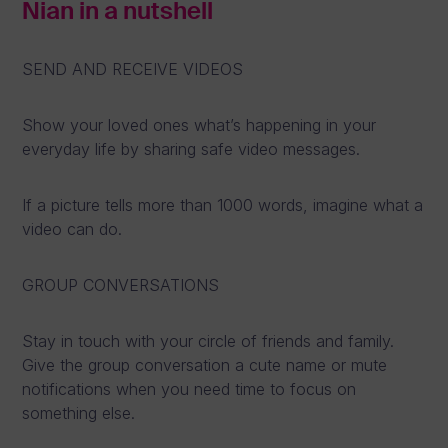
Nian in a nutshell
SEND AND RECEIVE VIDEOS
Show your loved ones what’s happening in your
everyday life by sharing safe video messages.
If a picture tells more than 1000 words, imagine what a
video can do.
GROUP CONVERSATIONS
Stay in touch with your circle of friends and family.
Give the group conversation a cute name or mute
notifications when you need time to focus on
something else.