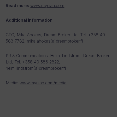
Read more:
www.mynian.com
Additional information
CEO, Mika Ahokas, Dream Broker Ltd, Tel. +358 40
583 7782, mika.ahokas(a)dreambroker.fi
PR & Communications: Helmi Lindström, Dream Broker
Ltd, Tel. +358 40 586 2822,
helmi.lindstrom(a)dreambroker.fi
Media:
www.mynian.com/media