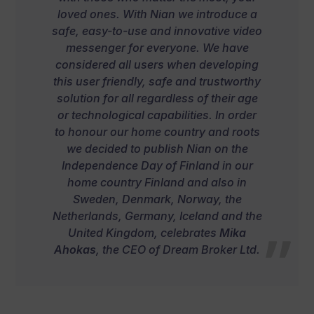
loved ones. With Nian we introduce a
safe, easy-to-use and innovative video
messenger for everyone. We have
considered all users when developing
this user friendly, safe and trustworthy
solution for all regardless of their age
or technological capabilities. In order
to honour our home country and roots
we decided to publish Nian on the
Independence Day of Finland in our
home country Finland and also in
Sweden, Denmark, Norway, the
Netherlands, Germany, Iceland and the
United Kingdom,
celebrates
Mika
Ahokas
, the CEO of Dream Broker Ltd.