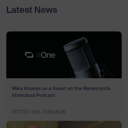
Latest News
Mika Ahokas as a Guest on the Menestystä
Etsimässä Podcast
POSTED ON
:
17/06/2026