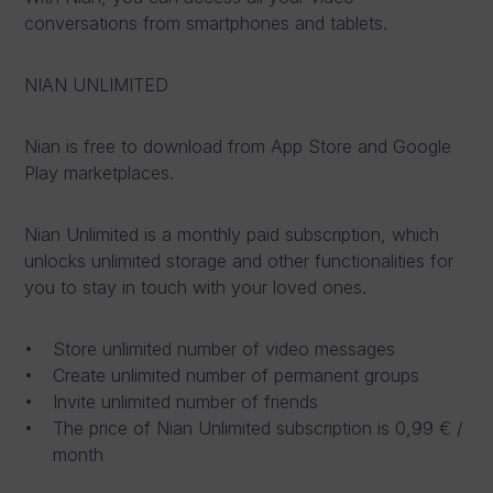
conversations from smartphones and tablets.
NIAN UNLIMITED
Nian is free to download from App Store and Google
Play marketplaces.
Nian Unlimited is a monthly paid subscription, which
unlocks unlimited storage and other functionalities for
you to stay in touch with your loved ones.
Store unlimited number of video messages
Create unlimited number of permanent groups
Invite unlimited number of friends
The price of Nian Unlimited subscription is 0,99 € /
month