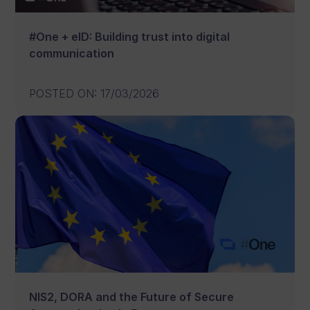
#One + eID: Building trust into digital
communication
POSTED ON
:
17/03/2026
NIS2, DORA and the Future of Secure