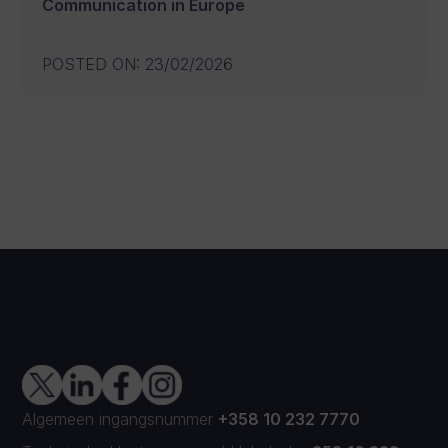
Communication in Europe
POSTED ON
:
23/02/2026
Algemeen ingangsnummer
+358 10 232 7770