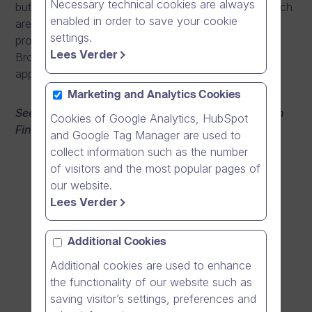
Necessary technical cookies are always
but the growth potential and profitability as well, which
enabled in order to save your cookie
are all based on a good team, sharp skills, and good
settings.
products. CEO Mika Ahokas promises that Dream
Lees Verder
Broker will become the Supercell of business
applications.
Marketing and Analytics Cookies
See the video from Tietoviikko award ceremony (in
Cookies of Google Analytics, HubSpot
Finnish):
and Google Tag Manager are used to
collect information such as the number
of visitors and the most popular pages of
our website.
Lees Verder
Additional Cookies
Additional cookies are used to enhance
the functionality of our website such as
saving visitor’s settings, preferences and