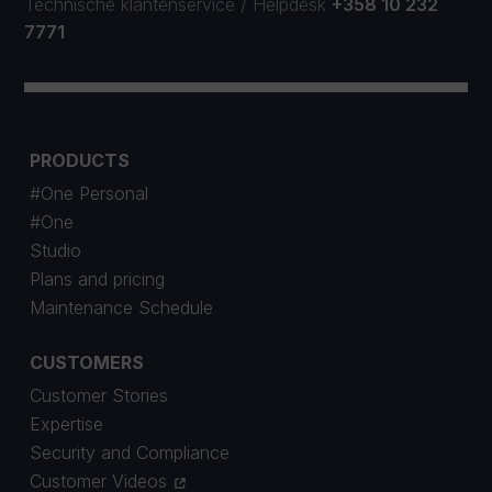
Technische klantenservice
/
Helpdesk
+358 10 232
7771
PRODUCTS
#One Personal
#One
Studio
Plans and pricing
Maintenance Schedule
CUSTOMERS
Customer Stories
Expertise
Security and Compliance
Customer Videos