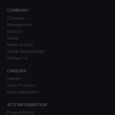
COMPANY
Company
Management
Advisors
Media
News Archive
Social Responsibility
Contact Us
CAREERS
Careers
Open Positions
Open Application
SITE INFORMATION
Privacy Policy