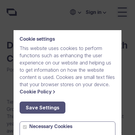
Sign in
Cookie settings
Dream Broker is the Growth
This website uses cookies to perform
functions such as enhancing the user
Company of the Year
experience on our website and helping us
Posted on
:
12/12/2013
|
Software
|
News
to get information on how the website
content is used. Cookies are small text files
that your browser stores on your device.
Cookie Policy
Tietoviikko, a Finnish ICT magazine, has given the
Save Settings
Growth Company of 2013 -award to Dream Broker.
This honour, now awarded the second time, was last
year given to the game developer SuperCell. The
Necessary Cookies
award was given based not only on the growth rate,