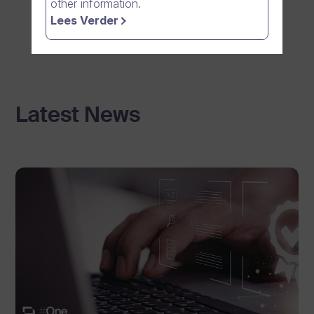
other information.
Lees Verder
Latest News