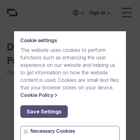
Sign in
Cookie settings
Dream Broker Seeks Extra
This website uses cookies to perform
functions such as enhancing the user
Funding
experience on our website and helping us
Posted on
:
04/04/2024
|
General
to get information on how the website
content is used. Cookies are small text files
that your browser stores on your device.
Cookie Policy
Save Settings
Necessary Cookies