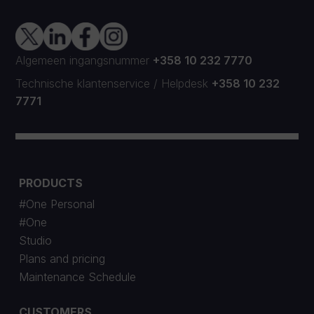
Algemeen ingangsnummer
+358 10 232 7770
Technische klantenservice
/
Helpdesk
+358 10 232
7771
PRODUCTS
#One Personal
#One
Studio
Plans and pricing
Maintenance Schedule
CUSTOMERS