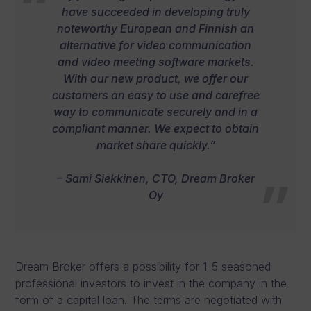
have succeeded in developing truly
noteworthy European and Finnish an
alternative for video communication
and video meeting software markets.
With our new product, we offer our
customers an easy to use and carefree
way to communicate securely and in a
compliant manner. We expect to obtain
market share quickly.”
– Sami Siekkinen, CTO, Dream Broker
Oy
Dream Broker offers a possibility for 1-5 seasoned
professional investors to invest in the company in the
form of a capital loan. The terms are negotiated with