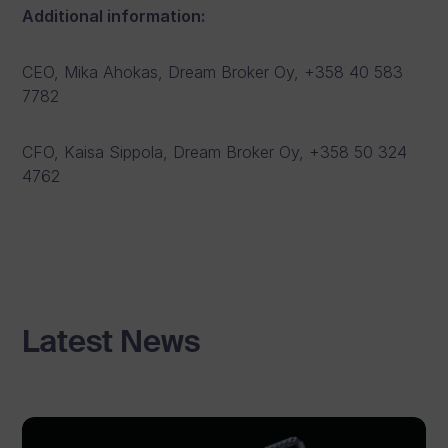
Additional information:
CEO, Mika Ahokas, Dream Broker Oy, +358 40 583
7782
CFO, Kaisa Sippola, Dream Broker Oy, +358 50 324
4762
Latest News