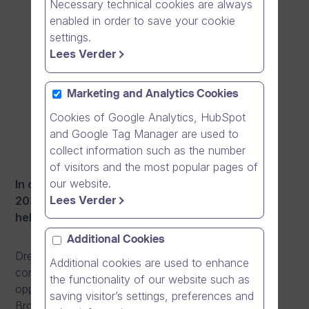
Necessary technical cookies are always
enabled in order to save your cookie
settings.
Lees Verder
Marketing and Analytics Cookies
Cookies of Google Analytics, HubSpot
and Google Tag Manager are used to
collect information such as the number
of visitors and the most popular pages of
our website.
In order to reach a billion euro revenue level by
Lees Verder
2030, Dream Broker is seeking extra funding to
help accelerate the growth.
Additional Cookies
Dream Broker operates in the growing software and
Additional cookies are used to enhance
communications market, with limitless business
the functionality of our website such as
opportunities for innovation and disruption. Dream
saving visitor’s settings, preferences and
Broker has accomplished its first million, and has