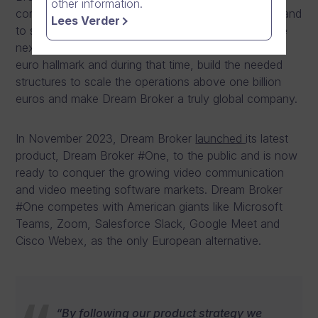
other information.
continued growing above 10 million euros, from Finland
Lees Verder
to span to 8 European countries and 13 offices. The
next near-term milestone is to break the 100 million
euro hallmark and during that time, build the needed
structures to scale the operations above one billion
euros and make Dream Broker a truly global company.
In November 2023, Dream Broker
launched
its latest
product, Dream Broker #One, to the public and is now
ready to conquer the growing video communication
and video meeting software markets. Dream Broker
#One competes with American giants like Microsoft
Teams, Zoom, Salesforce Slack, Google Meet and
Cisco Webex, as the only European alternative.
“By following our product strategy we