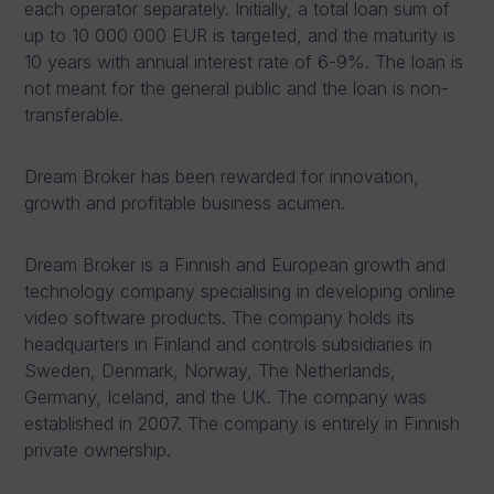
each operator separately. Initially, a total loan sum of
up to 10 000 000 EUR is targeted, and the maturity is
10 years with annual interest rate of 6-9%. The loan is
not meant for the general public and the loan is non-
transferable.
Dream Broker has been rewarded for innovation,
growth and profitable business acumen.
Dream Broker is a Finnish and European growth and
technology company specialising in developing online
video software products. The company holds its
headquarters in Finland and controls subsidiaries in
Sweden, Denmark, Norway, The Netherlands,
Germany, Iceland, and the UK. The company was
established in 2007. The company is entirely in Finnish
private ownership.