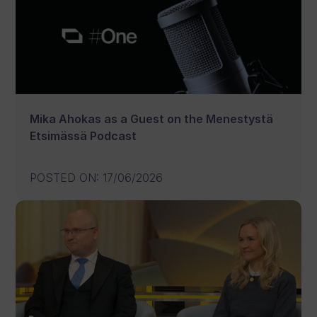
Mika Ahokas as a Guest on the Menestystä
Etsimässä Podcast
POSTED ON
:
17/06/2026