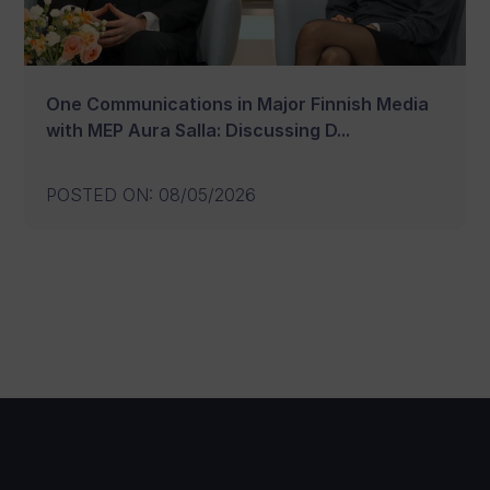
One Communications in Major Finnish Media
with MEP Aura Salla: Discussing D...
POSTED ON
:
08/05/2026