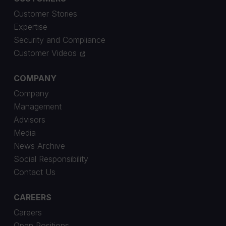
Customer Stories
Expertise
Security and Compliance
Customer Videos
COMPANY
Company
Management
Advisors
Media
News Archive
Social Responsibility
Contact Us
CAREERS
Careers
Open Positions