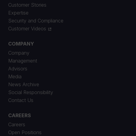
Customer Stories
Expertise
Security and Compliance
Customer Videos
COMPANY
Company
Management
Advisors
Media
News Archive
Social Responsibility
Contact Us
CAREERS
Careers
Open Positions