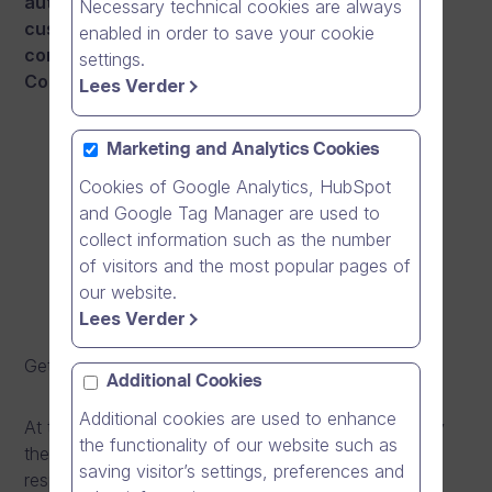
authorities and several healthcare sector
Necessary technical cookies are always
customers of Dream Broker, we wanted to also
enabled in order to save your cookie
contribute to the prevention work against
settings.
Coronavirus epidemic.
Lees Verder
Marketing and Analytics Cookies
Cookies of Google Analytics, HubSpot
and Google Tag Manager are used to
collect information such as the number
of visitors and the most popular pages of
our website.
Lees Verder
Get a direct link to the video
here
.
Additional Cookies
Additional cookies are used to enhance
At the beginning of this year, an epidemic caused by
the functionality of our website such as
the new coronavirus began in China, that causes
saving visitor’s settings, preferences and
respiratory symptoms similar to those caused by