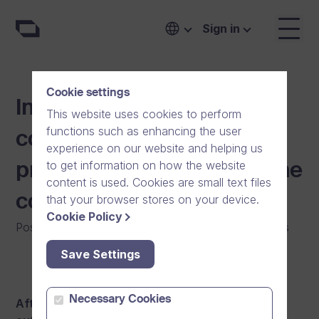
Sign in
Cookie settings
Information video
This website uses cookies to perform
functions such as enhancing the user
contributing to the
experience on our website and helping us
to get information on how the website
prevention work against the
content is used. Cookies are small text files
coronavirus
that your browser stores on your device.
Cookie Policy
Posted on
:
29/06/2020
|
Software
|
General
|
News
Save Settings
Necessary Cookies
After receiving the latest updates from public