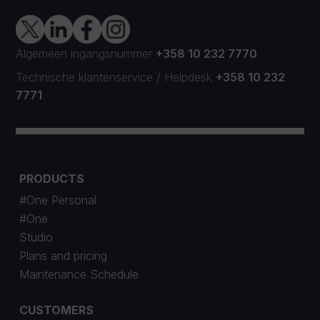
Algemeen ingangsnummer
+358 10 232 7770
Technische klantenservice
/
Helpdesk
+358 10 232
7771
PRODUCTS
#One Personal
#One
Studio
Plans and pricing
Maintenance Schedule
CUSTOMERS