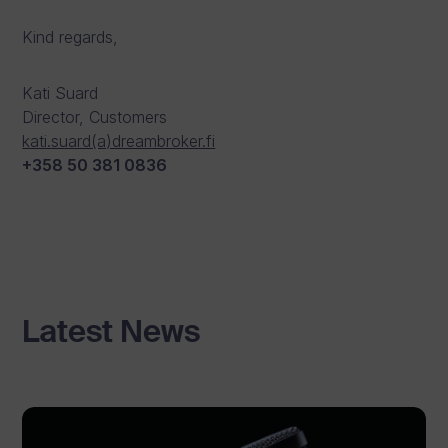
Kind regards,
Kati Suard
Director, Customers
kati.suard(a)dreambroker.fi
+358 50 381 0836
Latest News