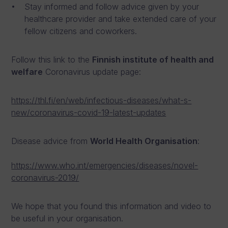
Stay informed and follow advice given by your
healthcare provider and take extended care of your
fellow citizens and coworkers.
Follow this link to the
Finnish institute of health and
welfare
Coronavirus update page:
https://thl.fi/en/web/infectious-diseases/what-s-
new/coronavirus-covid-19-latest-updates
Disease advice from
World Health Organisation
:
https://www.who.int/emergencies/diseases/novel-
coronavirus-2019/
We hope that you found this information and video to
be useful in your organisation.