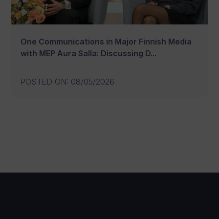
One Communications in Major Finnish Media
with MEP Aura Salla: Discussing D...
POSTED ON
:
08/05/2026