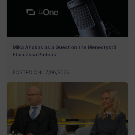
Mika Ahokas as a Guest on the Menestystä
Etsimässä Podcast
POSTED ON
:
17/06/2026