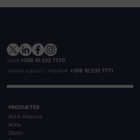
Växel
+358 10 232 7770
Teknisk support
/
Helpdesk
+358 10 232 7771
PRODUKTER
#One Personal
#One
Studio