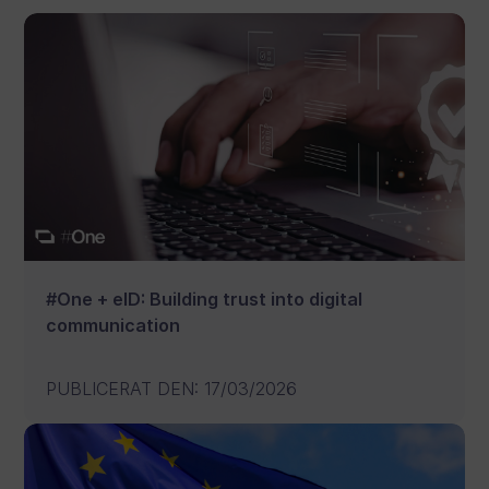
#One + eID: Building trust into digital
communication
PUBLICERAT DEN
:
17/03/2026