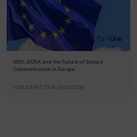
NIS2, DORA and the Future of Secure
Communication in Europe
PUBLICERAT DEN
:
23/02/2026