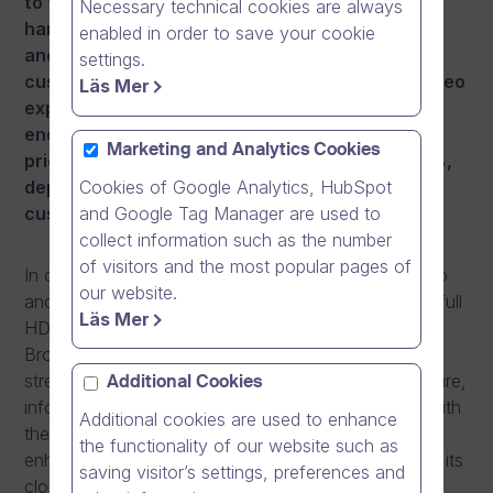
to further strengthen its Enterprise-grade
Necessary technical cookies are always
hardware infrastructure, information security
enabled in order to save your cookie
and cloud software reliability. To ensure
settings.
customers continue to enjoy premium online video
Läs Mer
experience, uncompromised security and high-
end performance, Dream Broker is announcing
Marketing and Analytics Cookies
price adjustments with an increase of 10 to 15%,
Cookies of Google Analytics, HubSpot
depending on the software edition, for new
and Google Tag Manager are used to
customer accounts from 1st August 2015.
collect information such as the number
of visitors and the most popular pages of
In order to meet the explosive growth in online video
our website.
and mobile video use, as well as the emergence of full
Läs Mer
HD video in everyday video communication, Dream
Broker has made significant investments to further
strengthen its Enterprise-grade hardware infrastructure,
Additional Cookies
information security and cloud software reliability. With
Additional cookies are used to enhance
these investments, Dream Broker has further
the functionality of our website such as
enhanced the continuity, availability and reliability of its
saving visitor’s settings, preferences and
cloud software and continues to exceed customers’