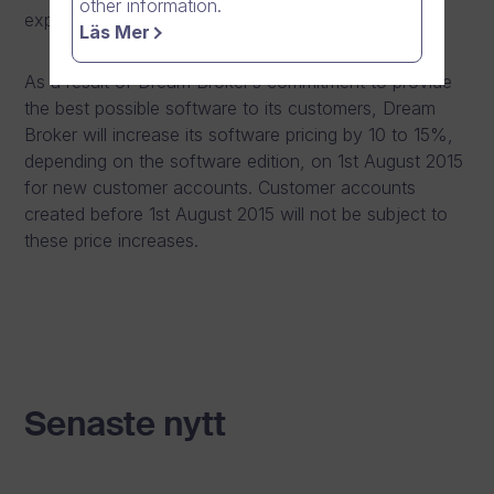
other information.
expectations.
Läs Mer
As a result of Dream Broker’s commitment to provide
the best possible software to its customers, Dream
Broker will increase its software pricing by 10 to 15%,
depending on the software edition, on 1st August 2015
for new customer accounts. Customer accounts
created before 1st August 2015 will not be subject to
these price increases.
Senaste nytt