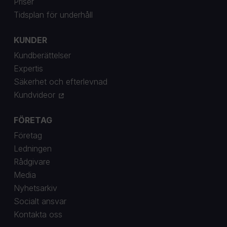
Priser
Tidsplan för underhåll
KUNDER
Kundberättelser
Expertis
Säkerhet och efterlevnad
Kundvideor
FÖRETAG
Företag
Ledningen
Rådgivare
Media
Nyhetsarkiv
Socialt ansvar
Kontakta oss