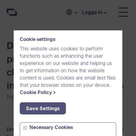
Logga in
Cookie settings
Dream Broker adjusts
This website uses cookies to perform
functions such as enhancing the user
pricing after significant
experience on our website and helping us
to get information on how the website
cloud software
content is used. Cookies are small text files
infrastructure investments
that your browser stores on your device.
Cookie Policy
Publicerat den
:
16/04/2015
|
Mjukvara
|
Nyheter
Save Settings
Necessary Cookies
Dream Broker has made significant investments