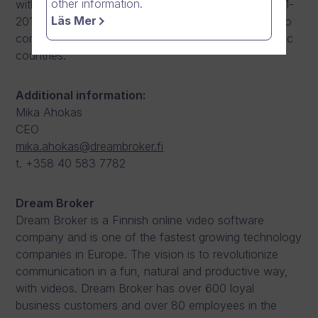
other information.
with selected business development projects. In 2011-
Läs Mer
2014 he worked in various sales roles, contributing to
company’s sales and internationalization in the Nordic
countries.
Additional information:
Mika Ahokas
CEO
mika.ahokas@dreambroker.fi
t. +358 40 583 7782
Dream Broker
Dream Broker is a Finnish online video software
company and is one of the fastest growing technology
companies in Europe. The vision is to revolutionize
communication in a fun, natural and productive way,
with videos. Dream Broker has over 600 loyal
business customers and over 80 employees in the