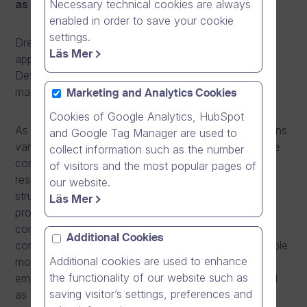
Necessary technical cookies are always
as Director, Business Development.
enabled in order to save your cookie
settings.
Dream Broker strengthens its management team by
Läs Mer
appointing Ilmari Koskinen as Director, Business
Development. Mr. Koskinen will start his work in the
management team on 1.2.2016.
Marketing and Analytics Cookies
Cookies of Google Analytics, HubSpot
As Director, Business Development, Mr. Koskinen runs
and Google Tag Manager are used to
various business development projects and leads the
collect information such as the number
company’s marketing and recruitment functions. His
of visitors and the most popular pages of
responsibility is to build scalable organizational
our website.
structures and business architecture, develop a
Läs Mer
professional and strong marketing team to support
company’s sales and brand awareness and create a
Additional Cookies
company-wide internal recruitment operation to enable
Additional cookies are used to enhance
more effective talent acquisition and enhanced
the functionality of our website such as
employer brand recognition. In 2014-2015 he worked
saving visitor’s settings, preferences and
as Senior Business Development Manager, working