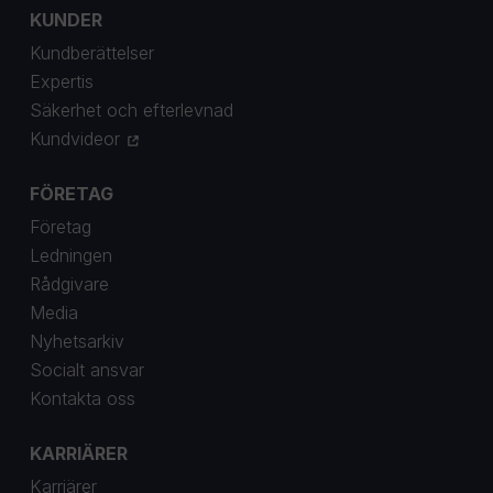
KUNDER
Kundberättelser
Expertis
Säkerhet och efterlevnad
Kundvideor
FÖRETAG
Företag
Ledningen
Rådgivare
Media
Nyhetsarkiv
Socialt ansvar
Kontakta oss
KARRIÄRER
Karriärer