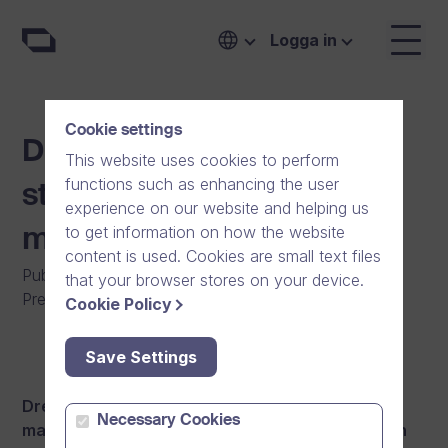
Logga in
Cookie settings
Dream Broker further
This website uses cookies to perform
functions such as enhancing the user
strengthens its
experience on our website and helping us
to get information on how the website
management team
content is used. Cookies are small text files
Publicerat den
:
01/02/2016
|
Allmänt
|
that your browser stores on your device.
Pressmeddelande
|
Nyheter
Cookie Policy
Save Settings
Dream Broker further strengthens its
Necessary Cookies
management team by appointing Ilmari Koskinen