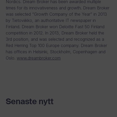
Nordics. Dream Broker has been awarded multiple
times for its innovativeness and growth. Dream Broker
was selected “Growth Company of the Year” in 2013
by Tietoviikko, an authoritative IT newspaper in
Finland. Dream Broker won Deloitte Fast 50 Finland
competition in 2012. In 2013, Dream Broker held the
3rd position, and was selected and recognized as a
Red Herring Top 100 Europe company. Dream Broker
has offices in Helsinki, Stockholm, Copenhagen and
Oslo.
www.dreambroker.com
Senaste nytt