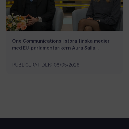
One Communications i stora finska medier
med EU-parlamentarikern Aura Salla...
PUBLICERAT DEN
:
08/05/2026