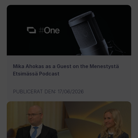
Mika Ahokas as a Guest on the Menestystä
Etsimässä Podcast
PUBLICERAT DEN
:
17/06/2026