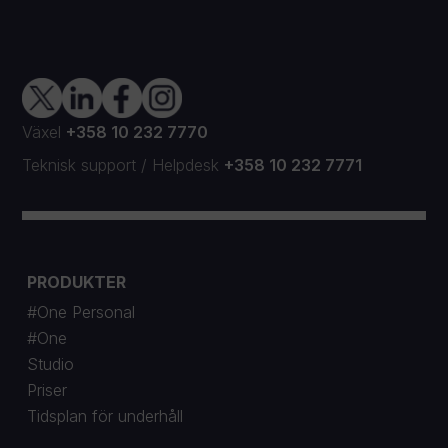
Växel
+358 10 232 7770
Teknisk support
/
Helpdesk
+358 10 232 7771
PRODUKTER
#One Personal
#One
Studio
Priser
Tidsplan för underhåll