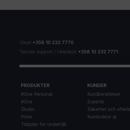
Växel
+358 10 232 7770
Teknisk support
/
Helpdesk
+358 10 232 7771
PRODUKTER
KUNDER
#One Personal
Kundberättelser
#One
Expertis
Studio
Säkerhet och efterl
Priser
Kundvideor
Tidsplan för underhåll