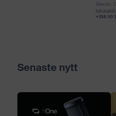
Director, 
kati.suard
+358 50 
Senaste nytt