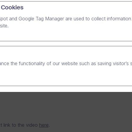
 Cookies
pot and Google Tag Manager are used to collect information 
eiving the latest updates from public authorities and sev
ite.
e sector customers of Dream Broker, we wanted to also
e to the prevention work against Coronavirus epidemic.
nce the functionality of our website such as saving visitor’s 
t link to the video
here
.