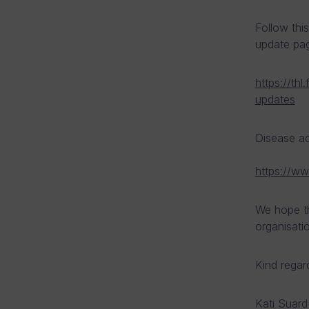
Follow this
update pa
https://th
updates
Disease a
https://ww
We hope th
organisati
Kind regar
Kati Suard