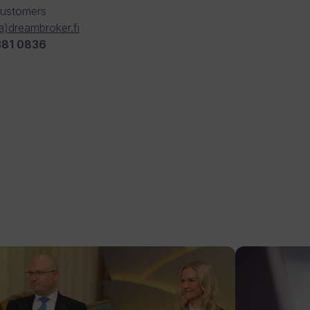
Customers
(a)dreambroker.fi
381 0836