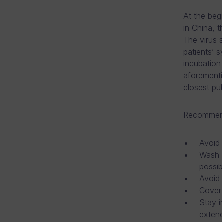
At the beg
in China, 
The virus 
patients’ 
incubation
aforementi
closest pub
Recommende
Avoid 
Wash y
possib
Avoid
Cover
Stay i
extend