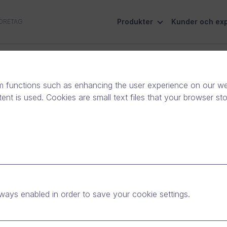
Produkter
Kunder och exp
ÖRETAG
Socialt ansvar
Kontakta oss
m functions such as enhancing the user experience on our web
nt is used. Cookies are small text files that your browser st
ntributing to the
nst the coronavirus
ways enabled in order to save your cookie settings.
yheter