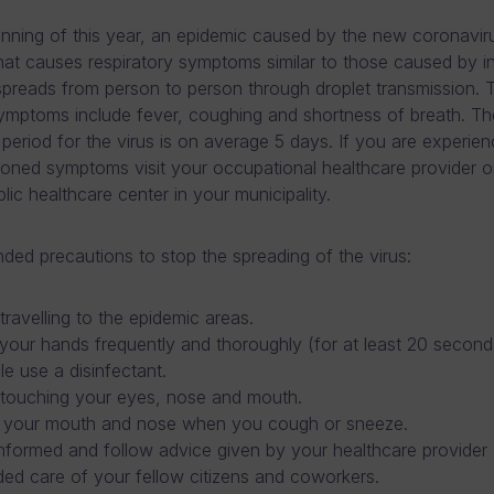
inning of this year, an epidemic caused by the new coronavi
that causes respiratory symptoms similar to those caused by i
spreads from person to person through droplet transmission. 
symptoms include fever, coughing and shortness of breath. Th
 period for the virus is on average 5 days. If you are experie
oned symptoms visit your occupational healthcare provider o
lic healthcare center in your municipality.
d precautions to stop the spreading of the virus:
travelling to the epidemic areas.
our hands frequently and thoroughly (for at least 20 seconds
le use a disinfectant.
 touching your eyes, nose and mouth.
 your mouth and nose when you cough or sneeze.
nformed and follow advice given by your healthcare provider
ed care of your fellow citizens and coworkers.