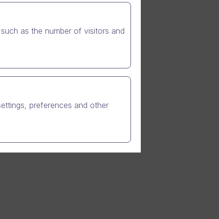
such as the number of visitors and
eral
settings, preferences and other