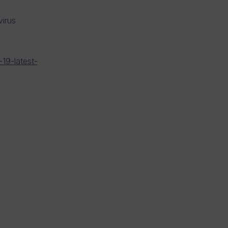
irus
19-latest-