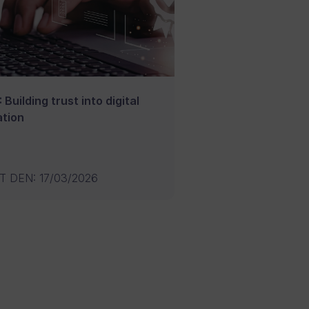
 Building trust into digital
tion
T DEN
:
17/03/2026