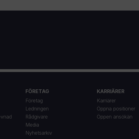
FÖRETAG
KARRIÄRER
Företag
Karriärer
Ledningen
Öppna positioner
evnad
Rådgivare
Öppen ansökän
Media
Nyhetsarkiv