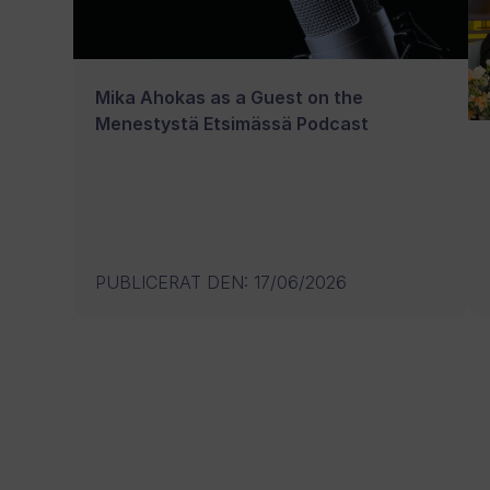
Mika Ahokas as a Guest on the
Menestystä Etsimässä Podcast
PUBLICERAT DEN
:
17/06/2026