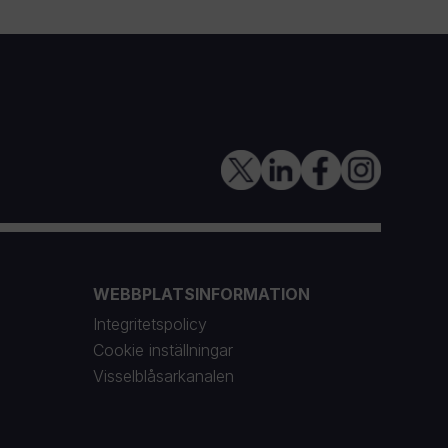
WEBBPLATSINFORMATION
Integritetspolicy
Cookie inställningar
Visselblåsarkanalen