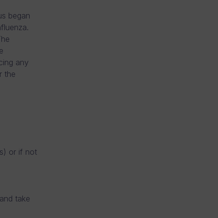
rus began
nfluenza.
The
e
ncing any
r the
) or if not
 and take