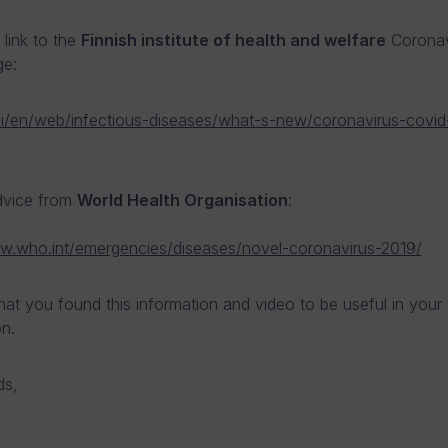
 link to the
Finnish institute of health and welfare
Coronav
ge:
l.fi/en/web/infectious-diseases/what-s-new/coronavirus-covid-
dvice from
World Health Organisation
:
w.who.int/emergencies/diseases/novel-coronavirus-2019/
at you found this information and video to be useful in your
on.
ds,