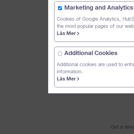
Marketing and Analytics
Cookies of Google Analytics, HubS
After rec
the most popular pages of our webs
healthcar
Läs Mer
contribut
Additional Cookies
Additional cookies are used to enha
information.
Läs Mer
Get a direc