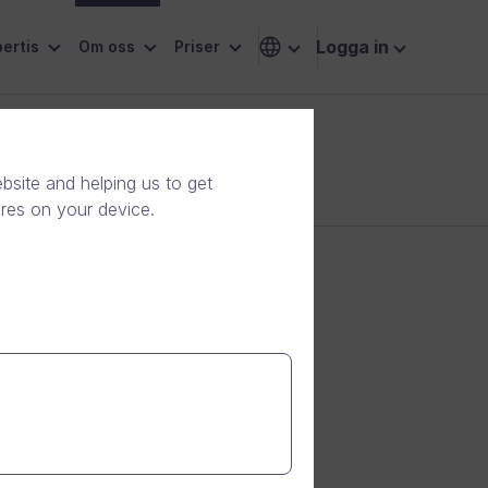
Logga in
ertis
Om oss
Priser
site and helping us to get
ores on your device.