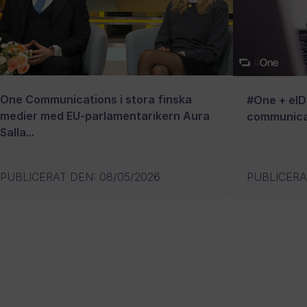
One Communications i stora finska
#One + eID:
medier med EU-parlamentarikern Aura
communica
Salla...
PUBLICERAT DEN
:
08/05/2026
PUBLICERA