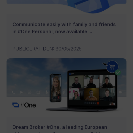
Communicate easily with family and friends
in #One Personal, now available ...
PUBLICERAT DEN
:
30/05/2025
Dream Broker #One, a leading European