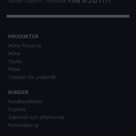
Teknisk support
/
Helpdesk
+358 10 232 7771
PRODUKTER
#One Personal
#One
Studio
Priser
Tidsplan för underhåll
KUNDER
Kundberättelser
Expertis
Säkerhet och efterlevnad
Kundvideor