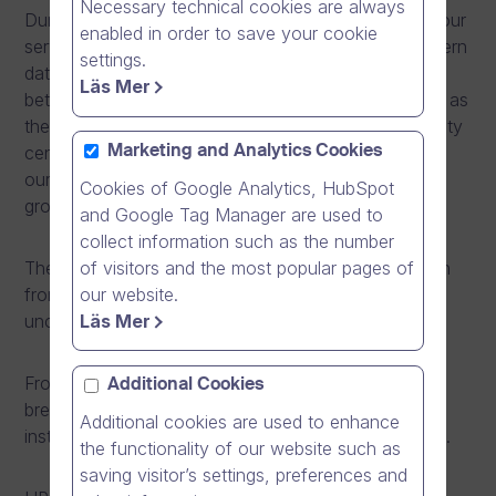
Necessary technical cookies are always
During the maintenance window, we are relocating our
enabled in order to save your cookie
servers from the current data centre to a more modern
settings.
data centre in Espoo, Finland. The relocation is
Läs Mer
between data centres operated by Elisa corporation as
they are closing the current data centre in Helsinki city
centre. During the relocation, we are also increasing
Marketing and Analytics Cookies
our server capacity to better meet the needs of our
Cookies of Google Analytics, HubSpot
growing customer base.
and Google Tag Manager are used to
collect information such as the number
of visitors and the most popular pages of
The relocation operation does not require any action
our website.
from our customers. Our IP-address remains
Läs Mer
unchanged during the operation.
From May 30th, 2014 at 8pm to 4am (+0300 UTC),
Additional Cookies
breaks in availability are to be expected as we are
Additional cookies are used to enhance
installing new servers and relocating existing servers.
the functionality of our website such as
saving visitor’s settings, preferences and