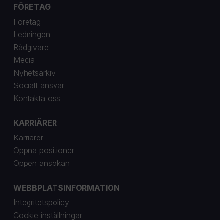
FÖRETAG
Företag
Ledningen
Rådgivare
Media
Nyhetsarkiv
Socialt ansvar
Kontakta oss
KARRIÄRER
Karriärer
Öppna positioner
Öppen ansökän
WEBBPLATSINFORMATION
Integritetspolicy
Cookie inställningar