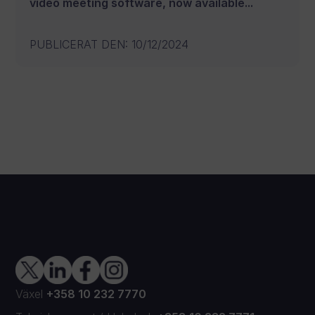
video meeting software, now available...
PUBLICERAT DEN
:
10/12/2024
Växel
+358 10 232 7770