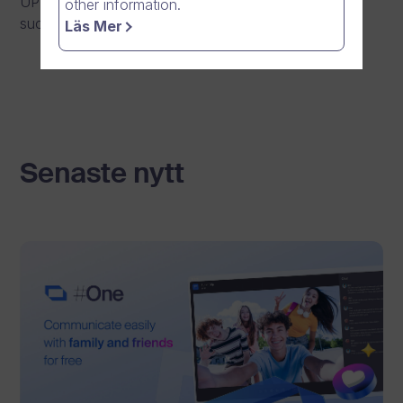
UPDATE: Maintenance has been completed
other information.
successfully.
Läs Mer
Senaste nytt