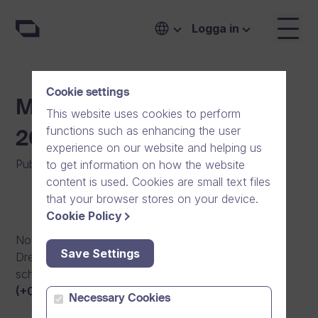
Logga in
Cookie settings
Maintenance Break 30.5.
This website uses cookies to perform
functions such as enhancing the user
20:00 – 31.5. 04:00
experience on our website and helping us
Publicerat den
:
16/06/2014
|
Mjukvara
to get information on how the website
content is used. Cookies are small text files
that your browser stores on your device.
Cookie Policy
Notification of an upcoming maintenance break in
Save Settings
Dream Broker video platform. The maintenance is
scheduled for May 30th, 2014 from
8pm to 4am
(+0300 UTC)
.
Necessary Cookies