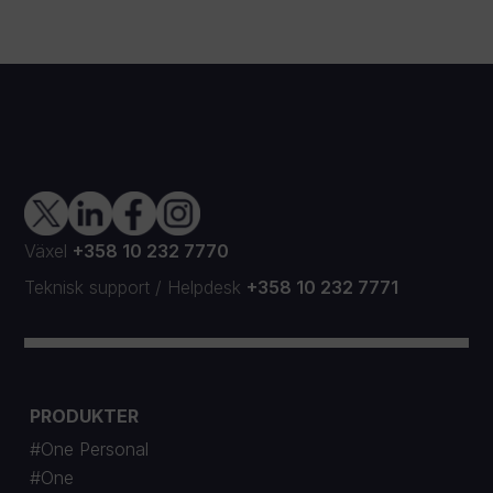
Växel
+358 10 232 7770
Teknisk support
/
Helpdesk
+358 10 232 7771
PRODUKTER
#One Personal
#One