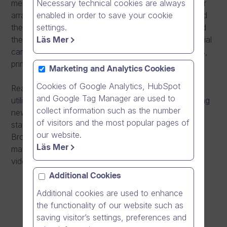
Necessary technical cookies are always
mentally disabled. Moreover, Carea is responsible for
enabled in order to save your cookie
arranging primary care services, emergency care and
settings.
the organization of the treatment of patients referred
Läs Mer
there. Carea’s mission is to provide high quality special
care services that take into account individual needs,
primarily in the Kymenlaakso region.
Marketing and Analytics Cookies
Cookies of Google Analytics, HubSpot
Read through the reference case on how Carea
and Google Tag Manager are used to
utilized Dream Broker’s online videos for implementing
collect information such as the number
new IT system Effica 4.0 to maintain its mission
of visitors and the most popular pages of
statement and provide high quality services. Dream
our website.
Broker’s software was used to create the training
Läs Mer
material as well as sharing the training videos in a
video library in a fast yet effective way.
Additional Cookies
Additional cookies are used to enhance
the functionality of our website such as
saving visitor’s settings, preferences and