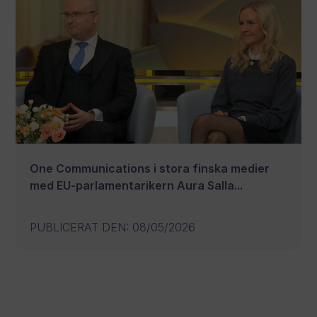
One Communications i stora finska medier
med EU-parlamentarikern Aura Salla...
PUBLICERAT DEN
:
08/05/2026