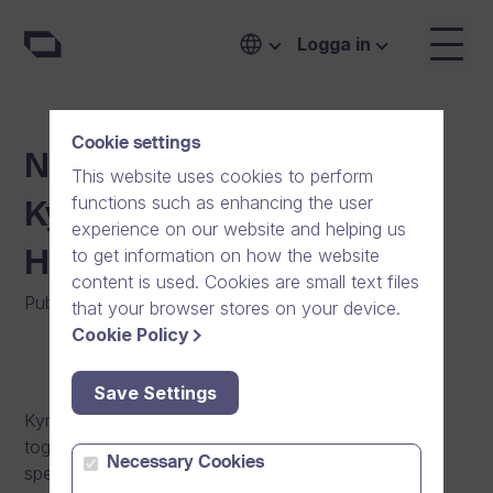
Logga in
Cookie settings
New Reference: Carea –
This website uses cookies to perform
functions such as enhancing the user
Kymenlaakso Social and
experience on our website and helping us
to get information on how the website
Health Services
content is used. Cookies are small text files
Publicerat den
:
11/02/2013
|
Allmänt
that your browser stores on your device.
Cookie Policy
Save Settings
Kymenlaakso Social and Health Services (Carea)
together with the municipalities is responsible for
Necessary Cookies
specialized health care and special care for the