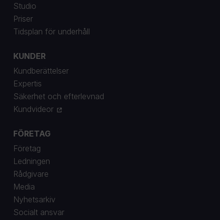
Studio
Priser
Tidsplan för underhåll
KUNDER
Kundberättelser
Expertis
Säkerhet och efterlevnad
Kundvideor
FÖRETAG
Företag
Ledningen
Rådgivare
Media
Nyhetsarkiv
Socialt ansvar