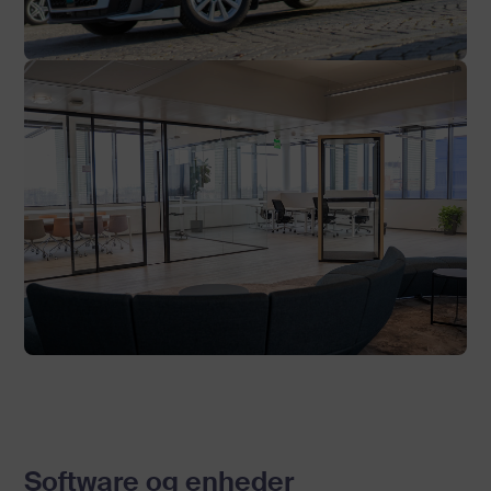
Software og enheder