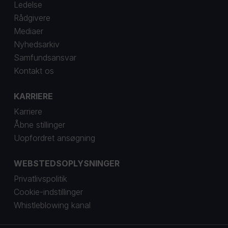
Ledelse
Rådgivere
Mediaer
Nyhedsarkiv
Samfundsansvar
Kontakt os
KARRIERE
Karriere
Åbne stillinger
Uopfordret ansøgning
WEBSTEDSOPLYSNINGER
Privatlivspolitik
Cookie-indstillinger
Whistleblowing kanal