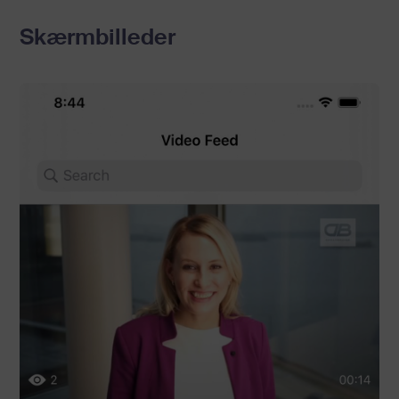
Skærmbilleder