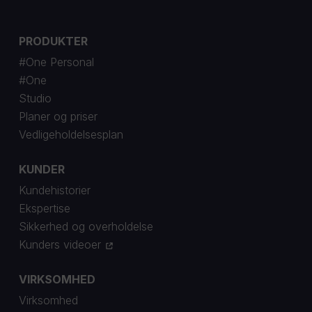
PRODUKTER
#One Personal
#One
Studio
Planer og priser
Vedligeholdelsesplan
KUNDER
Kundehistorier
Ekspertise
Sikkerhed og overholdelse
Kunders videoer
VIRKSOMHED
Virksomhed