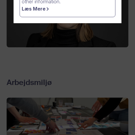
other information.
Læs Mere
Arbejdsmiljø