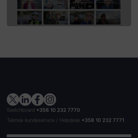
Switchboard
+358 10 232 7770
Teknisk kundeservice
/
Helpdesk
+358 10 232 7771