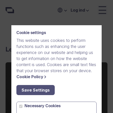
Log ind
Cookie settings
This website uses cookies to perform
functions such as enhancing the user
Ledelse
experience on our website and helping us
to get information on how the website
content is used. Cookies are small text files
that your browser stores on your device.
Cookie Policy
Save Settings
Necessary Cookies