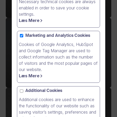
Necessary technical cookies are always
enabled in order to save your cookie
settings.
Læs Mere
Marketing and Analytics Cookies
Cookies of Google Analytics, HubSpot
and Google Tag Manager are used to
collect information such as the number
of visitors and the most popular pages of
our website.
Læs Mere
Additional Cookies
Additional cookies are used to enhance
the functionality of our website such as
saving visitor’s settings, preferences and