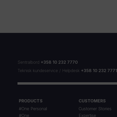
Sentralbord
+358 10 232 7770
Teknisk kundeservice
/
Helpdesk
+358 10 232 777
PRODUCTS
CUSTOMERS
#One Personal
Customer Stories
#One
Expertise