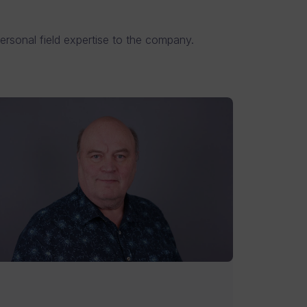
ersonal field expertise to the company.