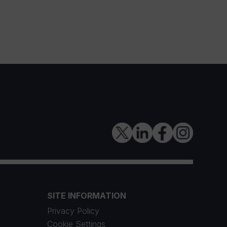
SITE INFORMATION
Privacy Policy
Cookie Settings