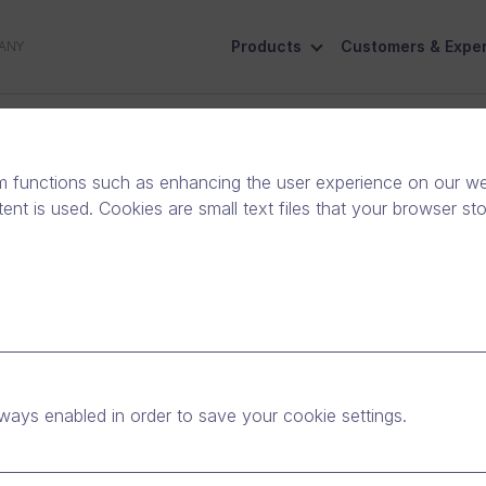
Products
Customers & Exper
ANY
ive
Social Responsibility
Contact Us
m functions such as enhancing the user experience on our web
nt is used. Cookies are small text files that your browser st
ways enabled in order to save your cookie settings.