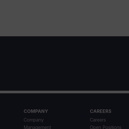
1
COMPANY
CAREERS
Company
Careers
Management
Open Positions