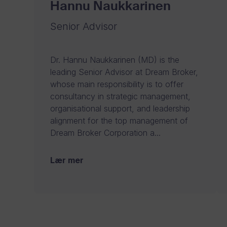
Hannu Naukkarinen
Senior Advisor
Dr. Hannu Naukkarinen (MD) is the
leading Senior Advisor at Dream Broker,
whose main responsibility is to offer
consultancy in strategic management,
organisational support, and leadership
alignment for the top management of
Dream Broker Corporation a...
Lær mer