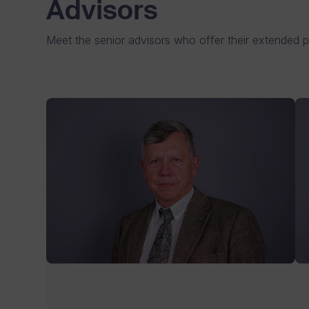
Advisors
Meet the senior advisors who offer their extended p