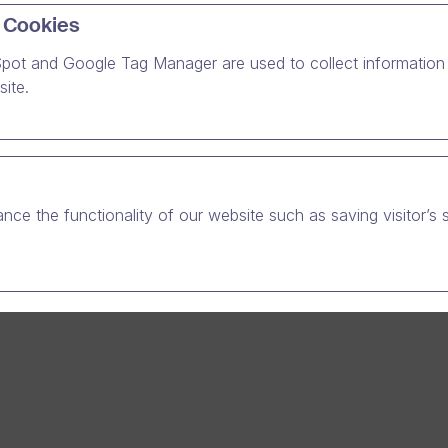
 Cookies
gth. Our uncompromised values have been a part of our journe
o have grown together with the company.
pot and Google Tag Manager are used to collect information 
ite.
nce the functionality of our website such as saving visitor’s 