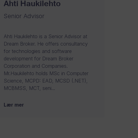
Ahti Haukilehto
Senior Advisor
Ahti Haukilehto is a Senior Advisor at
Dream Broker. He offers consultancy
for technologies and software
development for Dream Broker
Corporation and Companies.
Mr.Haukilehto holds MSc in Computer
Science, MCPD: EAD, MCSD (.NET),
MCBMSS, MCT, seni...
Lær mer