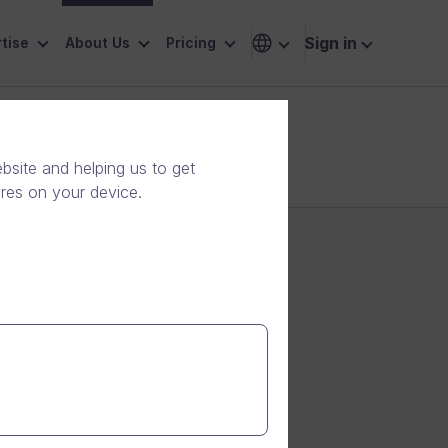
Sign in
tise
About Us
Pricing
site and helping us to get
ores on your device.