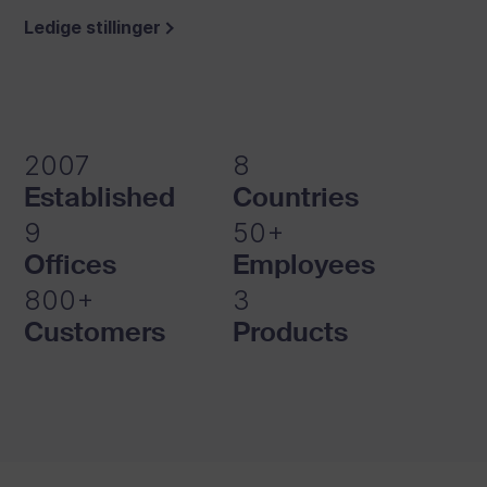
Ledige stillinger
Explore Studio
2007
8
Established
Countries
9
50+
Offices
Employees
800+
3
Customers
Products