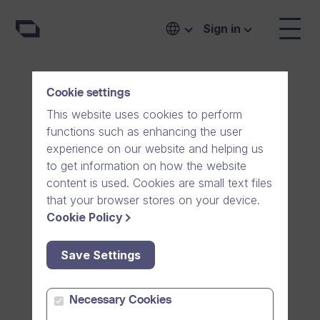
Sign in
Cookie settings
This website uses cookies to perform
functions such as enhancing the user
experience on our website and helping us
to get information on how the website
content is used. Cookies are small text files
that your browser stores on your device.
Cookie Policy
Save Settings
Communicate easily
Necessary Cookies
with
family and friends