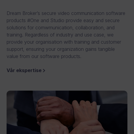
r
Dream Broker’s secure video communication software
e
products #One and Studio provide easy and secure
a
solutions for comwmunication, collaboration, and
training. Regardless of industry and use case, we
t
provide your organisation with training and customer
e
support, ensuring your organization gains tangible
value from our software products.
,
e
Vår ekspertise
d
i
t
a
n
d