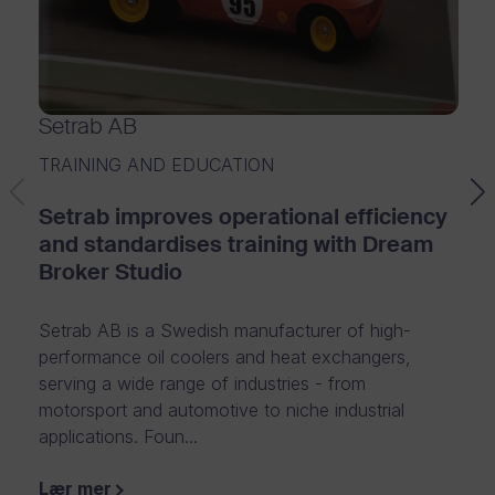
m
f
o
Setrab AB
r
TRAINING AND EDUCATION
e
Setrab improves operational efficiency
n
and standardises training with Dream
t
Broker Studio
e
Setrab AB is a Swedish manufacturer of high-
r
performance oil coolers and heat exchangers,
p
serving a wide range of industries - from
motorsport and automotive to niche industrial
r
applications. Foun...
i
Lær mer