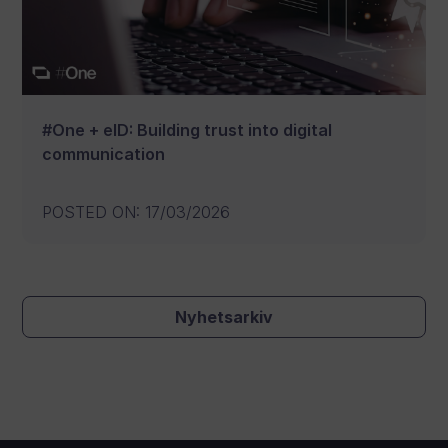
#One + eID: Building trust into digital
communication
POSTED ON
:
17/03/2026
Nyhetsarkiv