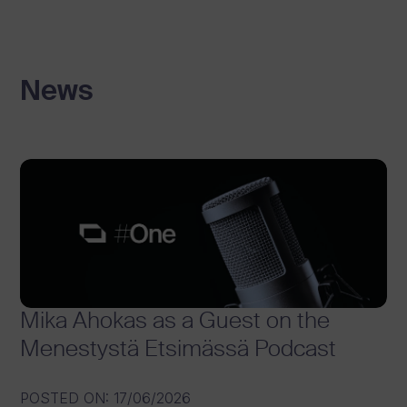
News
Mika Ahokas as a Guest on the
Menestystä Etsimässä Podcast
POSTED ON
:
17/06/2026