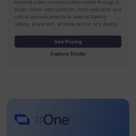
external video communication needs through a
t
single online video platform, from webcasts and
critical announcements to internal training
a
videos. Anywhere, anytime and on any device.
n
d
See Pricing
c
Explore Studio
o
l
l
a
b
o
r
a