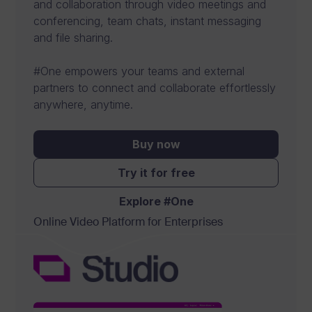
and collaboration through video meetings and
s
conferencing, team chats, instant messaging
o
and file sharing.
f
#One empowers your teams and external
t
partners to connect and collaborate effortlessly
w
anywhere, anytime.
a
Buy now
r
Try it for free
e
f
Explore #One
Online Video Platform for Enterprises
o
r
b
u