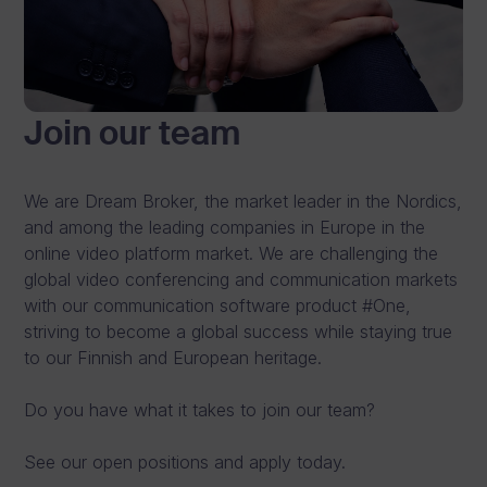
s
h
a
Join our team
r
e
We are Dream Broker, the market leader in the Nordics,
v
and among the leading companies in Europe in the
i
online video platform market. We are challenging the
global video conferencing and communication markets
d
with our communication software product #One,
e
striving to become a global success while staying true
to our Finnish and European heritage.
o
s
Do you have what it takes to join our team?
.
See our open positions and apply today.
See Pricing