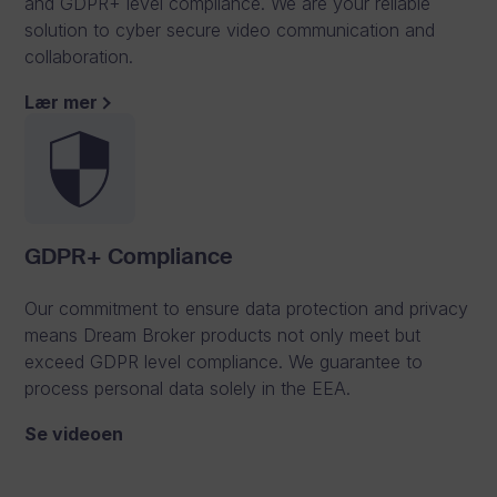
and GDPR+ level compliance. We are your reliable
solution to cyber secure video communication and
collaboration.
S
Lær mer
e
c
u
r
GDPR+ Compliance
e
Our commitment to ensure data protection and privacy
o
means Dream Broker products not only meet but
exceed GDPR level compliance. We guarantee to
n
process personal data solely in the EEA.
l
Se videoen
i
n