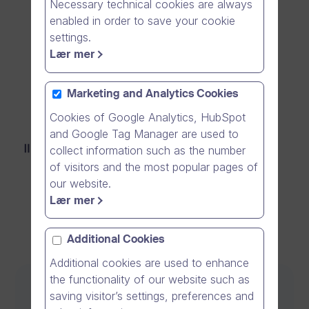
Necessary technical cookies are always
for free
enabled in order to save your cookie
settings.
Lær mer
Get #One for FREE
Marketing and Analytics Cookies
Cookies of Google Analytics, HubSpot
and Google Tag Manager are used to
collect information such as the number
S
of visitors and the most popular pages of
our website.
e
Lær mer
c
u
Additional Cookies
r
Additional cookies are used to enhance
the functionality of our website such as
e
Communication Software for Business
saving visitor’s settings, preferences and