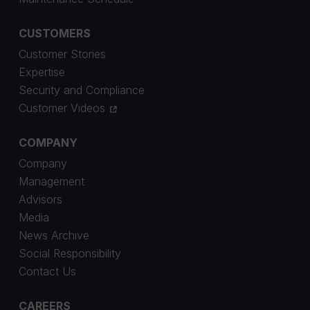
CUSTOMERS
Customer Stories
Expertise
Security and Compliance
Customer Videos
COMPANY
Company
Management
Advisors
Media
News Archive
Social Responsibility
Contact Us
CAREERS