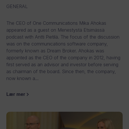
GENERAL
The CEO of One Communications Mika Ahokas
appeared as a guest on Menestystä Etsimässä
podcast with Antti Pietilä. The focus of the discussion
was on the communications software company,
formerly known as Dream Broker. Ahokas was
appointed as the CEO of the company in 2012, having
first served as an advisor and investor before serving
as chairman of the board. Since then, the company,
now known a...
Lær mer