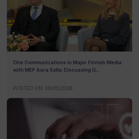
One Communications in Major Finnish Media
with MEP Aura Salla: Discussing D...
POSTED ON
:
08/05/2026