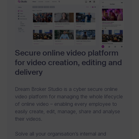
s
i
n
e
s
Secure online video platform
s
for video creation, editing and
.
delivery
C
Dream Broker Studio is a cyber secure online
o
video platform for managing the whole lifecycle
n
of online video – enabling every employee to
easily create, edit, manage, share and analyse
n
their videos.
e
Solve all your organisation’s internal and
c