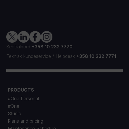
Sentralbord
+358 10 232 7770
Teknisk kundeservice
/
Helpdesk
+358 10 232 7771
PRODUCTS
#One Personal
#One
Studio
Plans and pricing
Maintenance Schedule