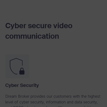
w
i
t
Cyber secure video
h
t
communication
r
u
s
t
.
See Pricing
Cyber Security
Explore #One
Dream Broker provides our customers with the highest
level of cyber security, information and data security,