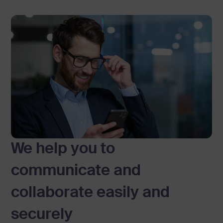
y
o
n
e
t
o
e
a
s
We help you to
i
communicate and
l
collaborate easily and
y
securely
c