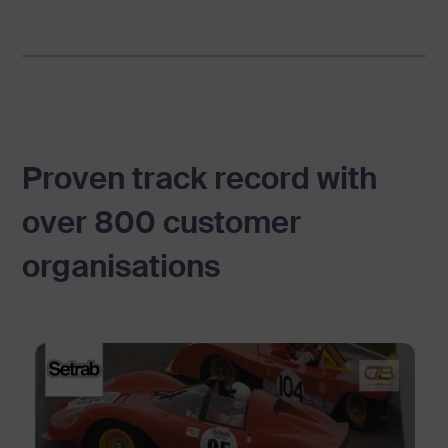
e
v
i
d
e
Proven track record with
o
over 800 customer
p
organisations
l
a
t
f
o
r