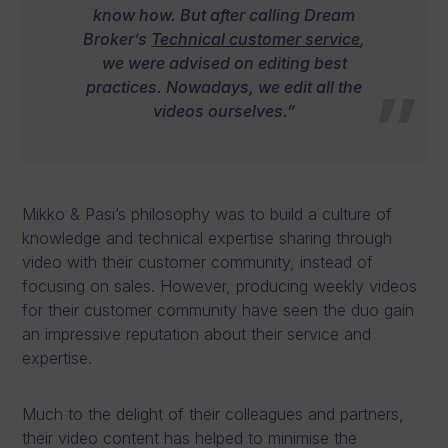
know how. But after calling Dream
Broker’s
Technical customer service
,
we were advised on editing best
practices. Nowadays, we edit all the
videos ourselves.”
Mikko & Pasi’s philosophy was to build a culture of
knowledge and technical expertise sharing through
video with their customer community, instead of
focusing on sales. However, producing weekly videos
for their customer community have seen the duo gain
an impressive reputation about their service and
expertise.
Much to the delight of their colleagues and partners,
their video content has helped to minimise the