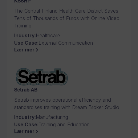
KSSHP
The Central Finland Health Care District Saves
Tens of Thousands of Euros with Online Video
Training
Industry
:
Healthcare
Use Case
:
External Communication
Lær mer
Setrab AB
Setrab improves operational efficiency and
standardises training with Dream Broker Studio
Industry
:
Manufacturing
Use Case
:
Training and Education
Lær mer