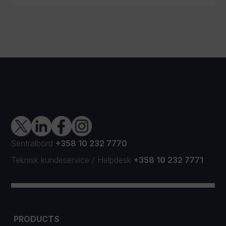
Sentralbord
+358 10 232 7770
Teknisk kundeservice
/
Helpdesk
+358 10 232 7771
PRODUCTS