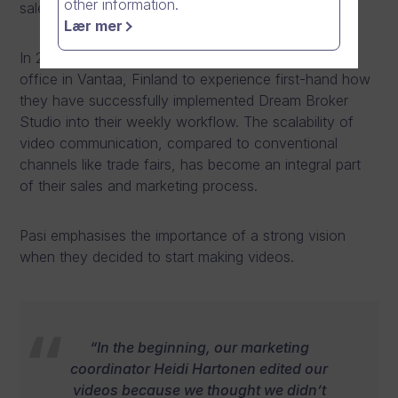
other information.
sales figures increase.
Lær mer
In 2022, Dream Broker had the privilege to visit their
office in Vantaa, Finland to experience first-hand how
they have successfully implemented Dream Broker
Studio into their weekly workflow. The scalability of
video communication, compared to conventional
channels like trade fairs, has become an integral part
of their sales and marketing process.
Pasi emphasises the importance of a strong vision
when they decided to start making videos.
“In the beginning, our marketing
coordinator Heidi Hartonen edited our
videos because we thought we didn’t