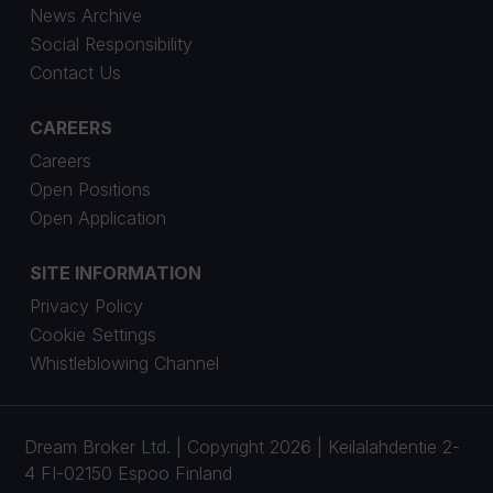
News Archive
Social Responsibility
Contact Us
CAREERS
Careers
Open Positions
Open Application
SITE INFORMATION
Privacy Policy
Cookie Settings
Whistleblowing Channel
Dream Broker Ltd. | Copyright 2026 | Keilalahdentie 2-
4 FI-02150 Espoo Finland