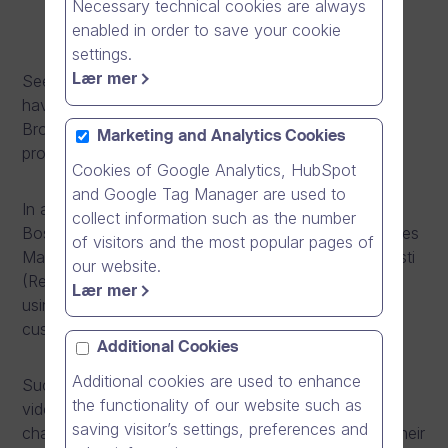
Necessary technical cookies are always
enabled in order to save your cookie
settings.
Lær mer
See how Mikko & Pasi from Bosch Termotekniikka
have revolutionised their communication with Dream
Broker Studio and brought their sales and marketing
Marketing and Analytics Cookies
processes to the next level!
Cookies of Google Analytics, HubSpot
and Google Tag Manager are used to
In a bid to share their expertise to customers on
collect information such as the number
Bosch’s heat pump units, Mikko Ranta (Regional Sales
of visitors and the most popular pages of
Manager, Southern and East Finland) and Pasi Ervasti
our website.
(Regional Sales Manager, Northern Finland) began
Lær mer
using Dream Broker Studio to provide video-based
customer support.
Additional Cookies
Additional cookies are used to enhance
Such is the popularity and effectiveness of their
the functionality of our website such as
videos that they have over 300,000 views on their
saving visitor’s settings, preferences and
channel (
Bosch Lämpötekniikka
) as well as seeing their