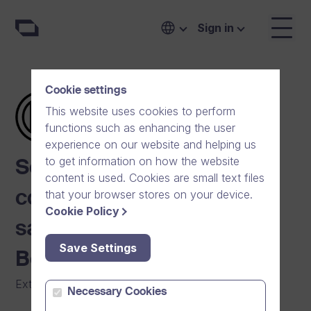
Sign in
Cookie settings
This website uses cookies to perform
functions such as enhancing the user
experience on our website and helping us
to get information on how the website
Scalable video
content is used. Cookies are small text files
that your browser stores on your device.
communication boosts
Cookie Policy
sales and marketing at
Save Settings
Bosch
External Communication
|
Manufacturing
Necessary Cookies