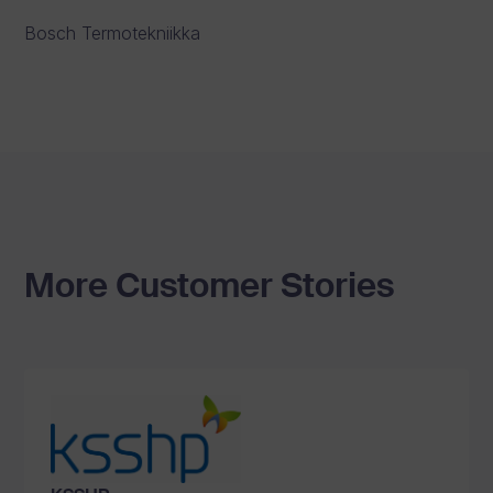
Bosch Termotekniikka
More Customer Stories