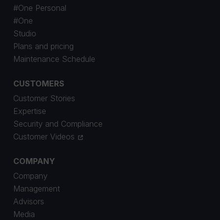
#One Personal
#One
Studio
Plans and pricing
Maintenance Schedule
CUSTOMERS
Customer Stories
Expertise
Security and Compliance
Customer Videos
COMPANY
Company
Management
Advisors
Media