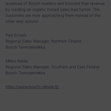
workload of Bosch resellers and boosted their revenue
by creating an organic inward sales lead funnel. The
customers are now approaching them instead of the
other way around.
Pasi Ervasti
Regional Sales Manager, Northern Finland
Bosch Termotekniikka
Mikko Ranta
Regional Sales Manager, Southern and East Finland
Bosch Termotekniikka
https://www.bosch-climate.fi/