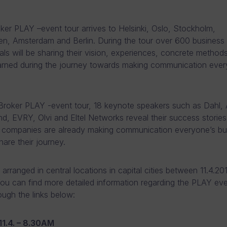
er PLAY –event tour arrives to Helsinki, Oslo, Stockholm,
, Amsterdam and Berlin. During the tour over 600 business
als will be sharing their vision, experiences, concrete method
arned during the journey towards making communication ever
roker PLAY -event tour, 18 keynote speakers such as Dahl, 
d, EVRY, Olvi and Eltel Networks reveal their success storie
 companies are already making communication everyone’s bu
share their journey.
arranged in central locations in capital cities between 11.4.20
You can find more detailed information regarding the PLAY eve
ough the links below:
11.4. – 8.30AM