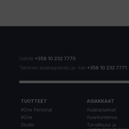
Vaihde
+358 10 232 7770
Tekninen asiakaspalvelu
ja
-tuki
+358 10 232 7771
TUOTTEET
ASIAKKAAT
#One Personal
Asiakastarinat
#One
Asiantuntemus
Studio
Turvallisuus ja