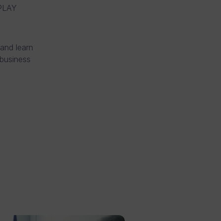
LAY
 and learn
business