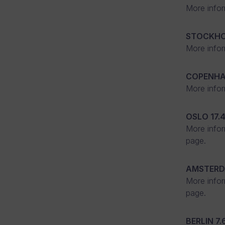
More infor
STOCKH
More infor
COPENH
More infor
OSLO
17.
More infor
page.
AMSTER
More infor
page.
BERLIN
7.