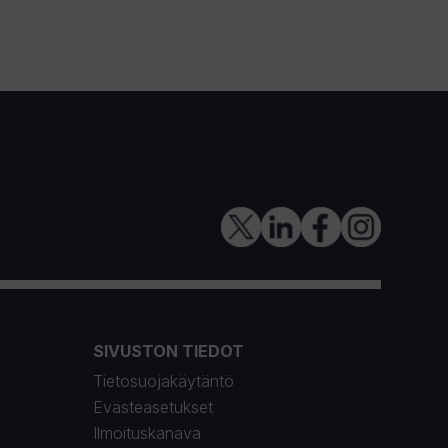
SIVUSTON TIEDOT
Tietosuojakäytäntö
Evästeasetukset
Ilmoituskanava