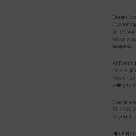
Dream Brok
Copenhagen
profession
lessons le
business.
At Dream B
DNA Finlan
forerunner
willing to 
Events are 
7.6.2018. 
to you thr
HELSINKI