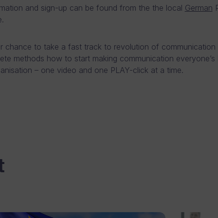
mation and sign-up can be found from the the local
German
P
.
ur chance to take a fast track to revolution of communication
ete methods how to start making communication everyone’s 
ganisation – one video and one PLAY-click at a time.
t