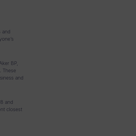
s and
yone’s
Aker BP,
s. These
siness and
18 and
nt closest