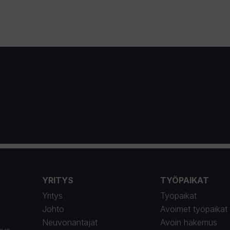
YRITYS
TYÖPAIKAT
Yritys
Työpaikat
Johto
Avoimet työpaikat
Neuvonantajat
Avoin hakemus