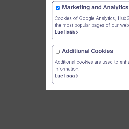
Marketing and Analytics
Cookies of Google Analytics, HubS
Over 600 
the most popular pages of our webs
Lue lisää
Today, ev
communica
customers
Additional Cookies
regardles
Additional cookies are used to enha
information.
Lue lisää