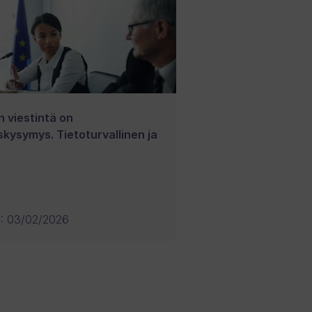
n viestintä on
skysymys. Tietoturvallinen ja
U
:
03/02/2026