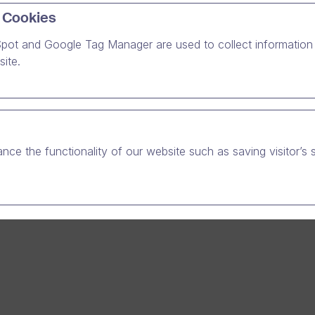
 Cookies
pot and Google Tag Manager are used to collect information 
professionals meet in 6 Northern European capital cities
ite.
ery function in every organisation needs to succeed in
tion with their most important people – employees and
. Therefore, communication should be also your priority
s of what function or position you are working in today.
nce the functionality of our website such as saving visitor’s 