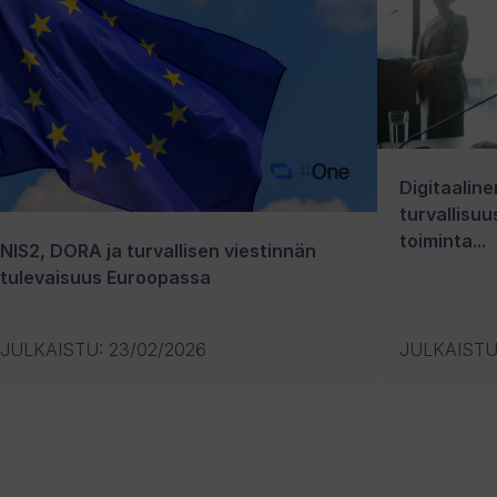
Digitaaline
turvallisuu
toiminta...
NIS2, DORA ja turvallisen viestinnän
tulevaisuus Euroopassa
JULKAISTU
:
23/02/2026
JULKAIST