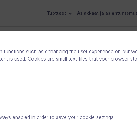
Tuotteet
Asiakkaat ja asiantuntemu
eiskuntavastuu
Ota yhteyttä
m functions such as enhancing the user experience on our web
nt is used. Cookies are small text files that your browser st
event tour makes
yone’s business.
ways enabled in order to save your cookie settings.