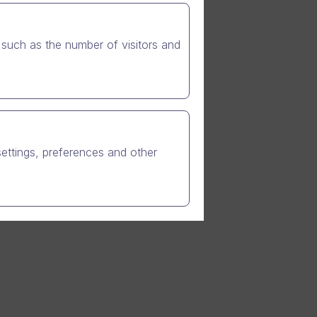
such as the number of visitors and
 in Q2.
,
settings, preferences and other