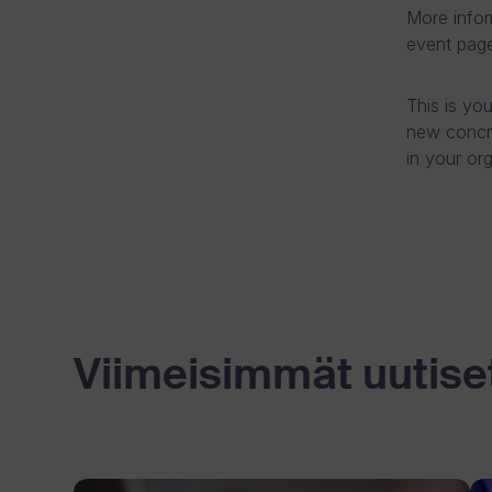
More infor
event page
This is yo
new concr
in your or
Viimeisimmät uutise