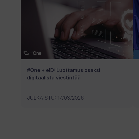
#One + eID: Luottamus osaksi
digitaalista viestintää
JULKAISTU
:
17/03/2026