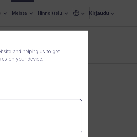
Kirjaudu
s
Meistä
Hinnoittelu
site and helping us to get
ores on your device.