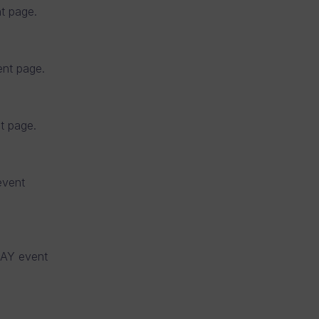
t page.
nt page.
 page.
vent
AY event