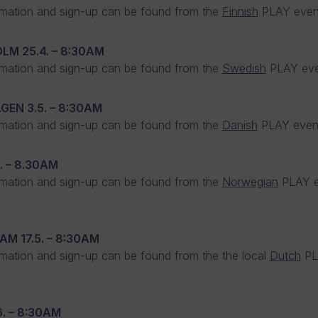
mation and sign-up can be found from the
Finnish
PLAY even
OLM
25.4. – 8:30AM
mation and sign-up can be found from the
Swedish
PLAY eve
AGEN
3.5. – 8:30AM
mation and sign-up can be found from the
Danish
PLAY event
4. – 8.30AM
mation and sign-up can be found from the
Norwegian
PLAY e
DAM
17.5. – 8:30AM
mation and sign-up can be found from the the local
Dutch
PL
6. – 8:30AM