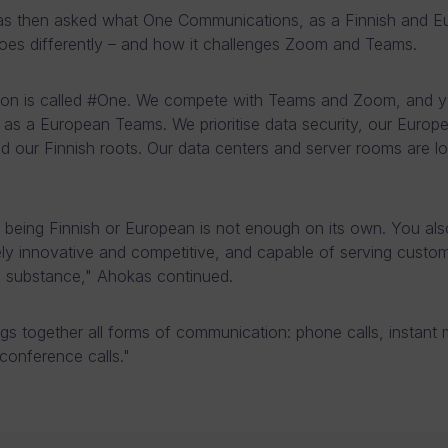
s then asked what One Communications, as a Finnish and E
does differently – and how it challenges Zoom and Teams.
tion is called #One. We compete with Teams and Zoom, and 
s as a European Teams. We prioritise data security, our Europ
and our Finnish roots. Our data centers and server rooms are lo
being Finnish or European is not enough on its own. You als
ly innovative and competitive, and capable of serving custom
d substance," Ahokas continued.
gs together all forms of communication: phone calls, instant
conference calls."