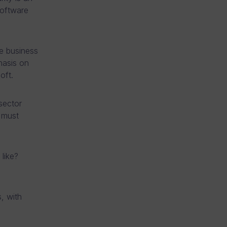
software
e business
hasis on
oft.
sector
 must
like?
, with