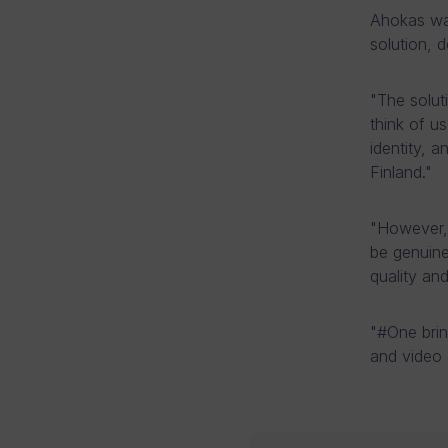
Ahokas wa
solution, 
"The solu
think of u
identity, 
Finland."
"However, 
be genuine
quality an
"#One brin
and video 