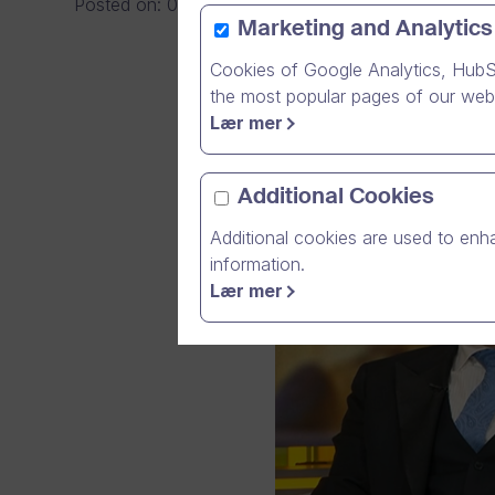
Posted on
:
08/05/2026
|
General
Marketing and Analytics
Cookies of Google Analytics, HubS
the most popular pages of our webs
Lær mer
Additional Cookies
Additional cookies are used to enha
information.
Lær mer