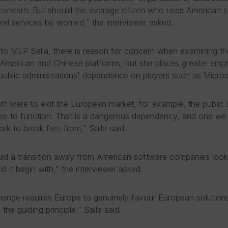
concern. But should the average citizen who uses American 
nd services be worried,” the interviewer asked.
to MEP Salla, there is reason for concern when examining th
American and Chinese platforms, but she places greater emp
ublic administrations' dependence on players such as Micros
oft were to exit the European market, for example, the public 
e to function. That is a dangerous dependency, and one we
rk to break free from," Salla said.
d a transition away from American software companies look 
d it begin with,” the interviewer asked.
ange requires Europe to genuinely favour European solutions
 the guiding principle,” Salla said.