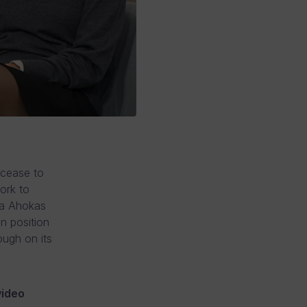
 cease to
ork to
ka Ahokas
n position
ough on its
video