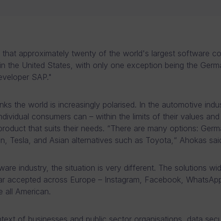
ling that approximately twenty of the world's largest software 
in the United States, with only one exception being the Ger
eveloper SAP."
ks the world is increasingly polarised. In the automotive indus
ndividual consumers can – within the limits of their values and
roduct that suits their needs. “There are many options: Germ
, Tesla, and Asian alternatives such as Toyota,“ Ahokas sai
ware industry, the situation is very different. The solutions wi
far accepted across Europe – Instagram, Facebook, WhatsAp
 all American.
ntext of businesses and public sector organisations, data secur