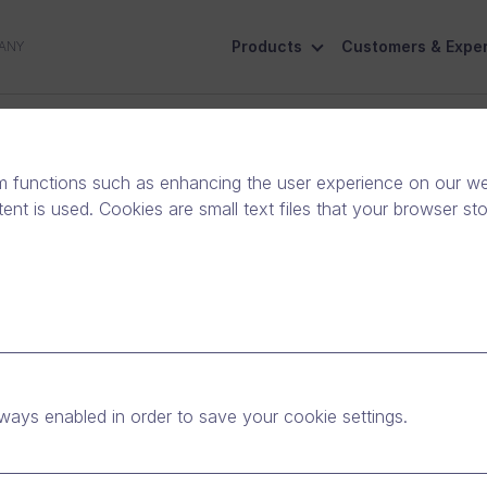
Products
Customers & Exper
ANY
ive
Social Responsibility
Contact Us
m functions such as enhancing the user experience on our web
nt is used. Cookies are small text files that your browser st
in Major Finnish
 Salla: Discussing
ways enabled in order to save your cookie settings.