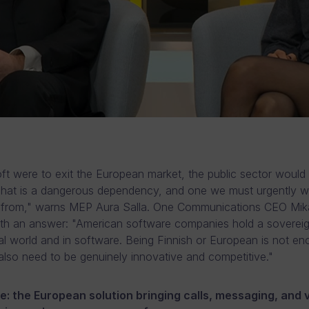
oft were to exit the European market, the public sector would
That is a dangerous dependency, and one we must urgently w
e from," warns MEP Aura Salla. One Communications CEO Mi
ith an answer: "American software companies hold a sovereig
ital world and in software. Being Finnish or European is not en
lso need to be genuinely innovative and competitive."
: the European solution bringing calls, messaging, and 