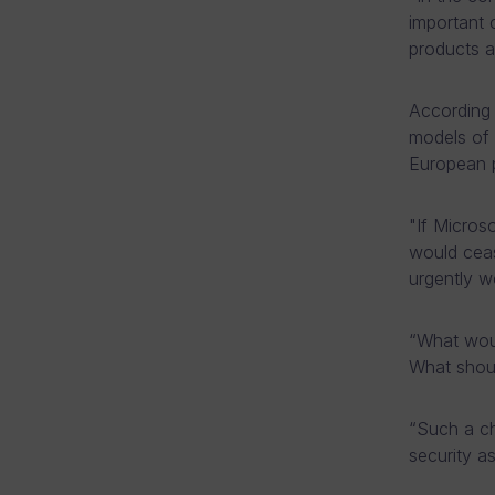
important 
products a
According 
models of 
European p
"If Micros
would ceas
urgently wo
“What woul
What shoul
“Such a ch
security as