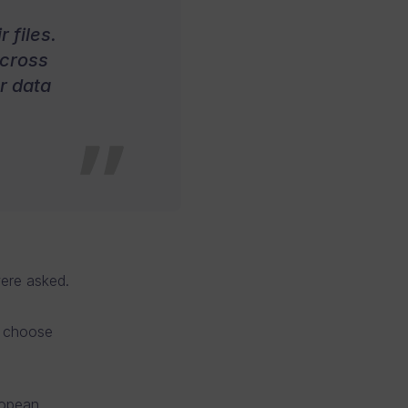
 files.
across
r data
were asked.
o choose
ropean