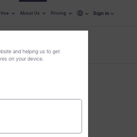
Sign in
tise
About Us
Pricing
site and helping us to get
ores on your device.