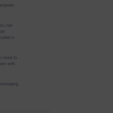
uropean
you can
ean
cated in
o need to
ers with
 messaging,