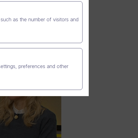
such as the number of visitors and
settings, preferences and other