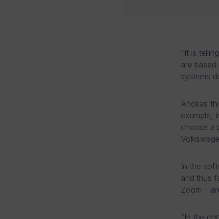
"It is tel
are based 
systems d
Ahokas thin
example, i
choose a p
Volkswagen
In the soft
and thus 
Zoom – are
“In the co