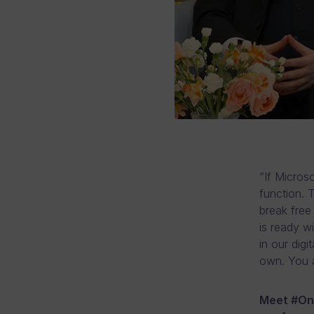
“If Micros
function. 
break fre
is ready w
in our dig
own. You a
Meet #One