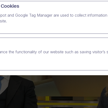
 Cookies
pot and Google Tag Manager are used to collect information 
ite.
nce the functionality of our website such as saving visitor’s 