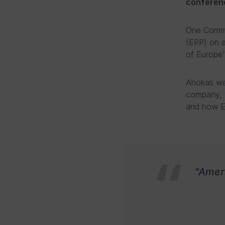
conferenc
One Commu
(EPP) on 
of Europe's
Ahokas was
company, w
and how Eu
"Ameri