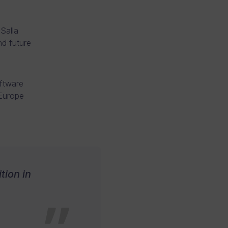
Salla
d future
ftware
 Europe
tion in