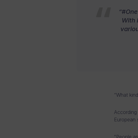
“#One 
With 
vario
“What kind
According 
European s
"People a