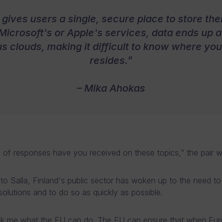
gives users a single, secure place to store their
Microsoft's or Apple's services, data ends up 
us clouds, making it difficult to know where you
resides.”
– Mika Ahokas
 of responses have you received on these topics,” the pair 
to Salla, Finland's public sector has woken up to the need t
olutions and to do so as quickly as possible.
sk me what the EU can do. The EU can ensure that when Eu