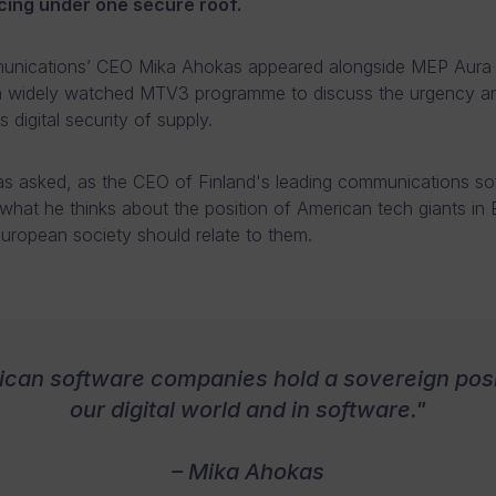
ing under one secure roof.
nications’ CEO Mika Ahokas appeared alongside MEP Aura 
a widely watched MTV3 programme to discuss the urgency an
 digital security of supply.
 asked, as the CEO of Finland's leading communications so
hat he thinks about the position of American tech giants in
ropean society should relate to them.
can software companies hold a sovereign posi
our digital world and in software."
– Mika Ahokas