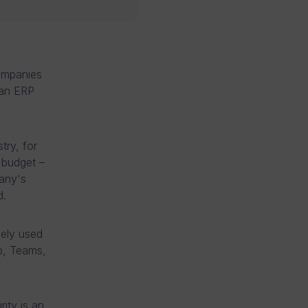
companies
man ERP
try, for
 budget –
any's
d.
dely used
p, Teams,
ity is an