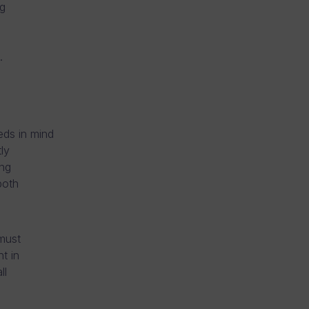
g
.
eds in mind
ly
ing
both
must
t in
ll