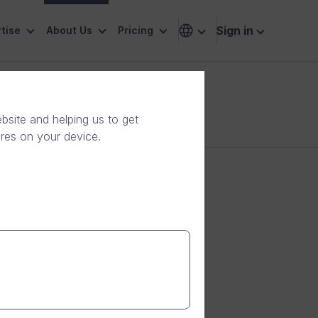
Sign in
tise
About Us
Pricing
site and helping us to get
ores on your device.