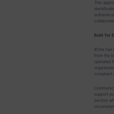
This appr
identificat
authentica
collaborat
Built for
#One has b
from the b
operated E
organisati
compliant a
Communicat
support acc
sectors wh
circumstan