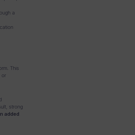
rough a
cation
orm. This
 or
d
ult, strong
an added