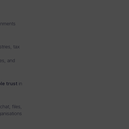
ronments
tries, tax
ies, and
le trust
in
hat, files,
ganisations