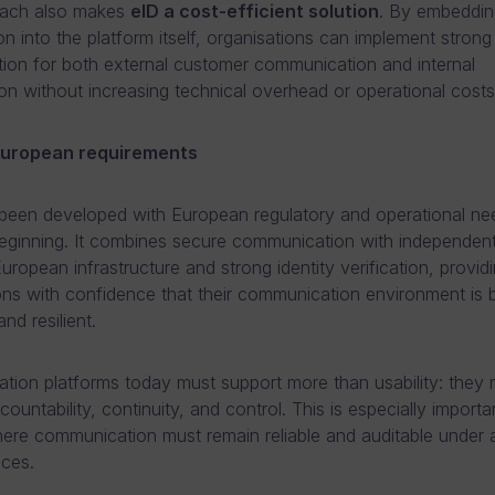
oach also makes
eID a cost-efficient solution
. By embeddin
ion into the platform itself, organisations can implement strong
tion for both external customer communication and internal
ion without increasing technical overhead or operational costs
 European requirements
een developed with European regulatory and operational ne
eginning. It combines secure communication with independent
uropean infrastructure and strong identity verification, provid
ons with confidence that their communication environment is 
nd resilient.
ion platforms today must support more than usability: they 
ountability, continuity, and control. This is especially importan
ere communication must remain reliable and auditable under a
ces.