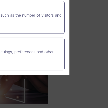
such as the number of visitors and
settings, preferences and other