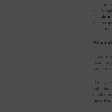
and u
Compli
clear 
Europe
standa
​#One + e
Dream Brok
means orga
complex on
Identity is
authentica
identifica
layer tha