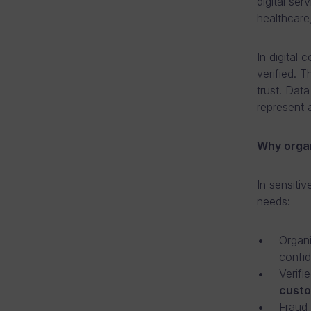
digital se
healthcare,
In digital 
verified. 
trust. Dat
represent a
Why organ
In sensitiv
needs:
Organi
confid
Verifi
cust
Fraud 