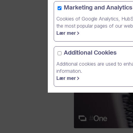
Marketing and Analytics
Cookies of Google Analytics, HubS
the most popular pages of our webs
Lær mer
Additional Cookies
Additional cookies are used to enha
information.
Lær mer