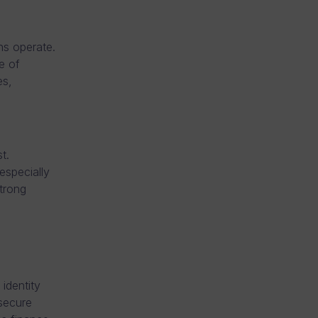
ns operate.
e of
es,
t.
especially
strong
 identity
 secure