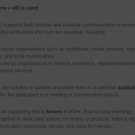
e + eID is used
 supports both internal and external communication in envi
ity verification and trust are essential, including:
 sector organisations such as healthcare, social services, regis
s, and local municipalities
e sector organisations in finance, insurance, regulated industr
sional services
, the solution is suitable anywhere there is a need for
auditab
o the participant in a meeting or conversation truly is.
ure supporting this is
Rooms
in #One. Rooms bring meetings, c
together in dedicated spaces for teams or projects, helping or
nication structured, secure, and easy to manage.