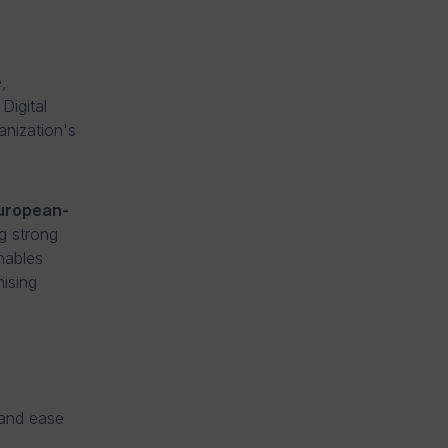
,
Digital
anization's
uropean-
g strong
nables
mising
 and ease