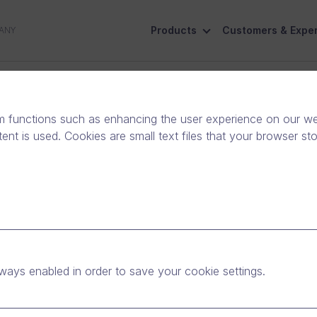
Products
Customers & Exper
ANY
ive
Social Responsibility
Contact Us
m functions such as enhancing the user experience on our web
nt is used. Cookies are small text files that your browser st
trust into digital
ways enabled in order to save your cookie settings.