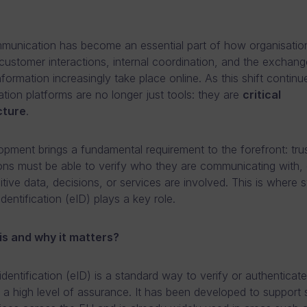
mmunication has become an essential part of how organisatio
customer interactions, internal coordination, and the exchang
nformation increasingly take place online. As this shift continu
ion platforms are no longer just tools: they are
critical
cture
.
opment brings a fundamental requirement to the forefront: trus
ons must be able to verify who they are communicating with, 
tive data, decisions, or services are involved. This is where 
identification (eID) plays a key role.
is and why it matters?
identification (eID) is a standard way to verify or authenticate
h a high level of assurance. It has been developed to support