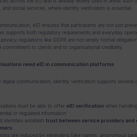
rvices across the EU and is already widely used in areas such 
 and social services, where identity verification is essential.
communication, eID ensures that participants are not just prese
This supports both regulatory requirements and everyday opera
a privacy regulations like GDPR are not simply formal obligatio
 commitment to clients and to organisational credibility.
isations need eID in communication platforms
e digital communication, identity verification supports several cr
sations must be able to offer
eID verification
when handlin
ential or regulated information
ed identities establish
t
rust between service providers and
omers
risks are reduced by eliminating fake names, anonymous parti