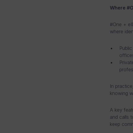
Where #On
#One + eID
where ident
Public
office
Privat
profes
In practice
knowing wh
A key feat
and calls 
keep commu