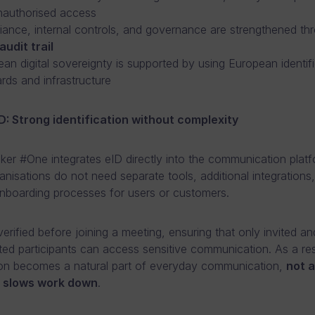
nauthorised access
ance, internal controls, and governance are strengthened th
audit trail
an digital sovereignty is supported by using European identifi
rds and infrastructure
ID: Strong identification without complexity
er #One integrates eID directly into the communication platf
nisations do not need separate tools, additional integrations,
boarding processes for users or customers.
 verified before joining a meeting, ensuring that only invited an
ted participants can access sensitive communication. As a res
tion becomes a natural part of everyday communication,
not 
t slows work down
.