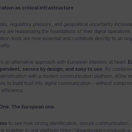
tion as critical infrastructure
risks, regulatory pressure, and geopolitical uncertainty increase
ns are reassessing the foundations of their digital operations. 
ion tools are now essential and contribute directly to an org
urity.
s an alternative approach with European interests at heart:
E
dependent, secure by design, and easy to use
. By combinin
 identification with a modern communication platform, #One e
ons to build trust into digital communication - without compro
r efficiency.
One. The European one.
emo
to see how strong identification, secure communication,
e together in one platform:
https://dreambroker.com/book-a-