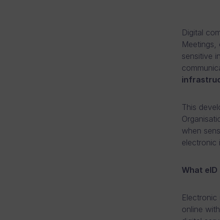
Digital co
Meetings, 
sensitive i
communicat
infrastru
This devel
Organisati
when sensi
electronic 
What eID 
Electronic 
online wit