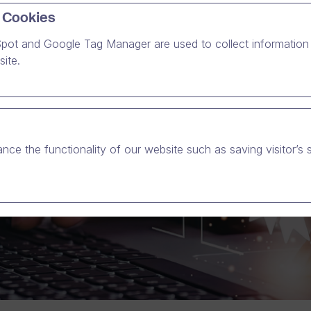
 Cookies
pot and Google Tag Manager are used to collect information 
ite.
nce the functionality of our website such as saving visitor’s 