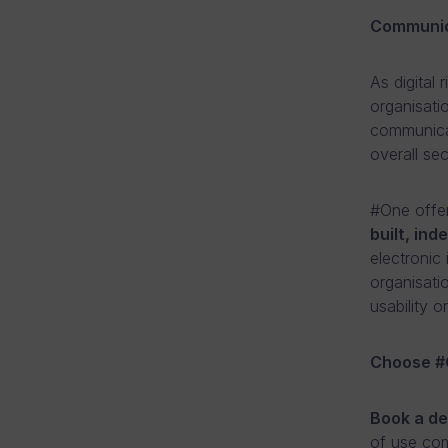
Communica
As digital 
organisatio
communicat
overall sec
#One offer
built, in
electronic
organisati
usability o
Choose #
Book a d
of use com