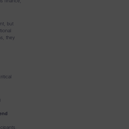
as finance,
nt, but
tional
ns, they
itical
g
 end
cipants,