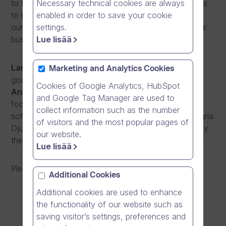
Necessary technical cookies are always
to the opportunities the online video revolution offers
enabled in order to save your cookie
to businesses, and also gives a view to how two of
settings.
our customers are using online video to develop their
Lue lisää
businesses.
Lars Leonardsson
from Deloitte will tell about the
Marketing and Analytics Cookies
goals their company has set for online videos, and
Cookies of Google Analytics, HubSpot
Anna-Karin Holmkvist
, from Deloitte as well, will
and Google Tag Manager are used to
focus more on the ways Deloitte works with our
collect information such as the number
software. Furthermore,
Henriette Fuhr Blix
from Agria
of visitors and the most popular pages of
Djurförsäkring will present the reasons and goals why
our website.
their company has started to work with online video.
Lue lisää
Please sign up for our seminar
here!
Additional Cookies
Additional cookies are used to enhance
the functionality of our website such as
saving visitor’s settings, preferences and