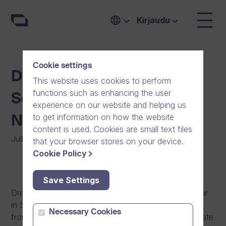
Kirjaudu
Cookie settings
Dream Broker’s Breakfast
This website uses cookies to perform
functions such as enhancing the user
Seminar in Stockholm in
experience on our website and helping us
to get information on how the website
November
content is used. Cookies are small text files
Julkaistu
:
07/10/2013
|
Yleinen
that your browser stores on your device.
Cookie Policy
Save Settings
Dream Broker organizes its second breakfast seminar
in Stockholm, Waterfront Building the 6th November
Necessary Cookies
from 8:00 to 10:30. The seminar begins with an update