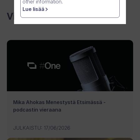
other information.
Lue lisää
Viimeisimmät uutiset
Mika Ahokas Menestystä Etsimässä -
podcastin vieraana
JULKAISTU
:
17/06/2026