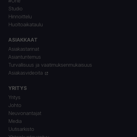
#One
Studio
Hinnoittelu
Huoltoaikataulu
ASIAKKAAT
Asiakastarinat
Asiantuntemus
Turvallisuus ja vaatimuksenmukaisuus
Asiakasvideoita
YRITYS
Yritys
Johto
Neuvonantajat
Media
Uutisarkisto