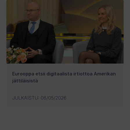
Eurooppa etsii digitaalista irtiottoa Amerikan
jättiläisistä
JULKAISTU
:
08/05/2026