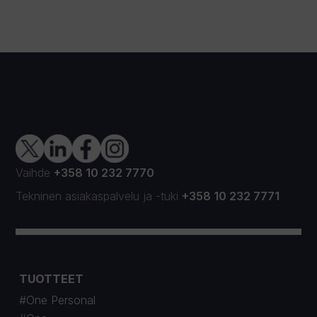
Vaihde
+358 10 232 7770
Tekninen asiakaspalvelu
ja
-tuki
+358 10 232 7771
TUOTTEET
#One Personal