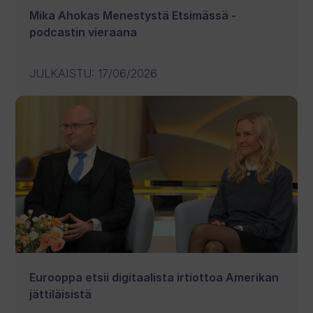
Mika Ahokas Menestystä Etsimässä -
podcastin vieraana
JULKAISTU
:
17/06/2026
Eurooppa etsii digitaalista irtiottoa Amerikan
jättiläisistä