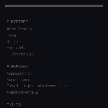
TUOTTEET
#One Personal
#One
Studio
Hinnoittelu
Huoltoaikataulu
ASIAKKAAT
Asiakastarinat
Asiantuntemus
Turvallisuus ja vaatimuksenmukaisuus
Asiakasvideoita
YRITYS