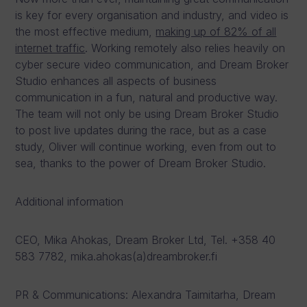
is key for every organisation and industry, and video is
the most effective medium,
making up of 82% of all
internet traffic
. Working remotely also relies heavily on
cyber secure video communication, and Dream Broker
Studio enhances all aspects of business
communication in a fun, natural and productive way.
The team will not only be using Dream Broker Studio
to post live updates during the race, but as a case
study, Oliver will continue working, even from out to
sea, thanks to the power of Dream Broker Studio.
Additional information
CEO, Mika Ahokas, Dream Broker Ltd, Tel. +358 40
583 7782, mika.ahokas(a)dreambroker.fi
PR & Communications: Alexandra Taimitarha, Dream