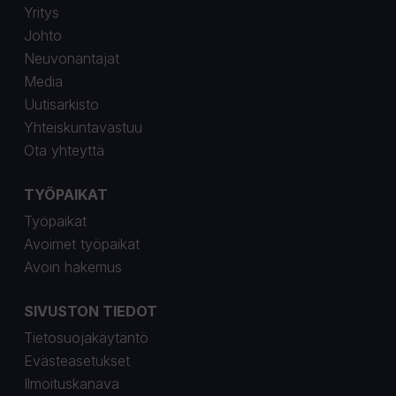
Yritys
Johto
Neuvonantajat
Media
Uutisarkisto
Yhteiskuntavastuu
Ota yhteyttä
TYÖPAIKAT
Työpaikat
Avoimet työpaikat
Avoin hakemus
SIVUSTON TIEDOT
Tietosuojakäytäntö
Evästeasetukset
Ilmoituskanava