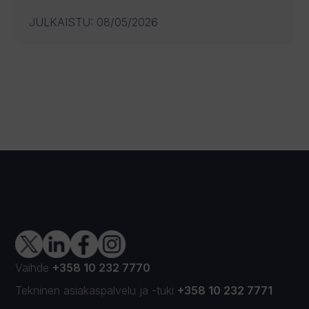
JULKAISTU
:
08/05/2026
Vaihde
+358 10 232 7770
Tekninen asiakaspalvelu
ja
-tuki
+358 10 232 7771