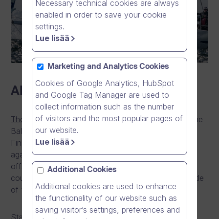
Necessary technical cookies are always
enabled in order to save your cookie
settings.
Lue lisää
Marketing and Analytics Cookies
Cookies of Google Analytics, HubSpot
About the Race
and Google Tag Manager are used to
collect information such as the number
of visitors and the most popular pages of
The Nord Stream Race
is the largest yacht race in the
our website.
Baltics, and pits the five best national teams from
Lue lisää
Finland, Denmark, Germany, Russia and Sweden
against each other in an epic 1,000 nautical mile
offshore race, visiting each of the participating
Additional Cookies
countries along the way, to determine the ultimate title
Additional cookies are used to enhance
of “Best Yacht Club in the Baltics”.
the functionality of our website such as
saving visitor’s settings, preferences and
Starting in Kiel, the teams will compete in identical,