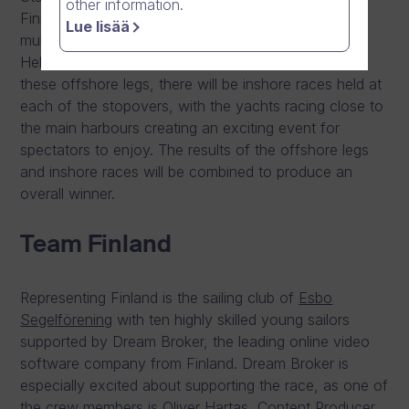
other information.
Finnish-designed ClubSwan 50 racing yachts in
Lue lisää
multiple legs, stopping in Copenhagen, Stockholm,
Helsinki and St. Petersburg. In addition to each of
these offshore legs, there will be inshore races held at
each of the stopovers, with the yachts racing close to
the main harbours creating an exciting event for
spectators to enjoy. The results of the offshore legs
and inshore races will be combined to produce an
overall winner.
Team Finland
Representing Finland is the sailing club of
Esbo
Segelförening
with ten highly skilled young sailors
supported by Dream Broker, the leading online video
software company from Finland. Dream Broker is
especially excited about supporting the race, as one of
the crew members is Oliver Hartas, Content Producer