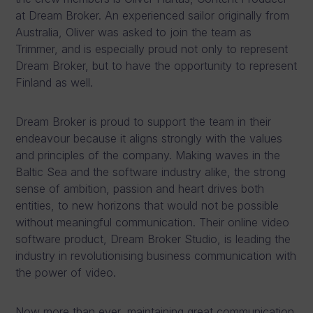
at Dream Broker. An experienced sailor originally from
Australia, Oliver was asked to join the team as
Trimmer, and is especially proud not only to represent
Dream Broker, but to have the opportunity to represent
Finland as well.
Dream Broker is proud to support the team in their
endeavour because it aligns strongly with the values
and principles of the company. Making waves in the
Baltic Sea and the software industry alike, the strong
sense of ambition, passion and heart drives both
entities, to new horizons that would not be possible
without meaningful communication. Their online video
software product, Dream Broker Studio, is leading the
industry in revolutionising business communication with
the power of video.
Now more than ever, maintaining great communication