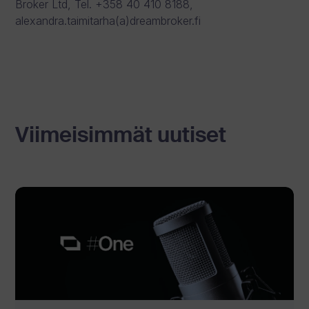
Broker Ltd, Tel. +358 40 410 8188,
alexandra.taimitarha(a)dreambroker.fi
Viimeisimmät uutiset