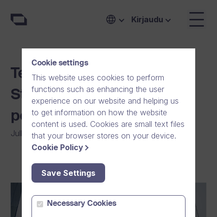
Kirjaudu
Cookie settings
Team Finland in the Nord
This website uses cookies to perform
functions such as enhancing the user
Stream Race 2021 –
experience on our website and helping us
to get information on how the website
powered by Dream Broker
content is used. Cookies are small text files
Julkaistu
:
02/09/2021
|
Yleinen
|
Yhteisö
that your browser stores on your device.
Cookie Policy
Save Settings
Necessary Cookies