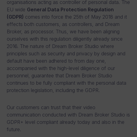
organisations acting as controller of personal data. The
EU wide
General Data Protection Regulation
(GDPR)
comes into force the 25
th
of May 2018 and it
effects both customers, as controllers, and Dream
Broker, as processor. Thus, we have been aligning
ourselves with this regulation diligently already since
2016. The nature of Dream Broker Studio where
principles such as security and privacy by design and
default have been adhered to from day one,
accompanied with the high-level diligence of our
personnel, guarantee that Dream Broker Studio
continues to be fully compliant with the personal data
protection legislation, including the GDPR.
Our customers can trust that their video
communication conducted with Dream Broker Studio is
GDPR+ level compliant already today and also in the
future.