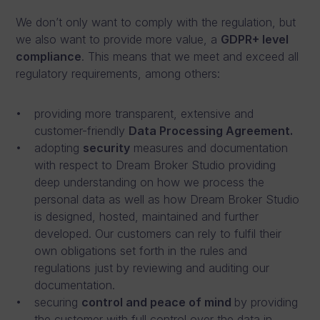
We don’t only want to comply with the regulation, but
we also want to provide more value, a
GDPR+ level
compliance
. This means that we meet and exceed all
regulatory requirements, among others:
providing more transparent, extensive and
customer-friendly
Data Processing Agreement.
adopting
security
measures and documentation
with respect to Dream Broker Studio providing
deep understanding on how we process the
personal data as well as how Dream Broker Studio
is designed, hosted, maintained and further
developed. Our customers can rely to fulfil their
own obligations set forth in the rules and
regulations just by reviewing and auditing our
documentation.
securing
control and peace of mind
by providing
the customer with full control over the data in