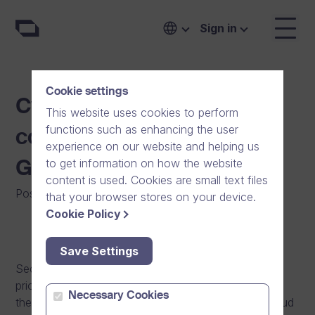
Sign in
Cookie settings
Cyber secure video
This website uses cookies to perform
functions such as enhancing the user
communication with
experience on our website and helping us
to get information on how the website
GDPR+ compliance
content is used. Cookies are small text files
Posted on
:
15/05/2018
|
Software
|
General
|
News
that your browser stores on your device.
Cookie Policy
Save Settings
Security and privacy have always been our top
priorities in software design and development and in
Necessary Cookies
the ways our personnel processes data. We are proud