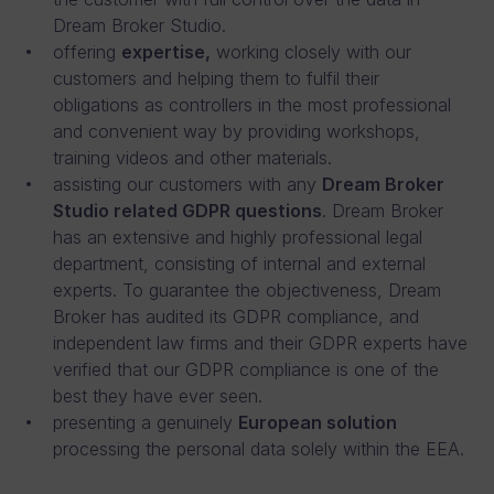
Dream Broker Studio.
offering
expertise,
working closely with our
customers and helping them to fulfil their
obligations as controllers in the most professional
and convenient way by providing workshops,
training videos and other materials.
assisting our customers with any
Dream Broker
Studio related GDPR questions
. Dream Broker
has an extensive and highly professional legal
department, consisting of internal and external
experts. To guarantee the objectiveness, Dream
Broker has audited its GDPR compliance, and
independent law firms and their GDPR experts have
verified that our GDPR compliance is one of the
best they have ever seen.
presenting a genuinely
European solution
processing the personal data solely within the EEA.