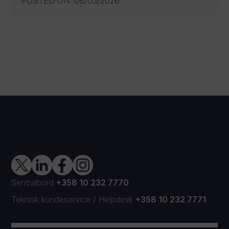
POSTED ON
:
08/05/2026
Sentralbord
+358 10 232 7770
Teknisk kundeservice
/
Helpdesk
+358 10 232 7771