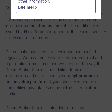
other information.
Lær mer
As of 2015, Dream Broker has been granted the
highest possible information
security certificate
for
a Software as a Service (SaaS) product to protect
information
classified as secret
. The certificate is
issued by Nixu Corporation, one of the leading security
professionals in Europe.
Our security measures are developed and audited
regularly. We have diligently refined our technical and
organisational measures and we are proud to say that
Dream Broker Studio is, in addition to being
information and data secure, also
a cyber secure
online video platform
. Cyber security is one of our
competitive advantages in the online video platform
market.
Dream Broker Studio is intended for use by