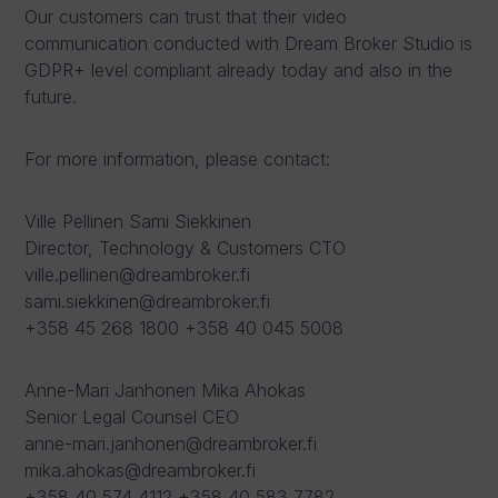
Our customers can trust that their video
communication conducted with Dream Broker Studio is
GDPR+ level compliant already today and also in the
future.
For more information, please contact:
Ville Pellinen Sami Siekkinen
Director, Technology & Customers CTO
ville.pellinen@dreambroker.fi
sami.siekkinen@dreambroker.fi
+358 45 268 1800 +358 40 045 5008
Anne-Mari Janhonen Mika Ahokas
Senior Legal Counsel CEO
anne-mari.janhonen@dreambroker.fi
mika.ahokas@dreambroker.fi
+358 40 574 4112 +358 40 583 7782