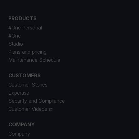
PRODUCTS
#One Personal
#One
Studio
Plans and pricing
Maintenance Schedule
CUSTOMERS
Customer Stories
Expertise
Security and Compliance
Customer Videos
COMPANY
Company