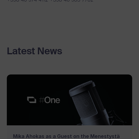
Latest News
Mika Ahokas as a Guest on the Menestystä