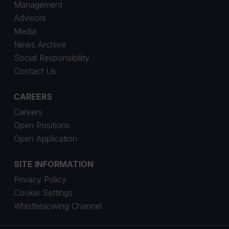
Management
Advisors
Media
News Archive
Social Responsibility
Contact Us
CAREERS
Careers
Open Positions
Open Application
SITE INFORMATION
Privacy Policy
Cookie Settings
Whistleblowing Channel