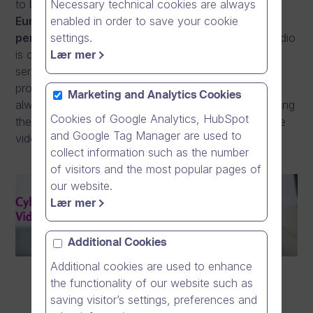
Necessary technical cookies are always
to be able to offer our customers a
genuinely
enabled in order to save your cookie
European solution, which doesn’t transfer
settings.
personal data outside the EEA.
Dream Broker Studio
Lær mer
is our own software and hosted using hardware and
server systems owned and operated by us. This
provides our customers peace of mind, which has
Marketing and Analytics Cookies
always been crucial for entities who are revolutionising
Cookies of Google Analytics, HubSpot
their communication and expanding the use of online
and Google Tag Manager are used to
videos in all functions of their organisation.
collect information such as the number
of visitors and the most popular pages of
our website.
Lær mer
Additional Cookies
Additional cookies are used to enhance
the functionality of our website such as
saving visitor’s settings, preferences and