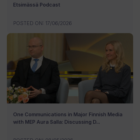
Etsimässä Podcast
POSTED ON
:
17/06/2026
One Communications in Major Finnish Media
with MEP Aura Salla: Discussing D...