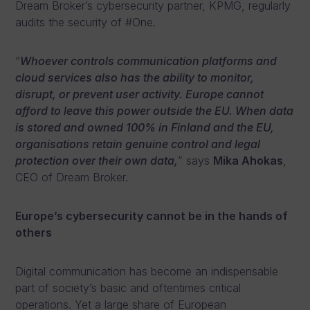
Dream Broker’s cybersecurity partner, KPMG, regularly
audits the security of #One.
“
Whoever controls communication platforms and
cloud services also has the ability to monitor,
disrupt, or prevent user activity. Europe cannot
afford to leave this power outside the EU. When data
is stored and owned 100% in Finland and the EU,
organisations retain genuine control and legal
protection over their own data,
” says
Mika Ahokas
,
CEO of Dream Broker.
Europe’s cybersecurity cannot be in the hands of
others
Digital communication has become an indispensable
part of society’s basic and oftentimes critical
operations. Yet a large share of European