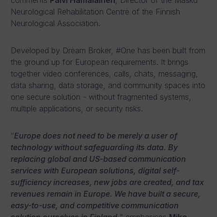
comments
Päivi Hämäläinen
, Director of the Masku
Neurological Rehabilitation Centre of the Finnish
Neurological Association.
Developed by Dream Broker, #One has been built from
the ground up for European requirements. It brings
together video conferences, calls, chats, messaging,
data sharing, data storage, and community spaces into
one secure solution - without fragmented systems,
multiple applications, or security risks.
“
Europe does not need to be merely a user of
technology without safeguarding its data. By
replacing global and US-based communication
services with European solutions, digital self-
sufficiency increases, new jobs are created, and tax
revenues remain in Europe. We have built a secure,
easy-to-use, and competitive communication