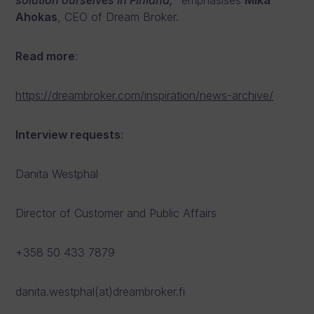
solution ourselves in Finland,
” emphasises
Mika
Ahokas
, CEO of Dream Broker.
Read more
:
https://dreambroker.com/inspiration/news-archive/
Interview requests
:
Danita Westphal
Director of Customer and Public Affairs
+358 50 433 7879
danita.westphal(at)dreambroker.fi