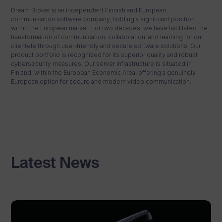
Dream Broker is an independent Finnish and European
communication software company, holding a significant position
within the European market. For two decades, we have facilitated the
transformation of communication, collaboration, and learning for our
clientele through user-friendly and secure software solutions. Our
product portfolio is recognized for its superior quality and robust
cybersecurity measures. Our server infrastructure is situated in
Finland, within the European Economic Area, offering a genuinely
European option for secure and modern video communication.
Latest News