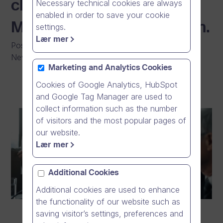
Necessary technical cookies are always
cloud giants such as
enabled in order to save your cookie
Microsoft Teams and Zoom.
settings.
Lær mer
Posted on
:
03/02/2026
|
General
|
Press Release
|
News
Marketing and Analytics Cookies
Cookies of Google Analytics, HubSpot
and Google Tag Manager are used to
collect information such as the number
of visitors and the most popular pages of
our website.
Lær mer
Additional Cookies
Additional cookies are used to enhance
the functionality of our website such as
saving visitor’s settings, preferences and