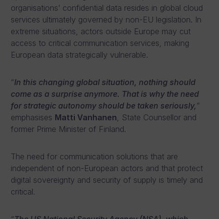
organisations’ confidential data resides in global cloud
services ultimately governed by non-EU legislation. In
extreme situations, actors outside Europe may cut
access to critical communication services, making
European data strategically vulnerable.
“
In this changing global situation, nothing should
come as a surprise anymore. That is why the need
for strategic autonomy should be taken seriously,
”
emphasises
Matti Vanhanen
, State Counsellor and
former Prime Minister of Finland.
The need for communication solutions that are
independent of non-European actors and that protect
digital sovereignty and security of supply is timely and
critical.