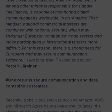
“
The US National Security Agency (NSA), which
among other things is responsible for signals
intelligence, is capable of monitoring digital
communications worldwide. In an ‘America First’
mindset, national commercial interests are
combined with national security, which may
endanger European companies’ trade secrets and
make participation in international tenders more
difficult. For this reason, there is a strong need for
European and truly secure communication
software,
” says long-time IT expert and author
Petteri Järvinen
.
#One returns secure communication and data
control to customers
Recently, global cloud services such as Amazon AWS
and Microsoft Azure have experienced outages, the