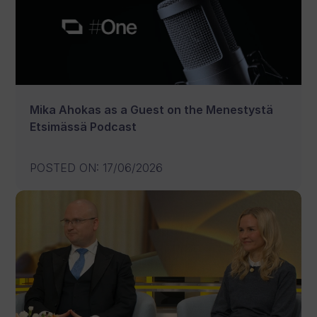
Mika Ahokas as a Guest on the Menestystä
Etsimässä Podcast
POSTED ON
:
17/06/2026