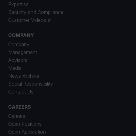
Expertise
Security and Compliance
Customer Videos
COMPANY
Company
Management
Advisors
Media
News Archive
Social Responsibility
Contact Us
CAREERS
Careers
Open Positions
Open Application