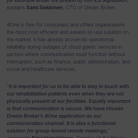
for example under the pretext of non-EU legislation,
”
explains
Sami Siekkinen
, CTO of Dream Broker.
#One is free for consumers and offers organisations
the most cost-efficient and easiest-to-use solution on
the market. It has already proven its operational
reliability during outages of cloud giants’ services in
sectors where communication must function without
interruption, such as finance, public administration, and
social and healthcare services.
“
It is important for us to be able to stay in touch with
our rehabilitation patients even when they are not
physically present at our facilities. Equally important
is that communication is secure. We have chosen
Dream Broker’s #One application as our
communication channel. It is also a functional
solution for group-based remote meetings,
”