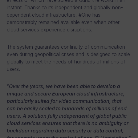
effects of which have spread around the world in an
instant. Thanks to its independent and globally non-
dependent cloud infrastructure, #One has
demonstrably remained available even when other
cloud services experience disruptions.
The system guarantees continuity of communication
even during geopolitical crises and is designed to scale
globally to meet the needs of hundreds of millions of
users.
“
Over the years, we have been able to develop a
unique and secure European cloud infrastructure,
particularly suited for video communication, that
can be easily scaled to hundreds of millions of end
users. A solution fully independent of global public
cloud services ensures that there is no ambiguity or
backdoor regarding data security or data control,