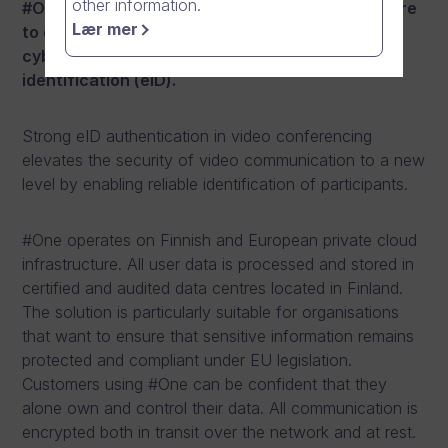
other information.
#One is the world’s first communication software
Lær mer
to combine the highest security-class
cybersecurity with strong electronic
identification (eID).
Strong eID authentication in video conferencing
elevates the security of video communication to a new
level by enabling reliable identification of participants.
#One operates on Finnish and European private cloud
infrastructure. All user data is processed and stored in
certified and audited data centres located in Finland.
The solution is particularly suitable for organisations
that want to ensure that sensitive information remains
protected and compliant under EU legislation.
Customers using #One can be confident that they
alone own and control their data. All communication is
encrypted both in transit over the network and at rest.