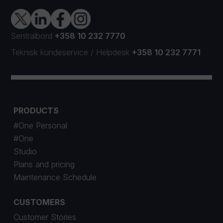
Sentralbord
+358 10 232 7770
Teknisk kundeservice
/
Helpdesk
+358 10 232 7771
PRODUCTS
#One Personal
#One
Studio
Plans and pricing
Maintenance Schedule
CUSTOMERS
Customer Stories