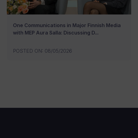
One Communications in Major Finnish Media
with MEP Aura Salla: Discussing D...
POSTED ON
:
08/05/2026