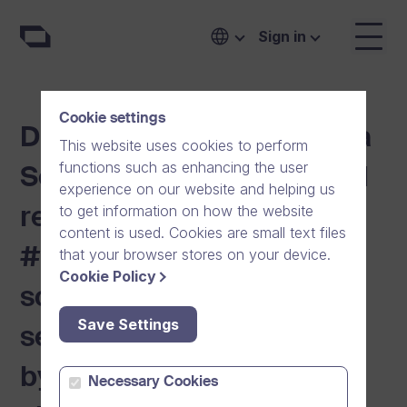
Sign in
Cookie settings
Digital Communication is a
This website uses cookies to perform
functions such as enhancing the user
Security Issue. Secure and
experience on our website and helping us
to get information on how the website
reliable Dream Broker
content is used. Cookies are small text files
#One communication
that your browser stores on your device.
Cookie Policy
solution restores digital
Save Settings
self-sufficiency to Europe
by challenging American
Necessary Cookies