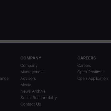
1
COMPANY
CAREERS
Company
Careers
Management
Open Positions
iance
Advisors
Open Application
Media
News Archive
Social Responsibility
Contact Us