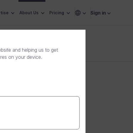
Sign in
tise
About Us
Pricing
site and helping us to get
ores on your device.