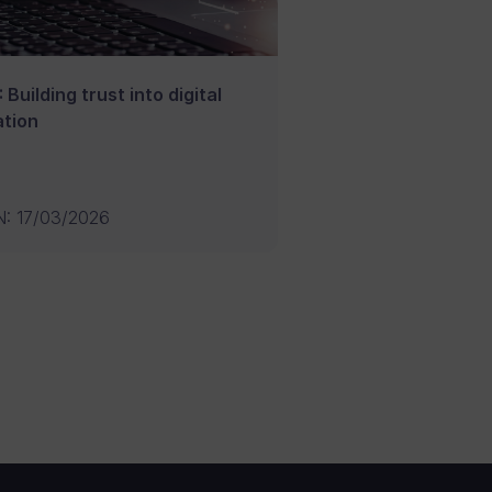
 Building trust into digital
tion
N
:
17/03/2026