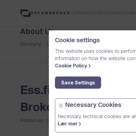
COMMUNICATION SOFTWARE COMP
DREAMBROKER
About Us
Cookie settings
Company
Careers
Our Team
Media
News Arch
This website uses cookies to perfor
information on how the website conte
Cookie Policy
Save Settings
Ess.fi julkaisee kai
Brokerin videoalusta
Necessary Cookies
Necessary technical cookies are al
Posted on
:
02/11/2008
|
General
Lær mer