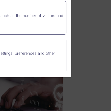
such as the number of visitors and
settings, preferences and other