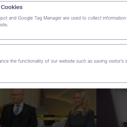
 Cookies
ee kaikki
uutisvideonsa
Dream Brokerin videoalustalla.
pot and Google Tag Manager are used to collect information 
ite.
nce the functionality of our website such as saving visitor’s 