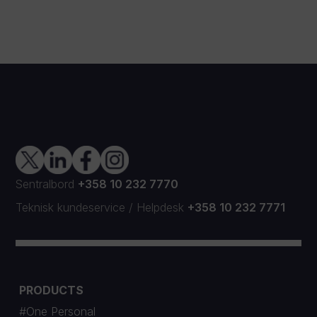
Sentralbord
+358 10 232 7770
Teknisk kundeservice
/
Helpdesk
+358 10 232 7771
PRODUCTS
#One Personal