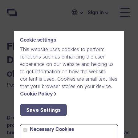
Sign in
Cookie settings
Finnish growth company
This website uses cookies to perform
functions such as enhancing the user
Dream Broker opening an
experience on our website and helping us
to get information on how the website
office in Sweden
content is used. Cookies are small text files
Posted on
:
01/11/2012
that your browser stores on your device.
Cookie Policy
Save Settings
Dream Broker, a Finnish software company
producing online video solutions, expands its
Necessary Cookies
business operations to Sweden.
The company has