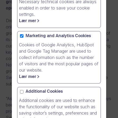
Necessary technical cookies are always
grown quickly and believes in persistent
enabled in order to save your cookie
operations and local service.
settings.
Lær mer
Dream Broker is the market leader in Finland in the
online video business, and has achieved an annual
growth rate of over 100% each year since the start of
Marketing and Analytics Cookies
its operations. In Finland, the company has attained a
Cookies of Google Analytics, HubSpot
customer base of more than 400 customers, including
and Google Tag Manager are used to
key players from ministries and hospital districts to
collect information such as the number
companies in the front row of the economic arena.
of visitors and the most popular pages of
Now, Dream Broker is seeking a foothold for its
our website.
growth story by starting business operations in
Lær mer
Sweden. In Sweden, customers will be served by the
subsidiary Dream Broker AB.
Additional Cookies
“As the key market in the Nordics, Sweden has always
Additional cookies are used to enhance
been a natural step for us in our internationalisation
the functionality of our website such as
process. We have sent competent resources to
saving visitor’s settings, preferences and
Sweden who have the will and mindset to build a