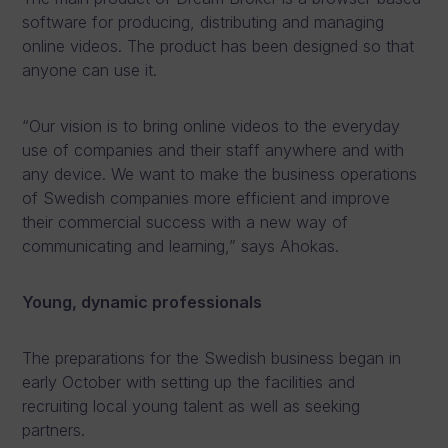
software for producing, distributing and managing
online videos. The product has been designed so that
anyone can use it.
“Our vision is to bring online videos to the everyday
use of companies and their staff anywhere and with
any device. We want to make the business operations
of Swedish companies more efficient and improve
their commercial success with a new way of
communicating and learning,” says Ahokas.
Young, dynamic professionals
The preparations for the Swedish business began in
early October with setting up the facilities and
recruiting local young talent as well as seeking
partners.