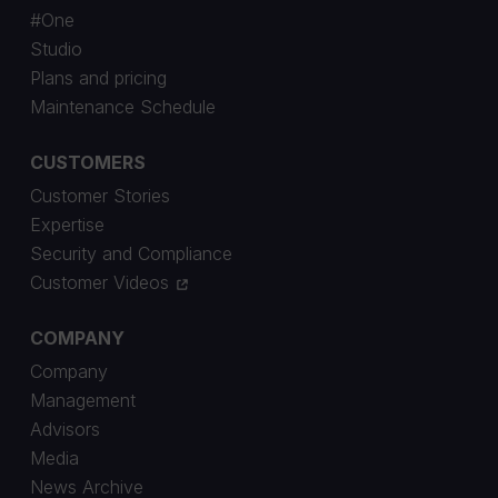
#One
Studio
Plans and pricing
Maintenance Schedule
CUSTOMERS
Customer Stories
Expertise
Security and Compliance
Customer Videos
COMPANY
Company
Management
Advisors
Media
News Archive