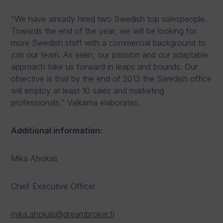
“We have already hired two Swedish top salespeople.
Towards the end of the year, we will be looking for
more Swedish staff with a commercial background to
join our team. As seen, our passion and our adaptable
approach take us forward in leaps and bounds. Our
objective is that by the end of 2013 the Swedish office
will employ at least 10 sales and marketing
professionals,” Valkama elaborates.
Additional information:
Mika Ahokas
Chief Executive Officer
mika.ahokas@dreambroker.fi