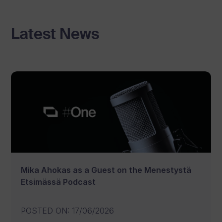
Latest News
Mika Ahokas as a Guest on the Menestystä
Etsimässä Podcast
POSTED ON
:
17/06/2026