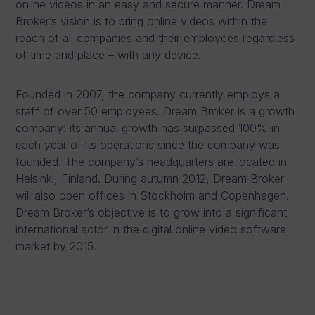
online videos in an easy and secure manner. Dream
Broker’s vision is to bring online videos within the
reach of all companies and their employees regardless
of time and place – with any device.
Founded in 2007, the company currently employs a
staff of over 50 employees. Dream Broker is a growth
company: its annual growth has surpassed 100% in
each year of its operations since the company was
founded. The company’s headquarters are located in
Helsinki, Finland. During autumn 2012, Dream Broker
will also open offices in Stockholm and Copenhagen.
Dream Broker’s objective is to grow into a significant
international actor in the digital online video software
market by 2015.