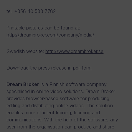
tel. +358 40 583 7782
Printable pictures can be found at:
http://dreambroker.com/company/media/
Swedish website:
http://www.dreambroker.se
Download the press release in pdf form
Dream Broker
is a Finnish software company
specialised in online video solutions. Dream Broker
provides browser-based software for producing,
editing and distributing online videos. The solution
enables more efficient training, learning and
communications. With the help of the software, any
user from the organisation can produce and share