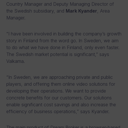
Country Manager and Deputy Managing Director of
the Swedish subsidiary, and
Mark Kyander
, Area
Manager.
“I have been involved in building the company’s growth
story in Finland from the word go. In Sweden, we aim
to do what we have done in Finland, only even faster.
The Swedish market potential is significant,” says
Valkama.
“In Sweden, we are approaching private and public
players, and offering them online video solutions for
developing their operations. We want to provide
concrete benefits for our customers. Our solutions
enable significant cost savings and also increase the
efficiency of business operations,” says Kyander.
The main product of Dream Broker is a browser-based