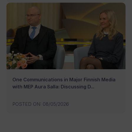
One Communications in Major Finnish Media
with MEP Aura Salla: Discussing D...
POSTED ON
:
08/05/2026