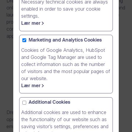
Dream Broker, a Finnish software company producing
Necessary technical cookies are always
online video solutions, opens an office in Denmark and
enabled in order to save your cookie
launches a new generation software solution for the
settings.
production, editing and distribution of videos. The
Lær mer
company also strengthens its management team by
appointing
Petri Raitio
as CTO.
Marketing and Analytics Cookies
Cookies of Google Analytics, HubSpot
and Google Tag Manager are used to
collect information such as the number
of visitors and the most popular pages of
our website.
Lær mer
Additional Cookies
Dream Broker continues its internationalisation by
Additional cookies are used to enhance
opening a subsidiary in Denmark. The subsidiary will
the functionality of our website such as
employ five people, and the goal is to grow the
saving visitor’s settings, preferences and