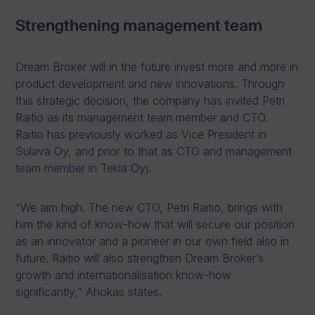
Strengthening management team
Dream Broker will in the future invest more and more in
product development and new innovations. Through
this strategic decision, the company has invited Petri
Raitio as its management team member and CTO.
Raitio has previously worked as Vice President in
Sulava Oy, and prior to that as CTO and management
team member in Tekla Oyj.
“We aim high. The new CTO, Petri Raitio, brings with
him the kind of know-how that will secure our position
as an innovator and a pioneer in our own field also in
future. Raitio will also strengthen Dream Broker’s
growth and internationalisation know-how
significantly,” Ahokas states.