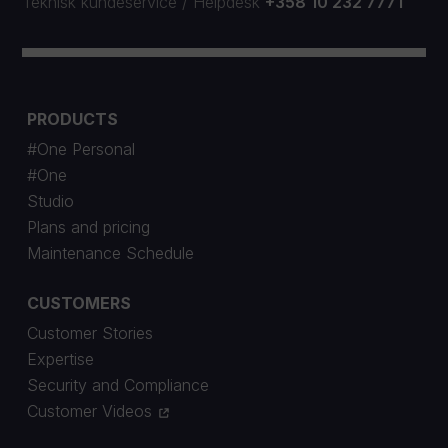
Teknisk kundeservice
/
Helpdesk
+358 10 232 7771
PRODUCTS
#One Personal
#One
Studio
Plans and pricing
Maintenance Schedule
CUSTOMERS
Customer Stories
Expertise
Security and Compliance
Customer Videos