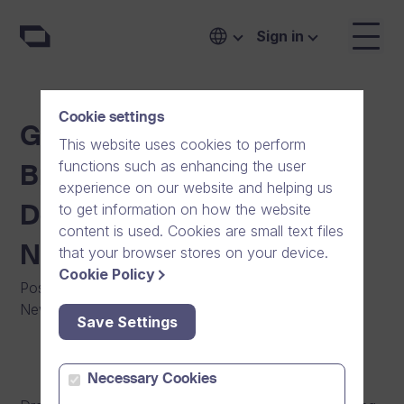
Sign in
Cookie settings
Growth Company Dream
This website uses cookies to perform
functions such as enhancing the user
Broker Expands to
experience on our website and helping us
to get information on how the website
Denmark and Launches a
content is used. Cookies are small text files
New Generation Product
that your browser stores on your device.
Cookie Policy
Posted on
:
20/03/2013
|
Software
|
Press Release
|
News
Save Settings
Necessary Cookies