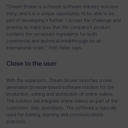
“Dream Broker is a Finnish software industry success
story, and it is a unique opportunity to be able to be
part of developing it further. I accept the challenge and
promise to make sure that the company’s product
contains the necessary ingredients for both
commercial and technical breakthrough on an
international scale,” Petri Raitio says.
Close to the user
With the expansion, Dream Broker launches a new
generation browser-based software solution for the
production, editing and distribution of online videos.
The solution will integrate online videos as part of the
customers’ daily operations. The software is typically
used for training, learning and communications
purposes.