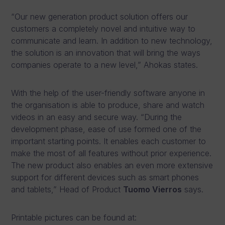
“Our new generation product solution offers our
customers a completely novel and intuitive way to
communicate and learn. In addition to new technology,
the solution is an innovation that will bring the ways
companies operate to a new level,” Ahokas states.
With the help of the user-friendly software anyone in
the organisation is able to produce, share and watch
videos in an easy and secure way. “During the
development phase, ease of use formed one of the
important starting points. It enables each customer to
make the most of all features without prior experience.
The new product also enables an even more extensive
support for different devices such as smart phones
and tablets,” Head of Product
Tuomo Vierros
says.
Printable pictures can be found at: