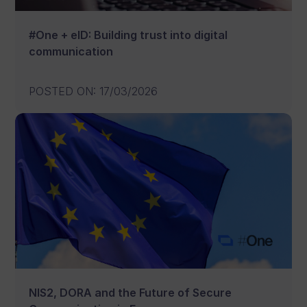
#One + eID: Building trust into digital
communication
POSTED ON
:
17/03/2026
NIS2, DORA and the Future of Secure