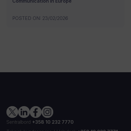
Communication in Europe
POSTED ON
:
23/02/2026
Sentralbord
+358 10 232 7770