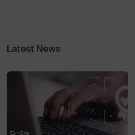
Latest News