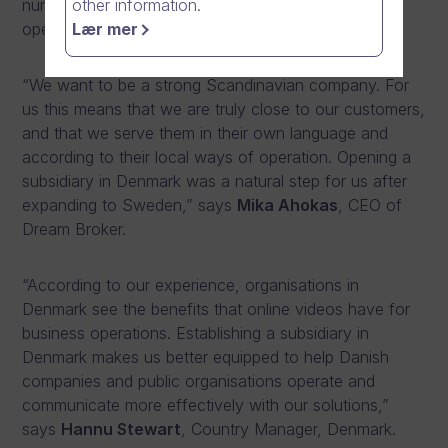
number of staff to ten during the first year of
other information.
operations.
Lær mer
“We want to be a strong Scandinavian company. For
us this means that we are truly close to our customers,
and that we serve them in their own language and
according to their local ways of operation. Opening a
subsidiary in Denmark was a natural step for us after
expanding to Sweden,” says
Mika Ahokas
, CEO of
Dream Broker.
“According to our experience, organisations in
Denmark see the benefits that online videos have for
business operations. Establishing a subsidiary in
Denmark makes us better equipped to help Danish
companies and public organisations operate and
communicate more effectively with our solutions,”
says
Hannu Stewart
, Country Manager, Denmark.