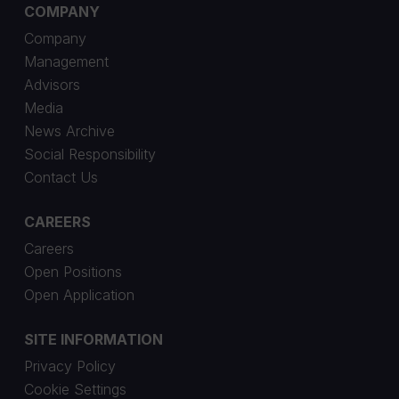
COMPANY
Company
Management
Advisors
Media
News Archive
Social Responsibility
Contact Us
CAREERS
Careers
Open Positions
Open Application
SITE INFORMATION
Privacy Policy
Cookie Settings