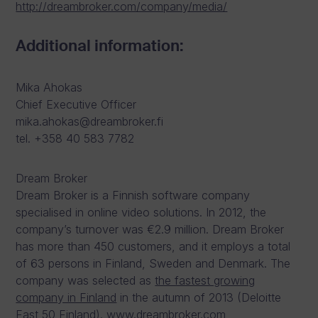
http://dreambroker.com/company/media/
Additional information:
Mika Ahokas
Chief Executive Officer
mika.ahokas@dreambroker.fi
tel. +358 40 583 7782
Dream Broker
Dream Broker is a Finnish software company
specialised in online video solutions. In 2012, the
company’s turnover was €2.9 million. Dream Broker
has more than 450 customers, and it employs a total
of 63 persons in Finland, Sweden and Denmark. The
company was selected as
the fastest growing
company in Finland
in the autumn of 2013 (Deloitte
Fast 50 Finland). www.dreambroker.com