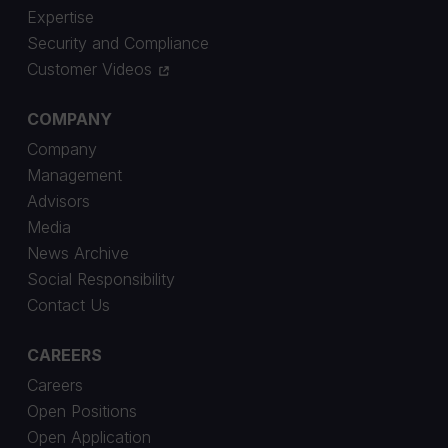
Expertise
Security and Compliance
Customer Videos
COMPANY
Company
Management
Advisors
Media
News Archive
Social Responsibility
Contact Us
CAREERS
Careers
Open Positions
Open Application