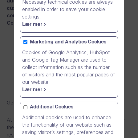
authorities and several healthcare sector
Necessary technical cookies are always
customers of Dream Broker, we wanted to also
enabled in order to save your cookie
contribute to the prevention work against
settings.
Coronavirus epidemic.
Lær mer
Marketing and Analytics Cookies
Cookies of Google Analytics, HubSpot
and Google Tag Manager are used to
collect information such as the number
of visitors and the most popular pages of
our website.
Lær mer
Get a direct link to the video
here
.
Additional Cookies
Additional cookies are used to enhance
At the beginning of this year, an epidemic caused by
the functionality of our website such as
the new coronavirus began in China, that causes
saving visitor’s settings, preferences and
respiratory symptoms similar to those caused by