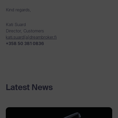
Kind regards,
Kati Suard
Director, Customers
kati.suard(a)dreambroker.fi
+358 50 381 0836
Latest News