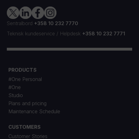
Sentralbord
+358 10 232 7770
Teknisk kundeservice
/
Helpdesk
+358 10 232 7771
PRODUCTS
#One Personal
#One
Studio
Plans and pricing
Maintenance Schedule
CUSTOMERS
Customer Stories