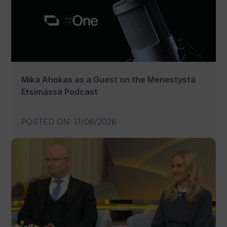
Mika Ahokas as a Guest on the Menestystä
Etsimässä Podcast
POSTED ON
:
17/06/2026