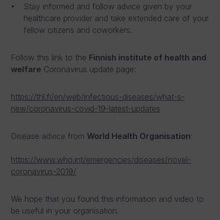
Stay informed and follow advice given by your
healthcare provider and take extended care of your
fellow citizens and coworkers.
Follow this link to the
Finnish institute of health and
welfare
Coronavirus update page:
https://thl.fi/en/web/infectious-diseases/what-s-
new/coronavirus-covid-19-latest-updates
Disease advice from
World Health Organisation
:
https://www.who.int/emergencies/diseases/novel-
coronavirus-2019/
We hope that you found this information and video to
be useful in your organisation.