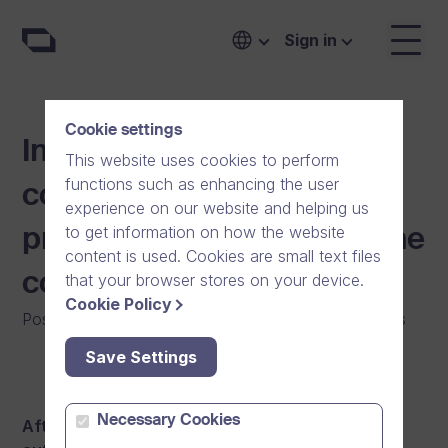
Sign in
Cookie settings
Information video
This website uses cookies to perform
functions such as enhancing the user
contributing to the
experience on our website and helping us
to get information on how the website
prevention work against the
content is used. Cookies are small text files
coronavirus
that your browser stores on your device.
Cookie Policy
Posted on
:
29/06/2020
|
Software
|
General
|
News
Save Settings
Necessary Cookies
After receiving the latest updates from public