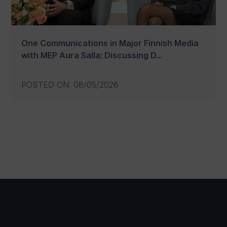
One Communications in Major Finnish Media
with MEP Aura Salla: Discussing D...
POSTED ON
:
08/05/2026