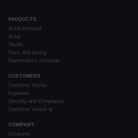
PRODUCTS
#One Personal
#One
Studio
Plans and pricing
Maintenance Schedule
CUSTOMERS
Customer Stories
Expertise
Security and Compliance
Customer Videos
COMPANY
Company