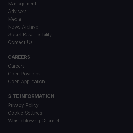
Management
Advisors
Media
News Archive
Social Responsibility
Contact Us
CAREERS
Careers
Open Positions
Open Application
SITE INFORMATION
Privacy Policy
Cookie Settings
Whistleblowing Channel