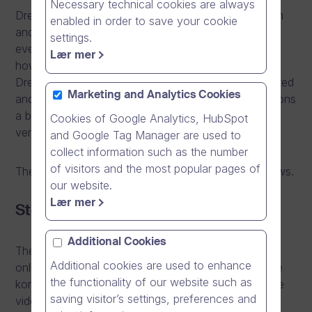
Necessary technical cookies are always
Dream Broker organises customer events in Sweden
enabled in order to save your cookie
and Norway on 25th and 27th November. In the
settings.
events, the existing customers of Dream Broker tell
Lær mer
how their organisations have benefited from using
Dream Broker Studio and online videos created, edited
Marketing and Analytics Cookies
and shared with it. Alongside the inspiring presentations
a breakfast buffet will be served in the most stylish
Cookies of Google Analytics, HubSpot
venues in Stockholm and Oslo.
and Google Tag Manager are used to
collect information such as the number
of visitors and the most popular pages of
The agendas and themes of the events are as follows.
our website.
Lær mer
Stockholm, Nov 25th 2014
Additional Cookies
The event is held in Swedish with the theme of “Hur
Additional cookies are used to enhance
online video används strategiskt för att uppnå ökade
the functionality of our website such as
konkurrensfördelar!” or in English “How to use online
saving visitor’s settings, preferences and
video in building competitive advantage”.