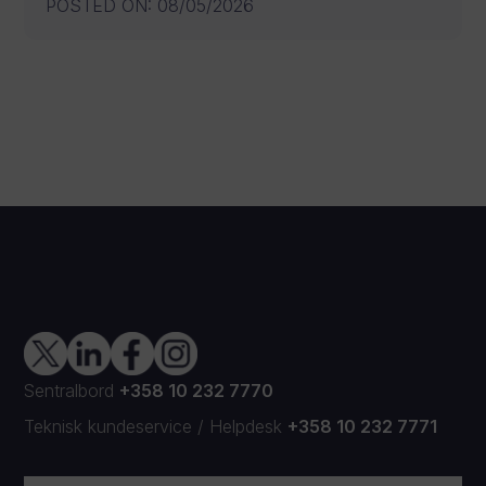
POSTED ON
:
08/05/2026
Sentralbord
+358 10 232 7770
Teknisk kundeservice
/
Helpdesk
+358 10 232 7771