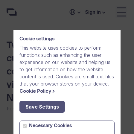
Sign in
Cookie settings
Two Dream Broker
This website uses cookies to perform
functions such as enhancing the user
customer events are
experience on our website and helping us
to get information on how the website
coming up to support the
content is used. Cookies are small text files
video use in Swedish and
that your browser stores on your device.
Cookie Policy
Norwegian businesses
Save Settings
Posted on
:
19/11/2014
|
General
|
News
Necessary Cookies