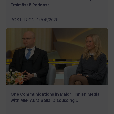
Etsimässä Podcast
POSTED ON
:
17/06/2026
One Communications in Major Finnish Media
with MEP Aura Salla: Discussing D...