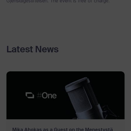
Gjensidigestiftelsen. The event is free of charge.
Latest News
Mika Ahokas as a Guest on the Menestystä