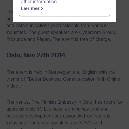
other information.
Lær mer
The event is at Operaterassen and there will be
approximately 120 business, business development
and communications professionals from various
industries. The guest speakers are Cybercom Group,
Frösunda and Pågen. The event is free of charge.
Oslo, Nov 27th 2014
The event is held in Norwegian and English with the
theme of “Better Business Communication with Online
Video”.
The venue, The Finnish Embassy in Oslo, has room for
approximately 50 business, communications and
business development professionals from various
industries. The guest speakers are KPMG and