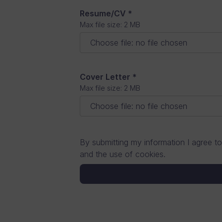
Resume/CV
*
Full Stack Developer
Max file size: 2 MB
Choose file
:
no file chosen
Other (specify in message fi
Cover Letter
*
Max file size: 2 MB
Choose file
:
no file chosen
By submitting my information I agree to
and the use of cookies.