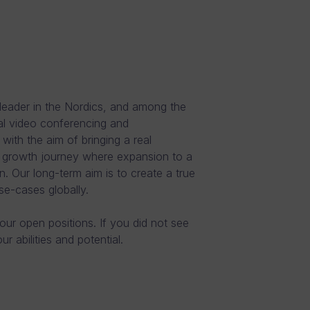
leader in the Nordics, and among the
al video conferencing and
th the aim of bringing a real
e growth journey where expansion to a
n. Our long-term aim is to create a true
se-cases globally.
 our open positions. If you did not see
 abilities and potential.