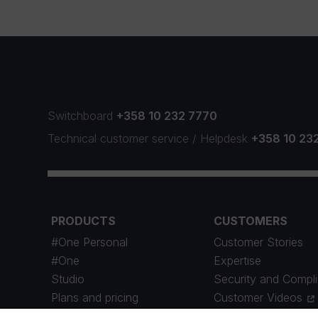
Switchboard
+358 10 232 7770
Technical customer service
/
Helpdesk
+358 10 23
PRODUCTS
CUSTOMERS
#One Personal
Customer Stories
#One
Expertise
Studio
Security and Compl
Plans and pricing
Customer Videos
Maintenance Schedule