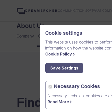
COMMUNICATION SOFTWARE COMP
DREAMBROKER
About Us
Cookie settings
Company
Careers
Our Team
Media
News Arch
This website uses cookies to perfor
information on how the website conte
Cookie Policy
Save Settings
Necessary Cookies
Necessary technical cookies are al
Find your next c
Read More