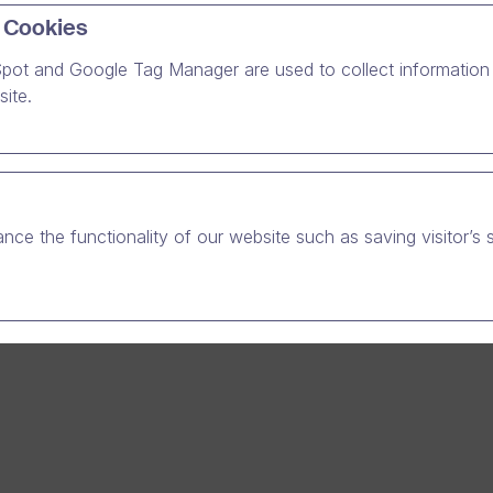
the open positions.
 Cookies
pot and Google Tag Manager are used to collect information 
ite.
nce the functionality of our website such as saving visitor’s 