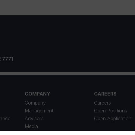
2 7771
COMPANY
CAREERS
Company
Careers
Management
Open Positions
iance
Advisors
Open Application
Media
News Archive