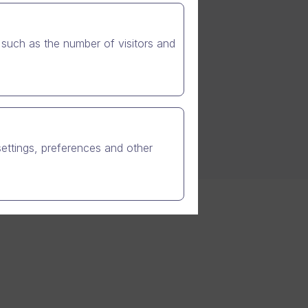
such as the number of visitors and
settings, preferences and other