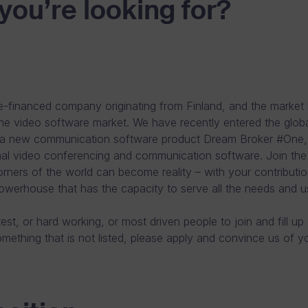
you’re looking for?
-financed company originating from Finland, and the market 
ine video software market. We have recently entered the glob
a new communication software product Dream Broker #One, wi
onal video conferencing and communication software. Join th
orners of the world can become reality – with your contributio
owerhouse that has the capacity to serve all the needs and u
est, or hard working, or most driven people to join and fill up
ething that is not listed, please apply and convince us of your