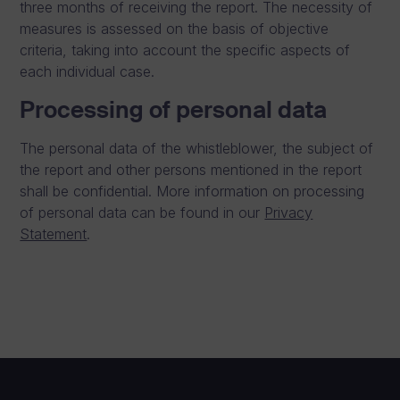
three months of receiving the report. The necessity of
measures is assessed on the basis of objective
criteria, taking into account the specific aspects of
each individual case.
Processing of personal data
The personal data of the whistleblower, the subject of
the report and other persons mentioned in the report
shall be confidential. More information on processing
of personal data can be found in our
Privacy
Statement
.