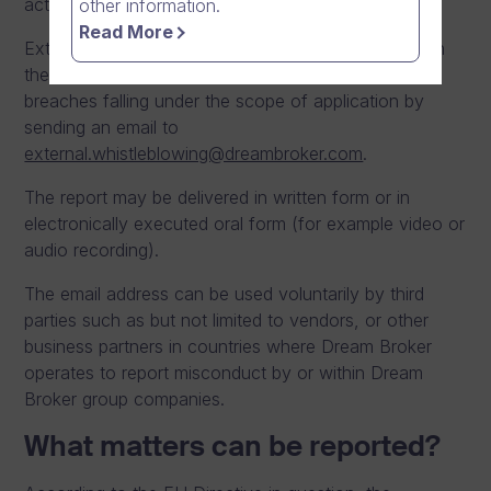
activities.
other information.
Read More
External parties, who are allowed to report based on
the directive and national legislation, may report
breaches falling under the scope of application by
sending an email to
external.whistleblowing@dreambroker.com
.
The report may be delivered in written form or in
electronically executed oral form (for example video or
audio recording).
The email address can be used voluntarily by third
parties such as but not limited to vendors, or other
business partners in countries where Dream Broker
operates to report misconduct by or within Dream
Broker group companies.
What matters can be reported?