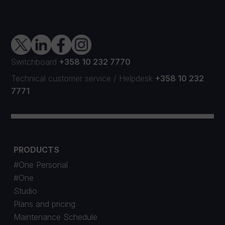
Switchboard
+358 10 232 7770
Technical customer service
/
Helpdesk
+358 10 232
7771
PRODUCTS
#One Personal
#One
Studio
Plans and pricing
Maintenance Schedule