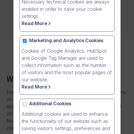
Necessary technical cookies are always
enabled in order to save your cookie
settings.
Read More
Marketing and Analytics Cookies
Cookies of Google Analytics, HubSpot
and Google Tag Manager are used to
collect information such as the number
of visitors and the most popular pages of
Whistleblowing channel
our website.
Read More
Dream Broker enables third parties to report suspicions
on serious misconduct related to the scope of
Additional Cookies
application of the EU’s Whistleblower Directive ((EU)
2019/1937 (23 October 2019), OJEU L 305/34, 26
Additional cookies are used to enhance
November 2019). It is vital for us to be able to
the functionality of our website such as
intervene in any shortcomings and improve our
saving visitor’s settings, preferences and