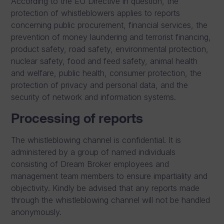
According to the EU Directive in question, the
protection of whistleblowers applies to reports
concerning public procurement, financial services, the
prevention of money laundering and terrorist financing,
product safety, road safety, environmental protection,
nuclear safety, food and feed safety, animal health
and welfare, public health, consumer protection, the
protection of privacy and personal data, and the
security of network and information systems.
Processing of reports
The whistleblowing channel is confidential. It is
administered by a group of named individuals
consisting of Dream Broker employees and
management team members to ensure impartiality and
objectivity. Kindly be advised that any reports made
through the whistleblowing channel will not be handled
anonymously.