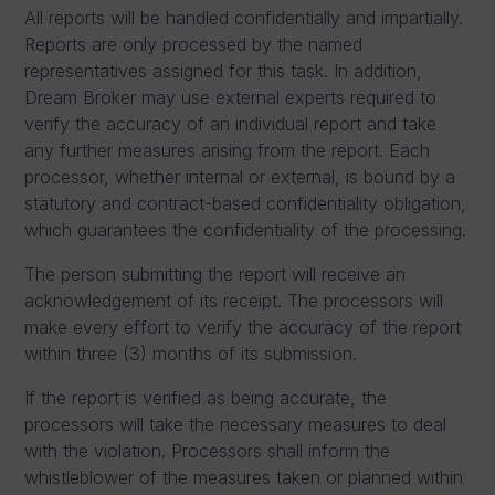
All reports will be handled confidentially and impartially.
Reports are only processed by the named
representatives assigned for this task. In addition,
Dream Broker may use external experts required to
verify the accuracy of an individual report and take
any further measures arising from the report. Each
processor, whether internal or external, is bound by a
statutory and contract-based confidentiality obligation,
which guarantees the confidentiality of the processing.
The person submitting the report will receive an
acknowledgement of its receipt. The processors will
make every effort to verify the accuracy of the report
within three (3) months of its submission.
If the report is verified as being accurate, the
processors will take the necessary measures to deal
with the violation. Processors shall inform the
whistleblower of the measures taken or planned within