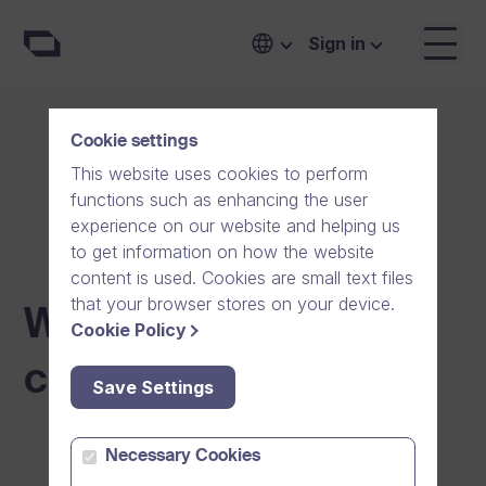
Sign in
Cookie settings
This website uses cookies to perform
functions such as enhancing the user
experience on our website and helping us
to get information on how the website
content is used. Cookies are small text files
that your browser stores on your device.
Whistleblowing
Cookie Policy
channel
Save Settings
Necessary Cookies