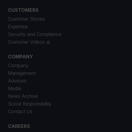
CUSTOMERS
Customer Stories
Expertise
Security and Compliance
Customer Videos
COMPANY
Company
Management
Advisors
Media
News Archive
Social Responsibility
Contact Us
CAREERS