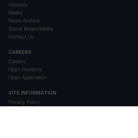
Advisors
Media
News Archive
Social Responsibility
Contact Us
CAREERS
Careers
Open Positions
Open Application
SITE INFORMATION
Privacy Policy
Cookie Settings
Whistleblowing Channel