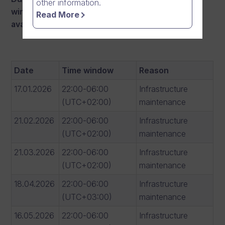
other information.
windows there
may occur interruptions in
Read More
availability:
Date
Time window
Reason
17.01.2026
22:00-06:00
Infrastructure
(UTC+02:00)
maintenance
21.02.2026
22:00-06:00
Infrastructure
(UTC+02:00)
maintenance
21.03.2026
22:00-06:00
Infrastructure
(UTC+02:00)
maintenance
18.04.2026
22:00-06:00
Infrastructure
(UTC+03:00)
maintenance
16.05.2026
22:00-06:00
Infrastructure