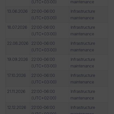
(UTC+03:00)
maintenance
13.06.2026
22:00-06:00
Infrastructure
(UTC+03:00)
maintenance
18.07.2026
22:00-06:00
Infrastructure
(UTC+03:00)
maintenance
22.08.2026
22:00-06:00
Infrastructure
(UTC+03:00)
maintenance
19.09.2026
22:00-06:00
Infrastructure
(UTC+03:00)
maintenance
17.10.2026
22:00-06:00
Infrastructure
(UTC+03:00)
maintenance
21.11.2026
22:00-06:00
Infrastructure
(UTC+02:00)
maintenance
12.12.2026
22:00-06:00
Infrastructure
(UTC+02:00)
maintenance