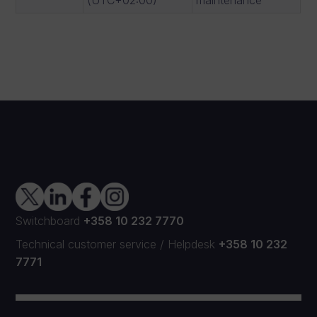
Switchboard
+358 10 232 7770
Technical customer service
/
Helpdesk
+358 10 232
7771