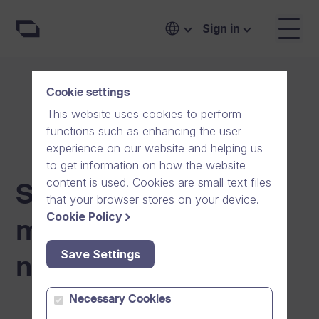
Sign in
Cookie settings
This website uses cookies to perform
functions such as enhancing the user
experience on our website and helping us
to get information on how the website
content is used. Cookies are small text files
Scheduled
that your browser stores on your device.
Cookie Policy
maintenance
Save Settings
notifications
Necessary Cookies