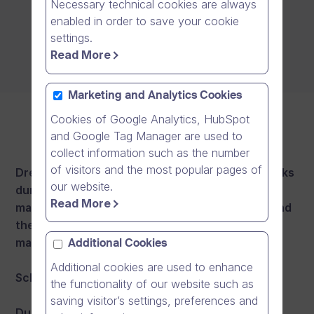
Necessary technical cookies are always
enabled in order to save your cookie
settings.
Read More
Marketing and Analytics Cookies
Cookies of Google Analytics, HubSpot
and Google Tag Manager are used to
collect information such as the number
of visitors and the most popular pages of
Dream Broker aims to hold its maintenance breaks
our website.
during weekends and nights. There will be a
Read More
maximum of 2 maintenance breaks per month and
they will last up to 8 hours each. Our target is to
maintain at least 99.5% monthly availability.
Additional Cookies
Additional cookies are used to enhance
Scheduled maintenance windows:
the functionality of our website such as
saving visitor’s settings, preferences and
During the following scheduled maintenance