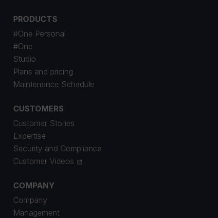
PRODUCTS
#One Personal
#One
Studio
Plans and pricing
Maintenance Schedule
CUSTOMERS
Customer Stories
Expertise
Security and Compliance
Customer Videos
COMPANY
Company
Management