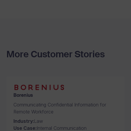
More Customer Stories
Borenius
Communicating Confidential Information for
Remote Workforce
Industry
:
Law
Use Case
:
Internal Communication