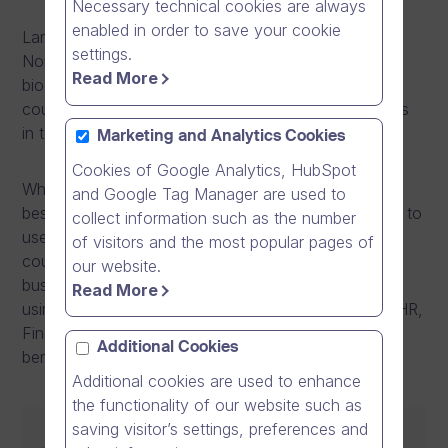
Necessary technical cookies are always
enabled in order to save your cookie
Lantmännen is an agricultural cooperative and
settings.
Northern Europe’s leader in agriculture, machinery,
Read More
bioenergy and food products. They operate in 20
countries and have approximately 10 000 employees
in total.
Marketing and Analytics Cookies
Cookies of Google Analytics, HubSpot
When Lantmännen was facing challenges in sharing
and Google Tag Manager are used to
best practices across the entire group, they decided to
collect information such as the number
use online videos. With Dream Broker Studio they
of visitors and the most popular pages of
could align the whole organisation towards same
our website.
business targets and strategy. Lantmännen is now
Read More
using videos across different functions such as IT, HR,
Finance, Quality, Sales and Operations. They see
Additional Cookies
benefits especially in training:
Additional cookies are used to enhance
the functionality of our website such as
saving visitor’s settings, preferences and