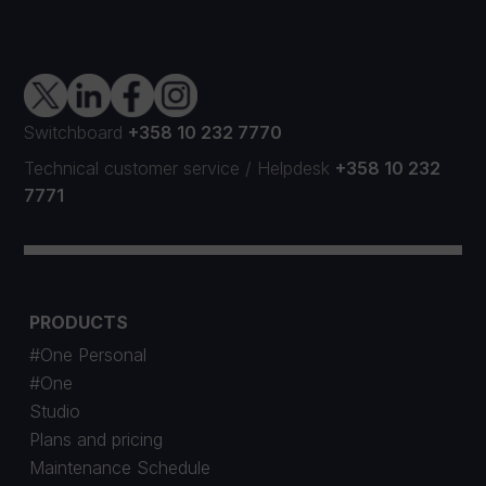
Switchboard
+358 10 232 7770
Technical customer service
/
Helpdesk
+358 10 232
7771
PRODUCTS
#One Personal
#One
Studio
Plans and pricing
Maintenance Schedule