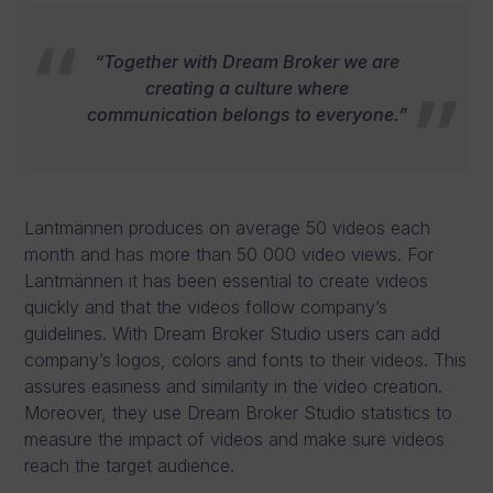
“Together with Dream Broker we are
creating a culture where
communication belongs to everyone.”
Lantmännen produces on average 50 videos each
month and has more than 50 000 video views. For
Lantmännen it has been essential to create videos
quickly and that the videos follow company’s
guidelines. With Dream Broker Studio users can add
company’s logos, colors and fonts to their videos. This
assures easiness and similarity in the video creation.
Moreover, they use Dream Broker Studio statistics to
measure the impact of videos and make sure videos
reach the target audience.