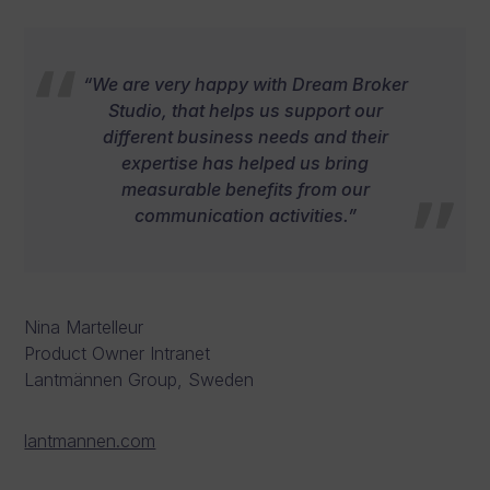
“We are very happy with Dream Broker
Studio, that helps us support our
different business needs and their
expertise has helped us bring
measurable benefits from our
communication activities.”
Nina Martelleur
Product Owner Intranet
Lantmännen Group, Sweden
lantmannen.com