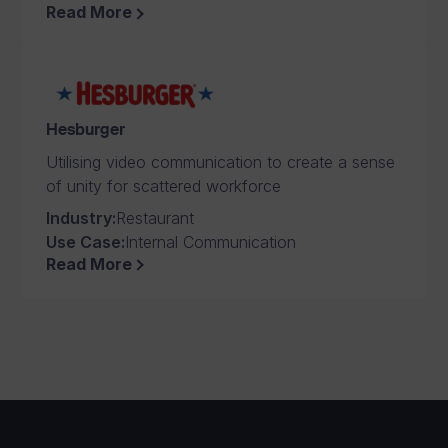
Read More
Hesburger
Utilising video communication to create a sense
of unity for scattered workforce
Industry
:
Restaurant
Use Case
:
Internal Communication
Read More