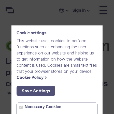
Sign in
Cookie settings
This website uses cookies to perform
functions such as enhancing the user
experience on our website and helping us
to get information on how the website
Lantmännen shares best
content is used. Cookies are small text files
that your browser stores on your device.
practices across 20
Cookie Policy
countries with online videos
Save Settings
Internal Communication
|
Agriculture
Necessary Cookies