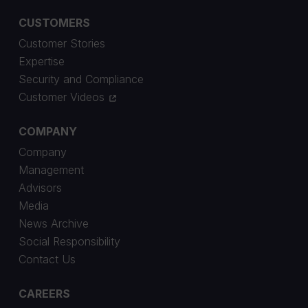
CUSTOMERS
Customer Stories
Expertise
Security and Compliance
Customer Videos
COMPANY
Company
Management
Advisors
Media
News Archive
Social Responsibility
Contact Us
CAREERS