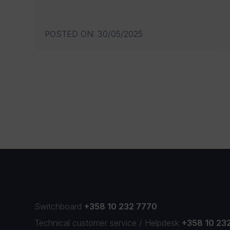
POSTED ON
:
30/05/2025
Switchboard
+358 10 232 7770
Technical customer service
/
Helpdesk
+358 10 23