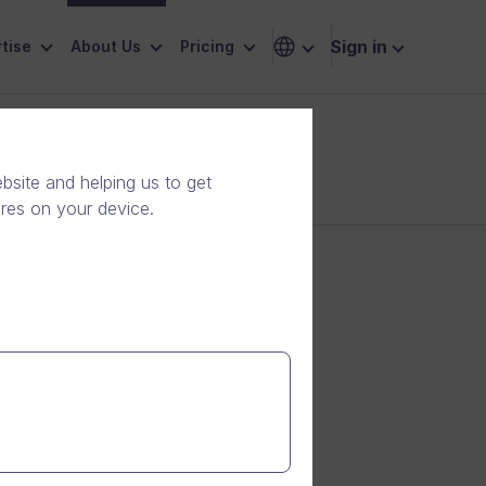
Sign in
tise
About Us
Pricing
site and helping us to get
ores on your device.