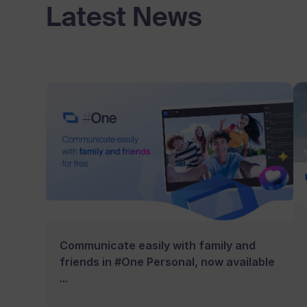
Latest News
Communicate easily with family and
friends in #One Personal, now available
...