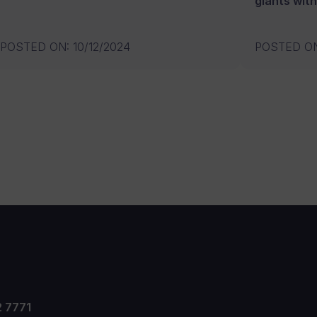
giants with
POSTED ON
:
10/12/2024
POSTED O
2 7771