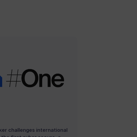
er challenges international