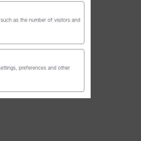
such as the number of visitors and
customer
, short
Friday and
cheduled-
settings, preferences and other