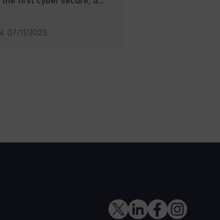
 the first cyber secure, a...
N
:
07/11/2023