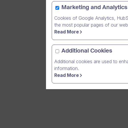
Marketing and Analytics
Cookies of Google Analytics, HubS
In order t
the most popular pages of our webs
base we ar
Read More
interrupti
early Satu
Additional Cookies
A full mai
Additional cookies are used to enha
maintenanc
information.
Read More
Thank you 