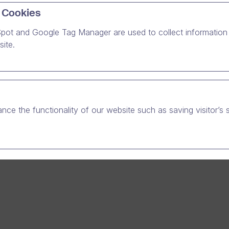
 Cookies
pot and Google Tag Manager are used to collect information 
o guarantee a premium video hosting service for our growing 
ite.
e increasing our server capacity. During these server updates
ons in availability are to be expected from 22 pm to 6 am late 
rday morning on the 25th and 26th of October.
ntenance schedule can be found at
http://dreambroker.com/s
nce the functionality of our website such as saving visitor’s 
e-notifications/
for your patience.