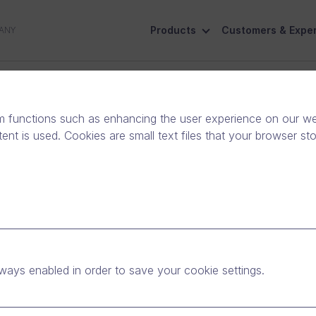
Products
Customers & Exper
ANY
ive
Social Responsibility
Contact Us
m functions such as enhancing the user experience on our web
nt is used. Cookies are small text files that your browser st
ade, October 25th from
ways enabled in order to save your cookie settings.