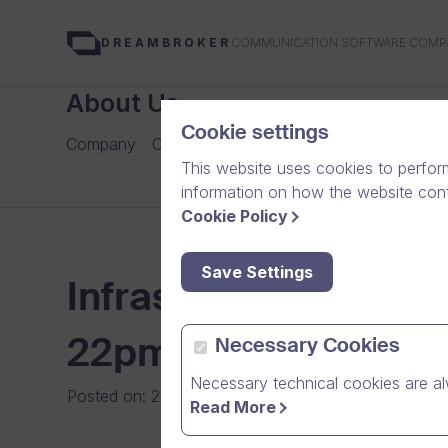
COMMUNICATION SOFTWARE COMP
DREAMBROKER
About Us
Cookie settings
Company
Careers
Our Team
Media
News Arch
This website uses cookies to perfor
information on how the website conte
Cookie Policy
Save Settings
Infrastructure Upgr
22pm to 6am
Necessary Cookies
Necessary technical cookies are al
Posted on
:
22/10/2013
|
Software
Read More