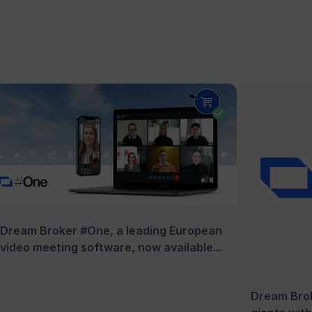
Dream Broker #One, a leading European
video meeting software, now available...
Dream Brok